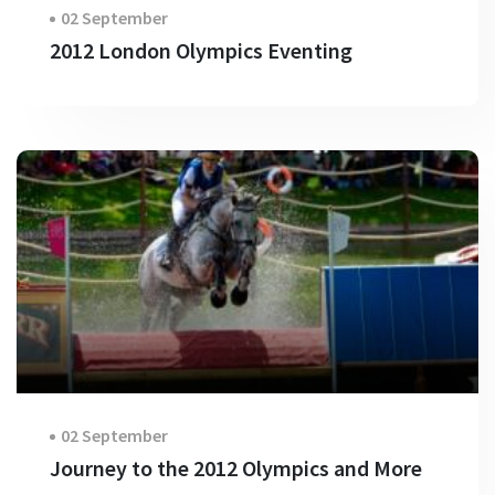
02 September
2012 London Olympics Eventing
02 September
Journey to the 2012 Olympics and More