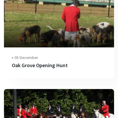
05 December
Oak Grove Opening Hunt