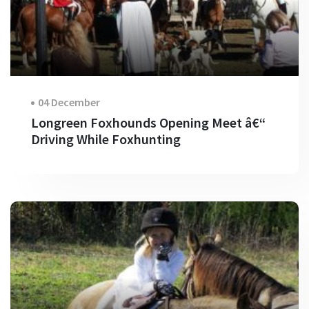
04 December
Longreen Foxhounds Opening Meet â€“
Driving While Foxhunting