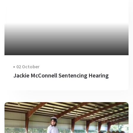
02 October
Jackie McConnell Sentencing Hearing