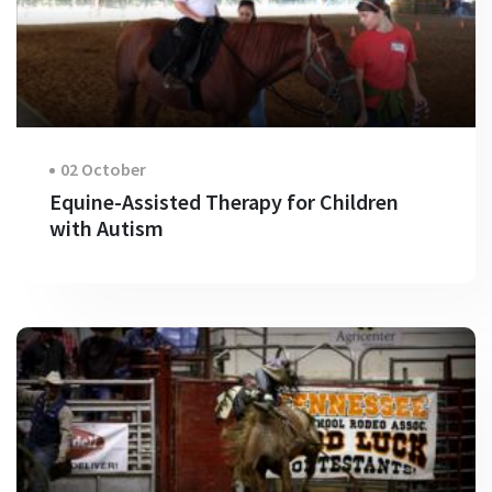
02 October
Equine-Assisted Therapy for Children
with Autism