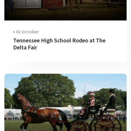
02 October
Tennessee High School Rodeo at The
Delta Fair