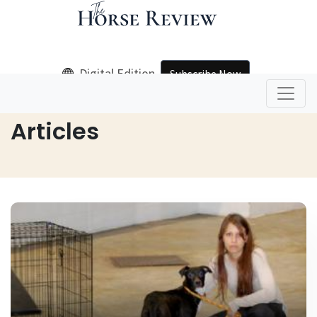
Digital Edition
Subscribe Now
Home
Articles
Articles