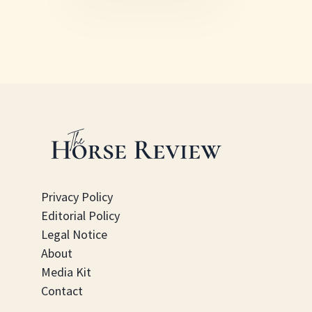
Privacy Policy
Editorial Policy
Legal Notice
About
Media Kit
Contact