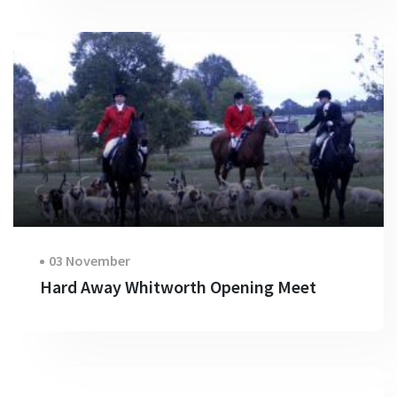
03 November
Hard Away Whitworth Opening Meet