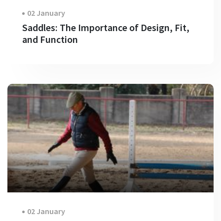
02 January
Saddles: The Importance of Design, Fit,
and Function
02 January