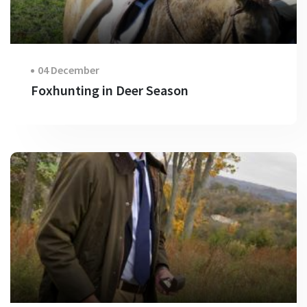
04 December
Foxhunting in Deer Season