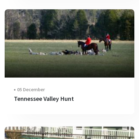
05 December
Tennessee Valley Hunt