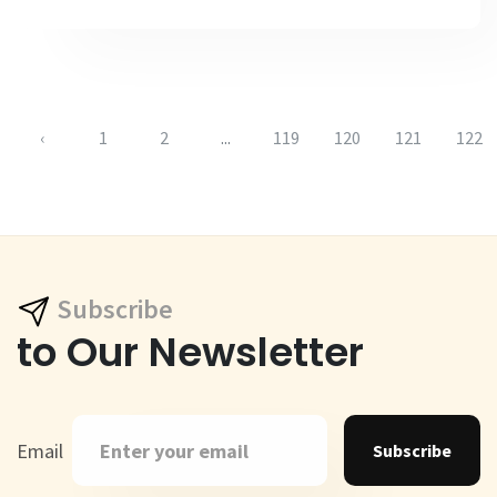
‹
1
2
...
119
120
121
122
Subscribe
to Our Newsletter
Email
Subscribe