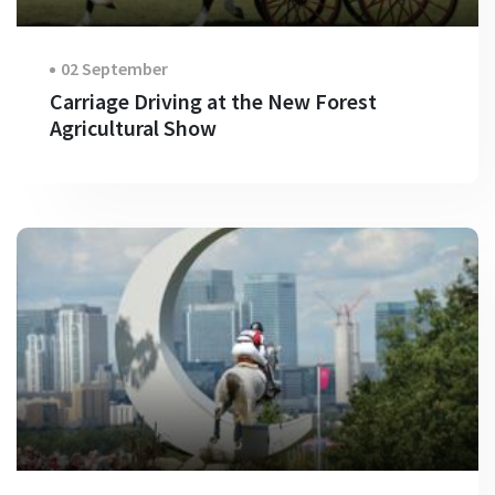
02 September
Carriage Driving at the New Forest
Agricultural Show