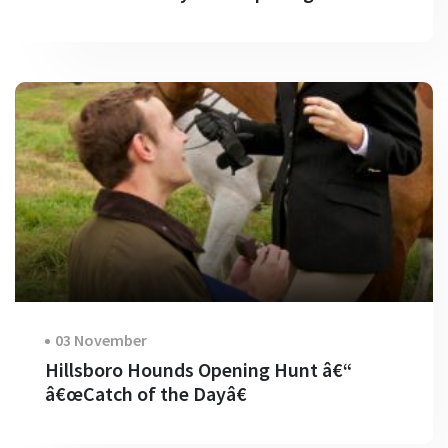
03 November
Hillsboro Hounds Opening Hunt â€“
â€œCatch of the Dayâ€