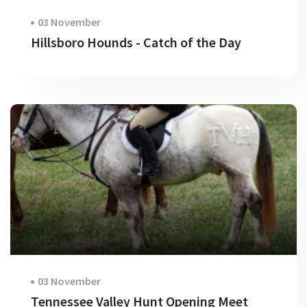
03 November
Hillsboro Hounds - Catch of the Day
03 November
Tennessee Valley Hunt Opening Meet