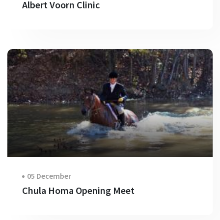
Albert Voorn Clinic
05 December
Chula Homa Opening Meet