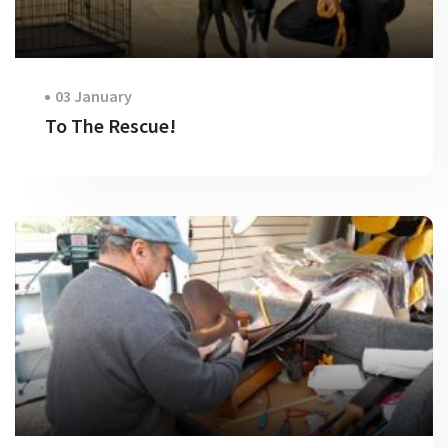
03 January
To The Rescue!