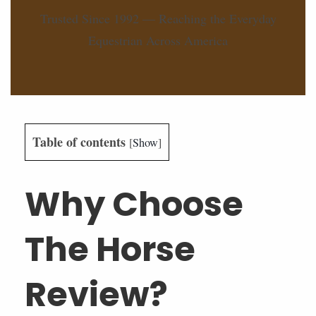
Trusted Since 1992 — Reaching the Everyday
Equestrian Across America
Table of contents
[
Show
]
Why Choose
The Horse
Review?