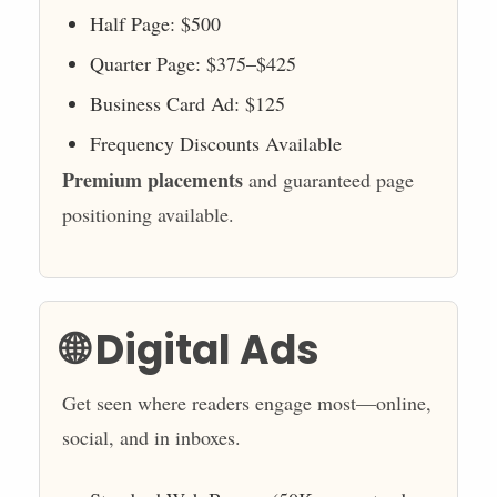
Half Page: $500
Quarter Page: $375–$425
Business Card Ad: $125
Frequency Discounts Available
Premium placements
and guaranteed page
positioning available.
🌐 Digital Ads
Get seen where readers engage most—online,
social, and in inboxes.