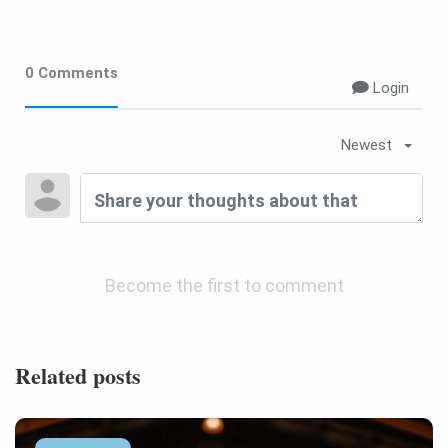
0 Comments
Login
Newest
Become the first to comment
Related posts