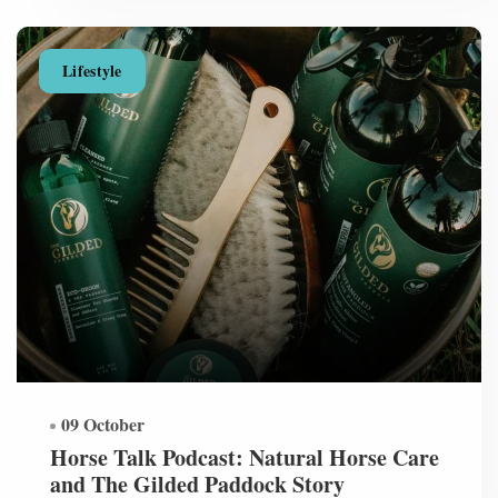
Lifestyle
09 October
Horse Talk Podcast: Natural Horse Care
and The Gilded Paddock Story