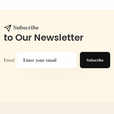
Subscribe
to Our Newsletter
Email
Subscribe