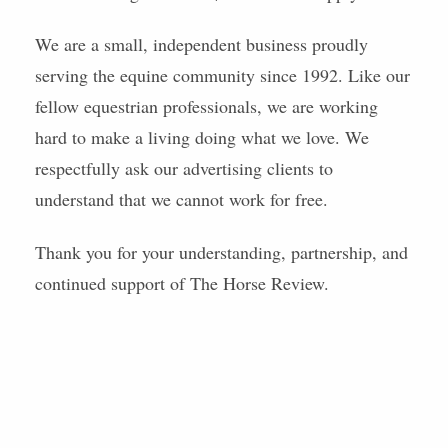
We are a small, independent business proudly
serving the equine community since 1992. Like our
fellow equestrian professionals, we are working
hard to make a living doing what we love. We
respectfully ask our advertising clients to
understand that we cannot work for free.
Thank you for your understanding, partnership, and
continued support of The Horse Review.