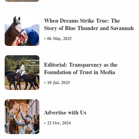
When Dreams Strike True: The
Story of Blue Thunder and Savannah
06 May, 2025
Editorial: Transparency as the
Foundation of Trust in Media
18 Jul, 2025
Advertise with Us
22 Oct, 2024