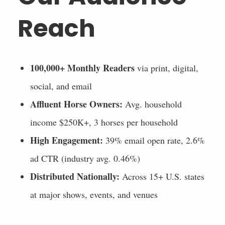
Reach
100,000+ Monthly Readers
via print, digital,
social, and email
Affluent Horse Owners:
Avg. household
income $250K+, 3 horses per household
High Engagement:
39% email open rate, 2.6%
ad CTR (industry avg. 0.46%)
Distributed Nationally:
Across 15+ U.S. states
at major shows, events, and venues