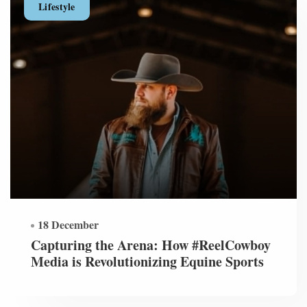
Lifestyle
18 December
Capturing the Arena: How #ReelCowboy
Media is Revolutionizing Equine Sports