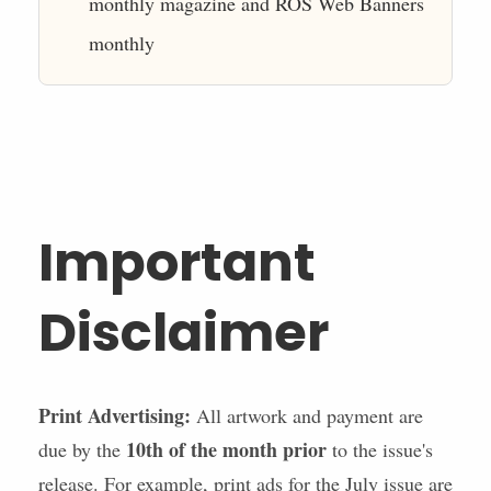
monthly magazine and ROS Web Banners
monthly
Important
Disclaimer
Print Advertising:
All artwork and payment are
10th of the month prior
due by the
to the issue's
release. For example, print ads for the July issue are