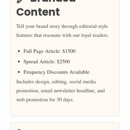
Content
Tell your brand story through editorial-style
features that resonate with our loyal readers.
Full Page Article: $1500
Spread Article: $2500
Frequency Discounts Available
Includes design, editing, social media
promotion, email newsletter headline, and
web promotion for 30 days.