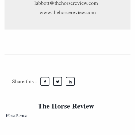
labbott@thehorsereview.com |
www.thehorsereview.com
Share this :
The Horse Review