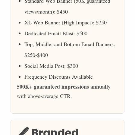
Standard Web Banner (50K guaranteed
views/month): $450
XL Web Banner (High Impact): $750
Dedicated Email Blast: $500
Top, Middle, and Bottom Email Banners:
$250-$400
Social Media Post: $300
Frequency Discounts Available
500K+ guaranteed impressions annually
with above-average CTR.
🖋️ Branded