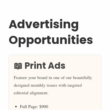
Advertising
Opportunities
📖 Print Ads
Feature your brand in one of our beautifully
designed monthly issues with targeted
editorial alignment.
Full Page: $900