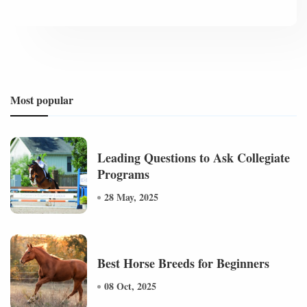
Most popular
Leading Questions to Ask Collegiate
Programs
28 May, 2025
Best Horse Breeds for Beginners
08 Oct, 2025