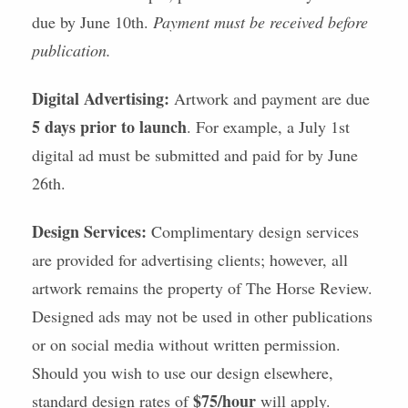
due by June 10th.
Payment must be received before
publication.
Digital Advertising:
Artwork and payment are due
5 days prior to launch
. For example, a July 1st
digital ad must be submitted and paid for by June
26th.
Design Services:
Complimentary design services
are provided for advertising clients; however, all
artwork remains the property of The Horse Review.
Designed ads may not be used in other publications
or on social media without written permission.
Should you wish to use our design elsewhere,
$75/hour
standard design rates of
will apply.