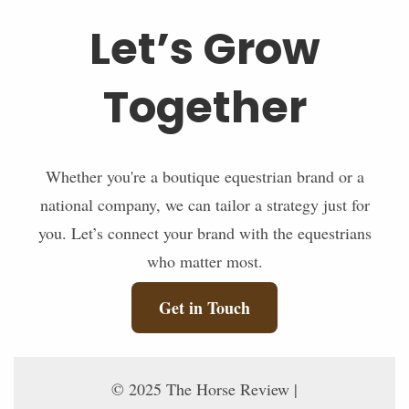
Let’s Grow
Together
Whether you're a boutique equestrian brand or a
national company, we can tailor a strategy just for
you. Let’s connect your brand with the equestrians
who matter most.
Get in Touch
© 2025 The Horse Review |