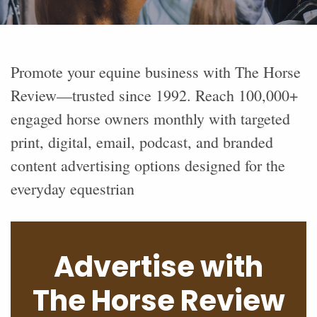
Promote your equine business with The Horse
Review—trusted since 1992. Reach 100,000+
engaged horse owners monthly with targeted
print, digital, email, podcast, and branded
content advertising options designed for the
everyday equestrian
Advertise with
The Horse Review