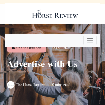
Digital Edition
Subscribe Now
22 Oct, 2024
Behind the Business
Advertise with Us
The Horse Review
5 mins read