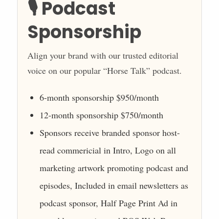
🎙️ Podcast
Sponsorship
Align your brand with our trusted editorial
voice on our popular “Horse Talk” podcast.
6-month sponsorship $950/month
12-month sponsorship $750/month
Sponsors receive branded sponsor host-
read commericial in Intro, Logo on all
marketing artwork promoting podcast and
episodes, Included in email newsletters as
podcast sponsor, Half Page Print Ad in