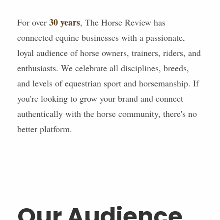
30 years
For over
, The Horse Review has
connected equine businesses with a passionate,
loyal audience of horse owners, trainers, riders, and
enthusiasts. We celebrate all disciplines, breeds,
and levels of equestrian sport and horsemanship. If
you're looking to grow your brand and connect
authentically with the horse community, there's no
better platform.
Our Audience