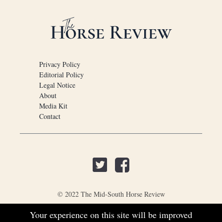
Privacy Policy
Editorial Policy
Legal Notice
About
Media Kit
Contact
© 2022 The Mid-South Horse Review
Your experience on this site will be improved
PO Box 451, Nesbit, MS 38561