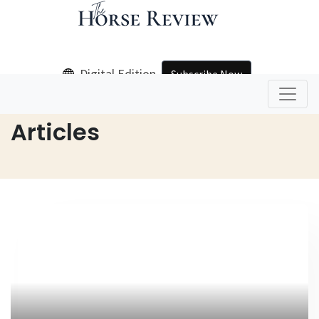
Digital Edition
Subscribe Now
Home
Articles
Articles