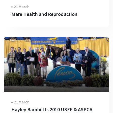
21 March
Mare Health and Reproduction
21 March
Hayley Barnhill Is 2010 USEF & ASPCA