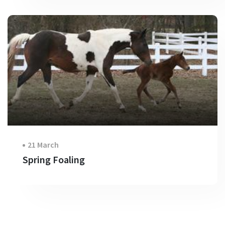
21 March
Spring Foaling