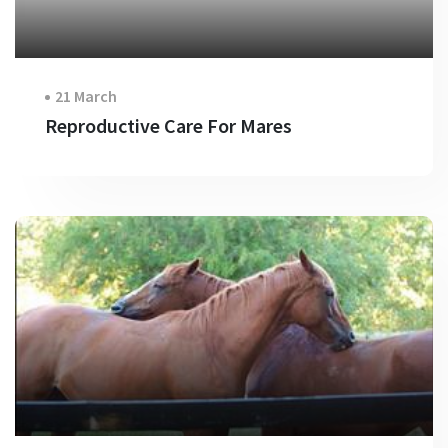
21 March
Reproductive Care For Mares