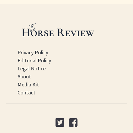
Privacy Policy
Editorial Policy
Legal Notice
About
Media Kit
Contact