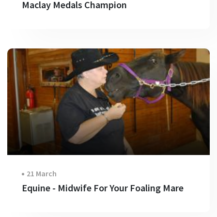
Maclay Medals Champion
21 March
Equine - Midwife For Your Foaling Mare