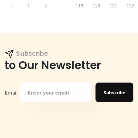
‹
1
2
...
119
120
121
122
Subscribe
to Our Newsletter
Email
Subscribe