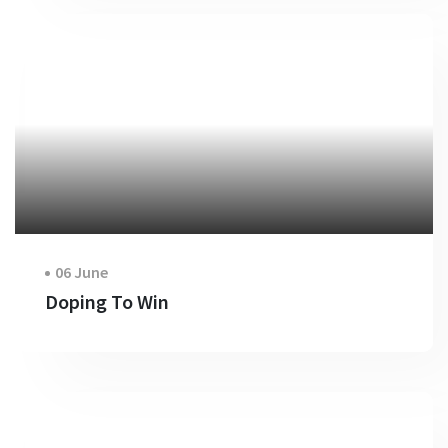
06 June
Doping To Win