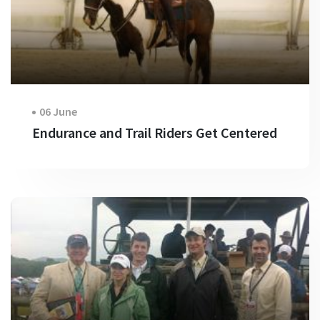
06 June
Endurance and Trail Riders Get Centered