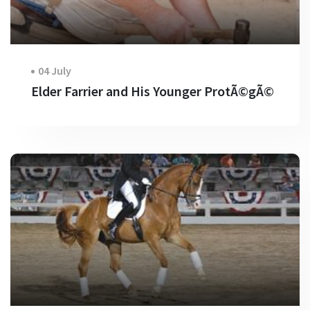
04 July
Elder Farrier and His Younger ProtÃ©gÃ©