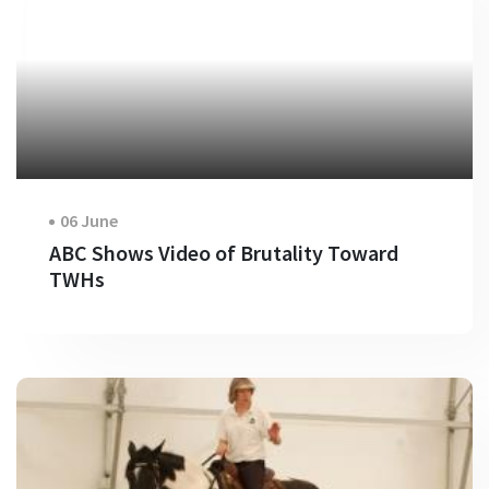
06 June
ABC Shows Video of Brutality Toward
TWHs