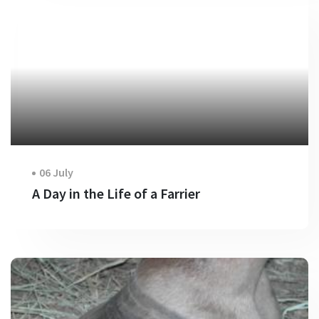
06 July
A Day in the Life of a Farrier