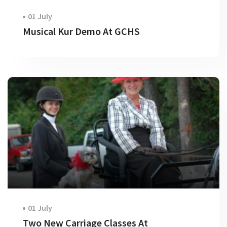
01 July
Musical Kur Demo At GCHS
01 July
Two New Carriage Classes At