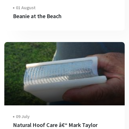
01 August
Beanie at the Beach
09 July
Natural Hoof Care â€“ Mark Taylor