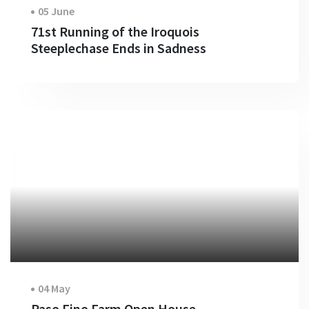
05 June
71st Running of the Iroquois
Steeplechase Ends in Sadness
04 May
Paso Fino Farm Open House