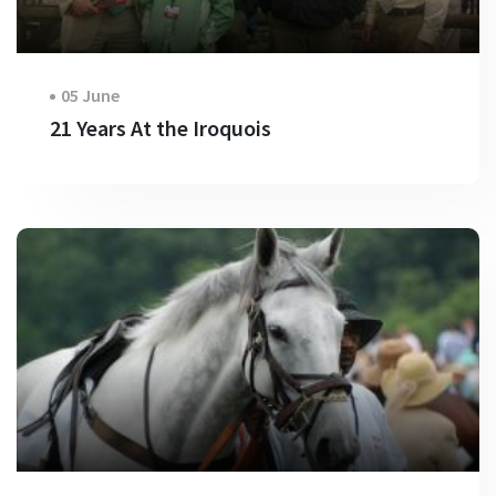
05 June
21 Years At the Iroquois