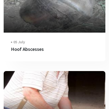
05 July
Hoof Abscesses