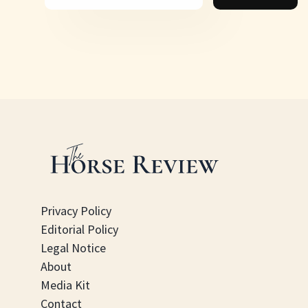
Privacy Policy
Editorial Policy
Legal Notice
About
Media Kit
Contact