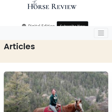
Digital Edition
Subscribe Now
Home
Articles
Articles