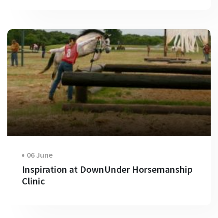
06 June
Inspiration at DownUnder Horsemanship
Clinic