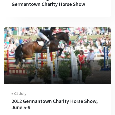
Germantown Charity Horse Show
01 July
2012 Germantown Charity Horse Show,
June 5-9