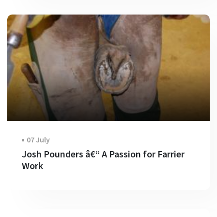
07 July
Josh Pounders â€“ A Passion for Farrier
Work