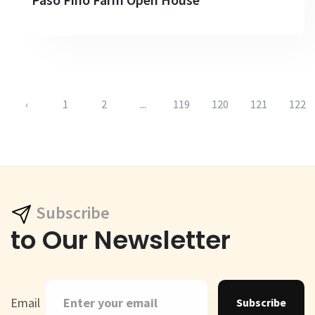
‹
1
2
...
119
120
121
122
Subscribe
to Our Newsletter
Email
Subscribe