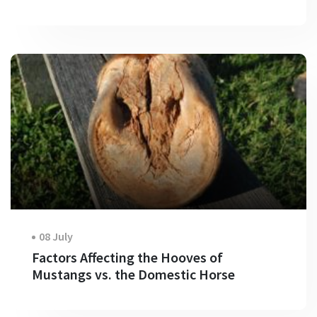
08 July
Factors Affecting the Hooves of
Mustangs vs. the Domestic Horse