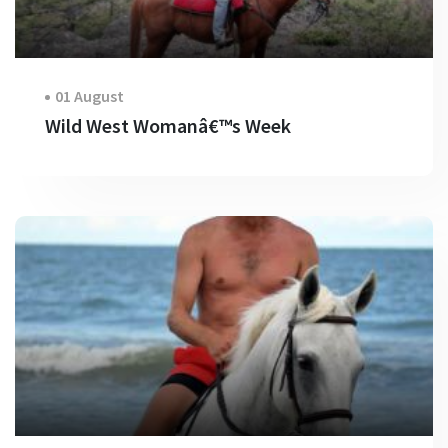
01 August
Wild West Womanâ€™s Week