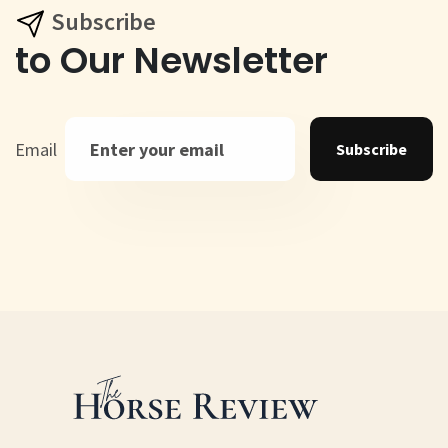
Subscribe
to Our Newsletter
Email
Subscribe