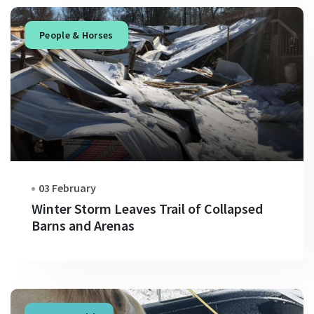
People & Horses
03 February
Winter Storm Leaves Trail of Collapsed
Barns and Arenas