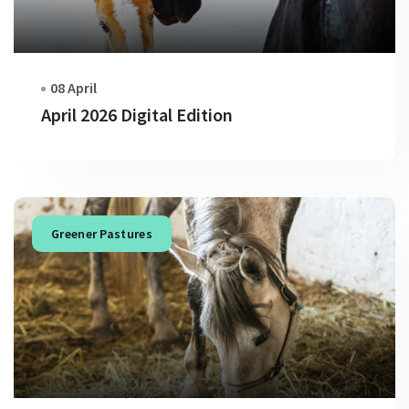
08 April
April 2026 Digital Edition
Greener Pastures