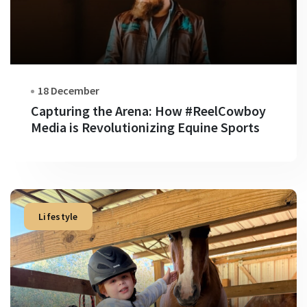
18 December
Capturing the Arena: How #ReelCowboy
Media is Revolutionizing Equine Sports
Lifestyle