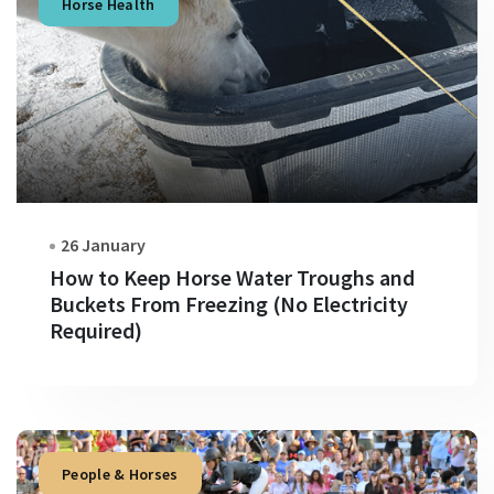
Horse Health
26 January
How to Keep Horse Water Troughs and
Buckets From Freezing (No Electricity
Required)
People & Horses