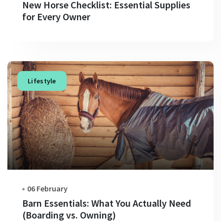
New Horse Checklist: Essential Supplies
for Every Owner
Lifestyle
06 February
Barn Essentials: What You Actually Need
(Boarding vs. Owning)