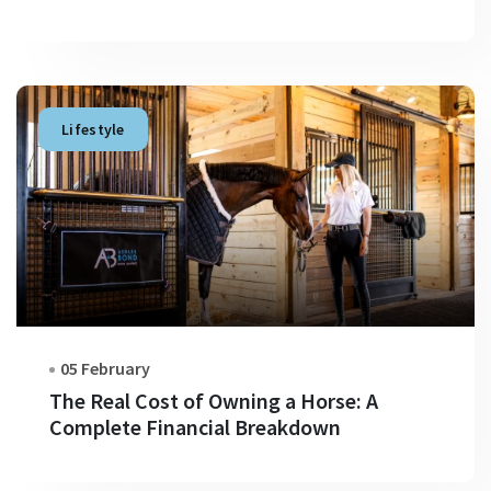
Lifestyle
05 February
The Real Cost of Owning a Horse: A
Complete Financial Breakdown