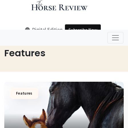
Digital Edition
Subscribe Now
Home
Features
Features
Features