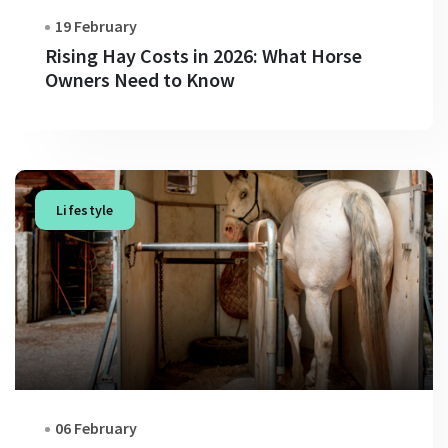
19 February
Rising Hay Costs in 2026: What Horse
Owners Need to Know
Lifestyle
06 February