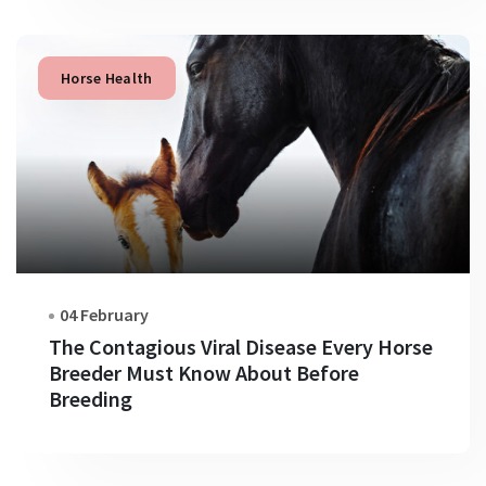
Horse Health
04 February
The Contagious Viral Disease Every Horse
Breeder Must Know About Before
Breeding