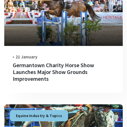
21 January
Germantown Charity Horse Show
Launches Major Show Grounds
Improvements
Equine Industry & Topics