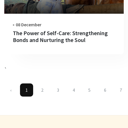
08 December
The Power of Self-Care: Strengthening
Bonds and Nurturing the Soul
`
‹
1
2
3
4
5
6
7