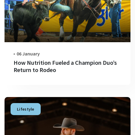
06 January
How Nutrition Fueled a Champion Duo’s
Return to Rodeo
Lifestyle