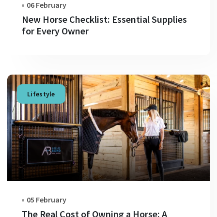
06 February
New Horse Checklist: Essential Supplies
for Every Owner
Lifestyle
05 February
The Real Cost of Owning a Horse: A