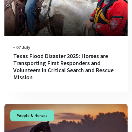
07 July
Texas Flood Disaster 2025: Horses are
Transporting First Responders and
Volunteers in Critical Search and Rescue
Mission
People & Horses