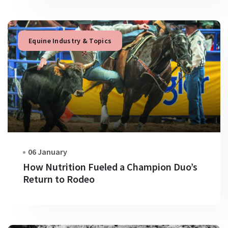
Equine Industry & Topics
06 January
How Nutrition Fueled a Champion Duo’s
Return to Rodeo