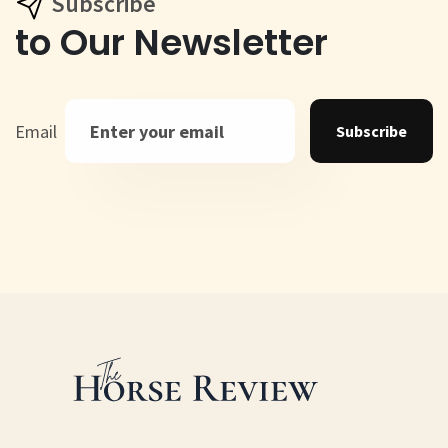
Subscribe
to Our Newsletter
Email
Subscribe