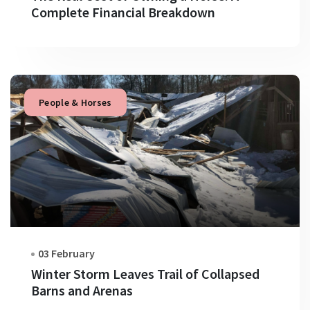
Complete Financial Breakdown
People & Horses
03 February
Winter Storm Leaves Trail of Collapsed
Barns and Arenas