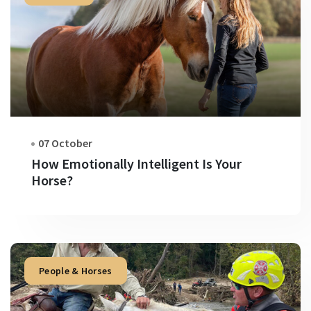
07 October
How Emotionally Intelligent Is Your
Horse?
People & Horses