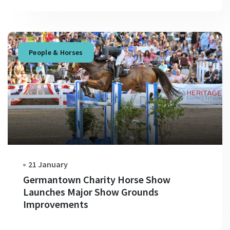
People & Horses
21 January
Germantown Charity Horse Show
Launches Major Show Grounds
Improvements