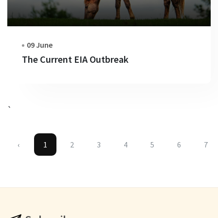
09 June
The Current EIA Outbreak
`
‹
1
2
3
4
5
6
7