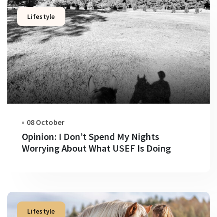
Lifestyle
08 October
Opinion: I Don’t Spend My Nights
Worrying About What USEF Is Doing
Lifestyle