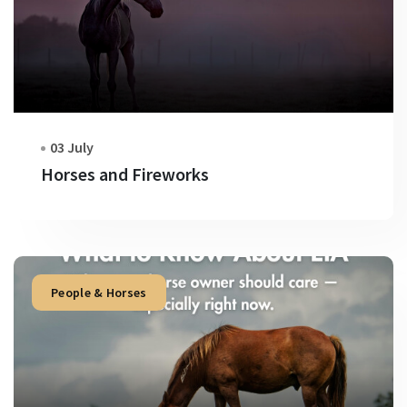
03 July
Horses and Fireworks
People & Horses