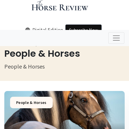
Digital Edition
Subscribe Now
Home
People & Horses
People & Horses
People & Horses
People & Horses