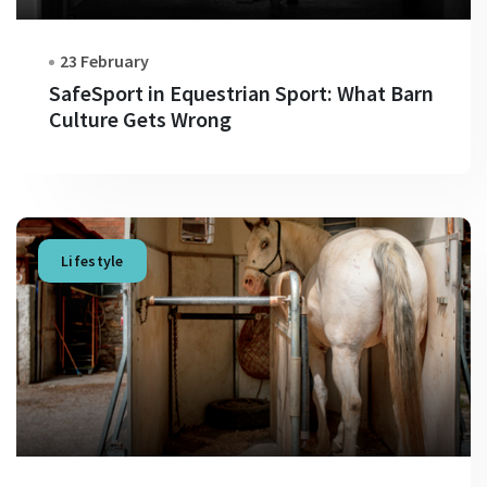
23 February
SafeSport in Equestrian Sport: What Barn
Culture Gets Wrong
Lifestyle