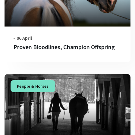
06 April
Proven Bloodlines, Champion Offspring
People & Horses