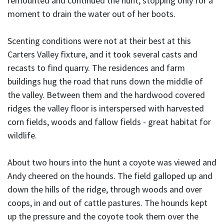
remounted and continued the hunt, stopping only for a
moment to drain the water out of her boots.
Scenting conditions were not at their best at this
Carters Valley fixture, and it took several casts and
recasts to find quarry. The residences and farm
buildings hug the road that runs down the middle of
the valley. Between them and the hardwood covered
ridges the valley floor is interspersed with harvested
corn fields, woods and fallow fields - great habitat for
wildlife.
About two hours into the hunt a coyote was viewed and
Andy cheered on the hounds. The field galloped up and
down the hills of the ridge, through woods and over
coops, in and out of cattle pastures. The hounds kept
up the pressure and the coyote took them over the