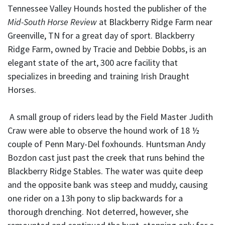
Tennessee Valley Hounds hosted the publisher of the
Mid-South Horse Review
at Blackberry Ridge Farm near
Greenville, TN for a great day of sport. Blackberry
Ridge Farm, owned by Tracie and Debbie Dobbs, is an
elegant state of the art, 300 acre facility that
specializes in breeding and training Irish Draught
Horses.
A small group of riders lead by the Field Master Judith
Craw were able to observe the hound work of 18 ½
couple of Penn Mary-Del foxhounds. Huntsman Andy
Bozdon cast just past the creek that runs behind the
Blackberry Ridge Stables. The water was quite deep
and the opposite bank was steep and muddy, causing
one rider on a 13h pony to slip backwards for a
thorough drenching. Not deterred, however, she