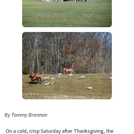
By Tommy Brannon
On a cold, crisp Saturday after Thanksgiving, the