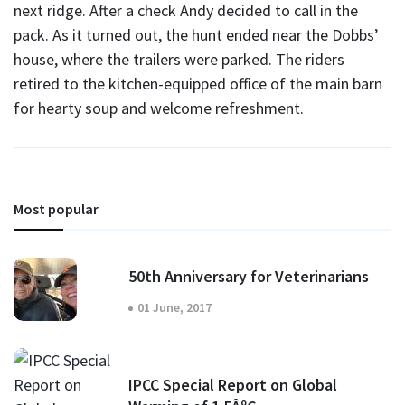
next ridge. After a check Andy decided to call in the
pack. As it turned out, the hunt ended near the Dobbs’
house, where the trailers were parked. The riders
retired to the kitchen-equipped office of the main barn
for hearty soup and welcome refreshment.
Most popular
50th Anniversary for Veterinarians
01 June, 2017
IPCC Special Report on Global