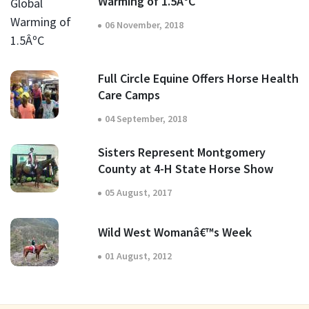
Warming of 1.5ÂºC
06 November, 2018
Full Circle Equine Offers Horse Health
Care Camps
04 September, 2018
Sisters Represent Montgomery
County at 4-H State Horse Show
05 August, 2017
Wild West Womanâ€™s Week
01 August, 2012