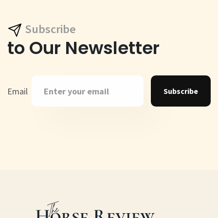
Subscribe
to Our Newsletter
Email
Subscribe