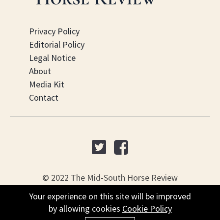
Privacy Policy
Editorial Policy
Legal Notice
About
Media Kit
Contact
© 2022 The Mid-South Horse Review
Your experience on this site will be improved
Your experience on this site will be improved
PO Box 451, Nesbit, MS 38561
by allowing cookies
by allowing cookies
Cookie Policy
Cookie Policy