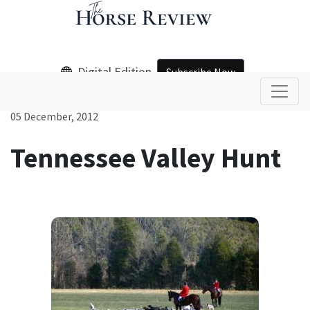
Digital Edition
Subscribe Now
05 December, 2012
Tennessee Valley Hunt