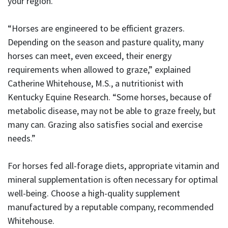
your region.
“Horses are engineered to be efficient grazers.
Depending on the season and pasture quality, many
horses can meet, even exceed, their energy
requirements when allowed to graze,” explained
Catherine Whitehouse, M.S., a nutritionist with
Kentucky Equine Research. “Some horses, because of
metabolic disease, may not be able to graze freely, but
many can. Grazing also satisfies social and exercise
needs.”
For horses fed all-forage diets, appropriate vitamin and
mineral supplementation is often necessary for optimal
well-being. Choose a high-quality supplement
manufactured by a reputable company, recommended
Whitehouse.