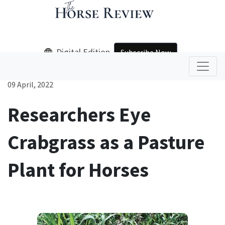
Digital Edition
Subscribe Now
09 April, 2022
Researchers Eye
Crabgrass as a Pasture
Plant for Horses