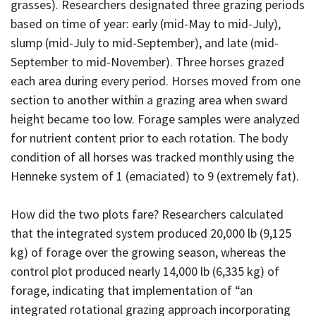
grasses). Researchers designated three grazing periods
based on time of year: early (mid-May to mid-July),
slump (mid-July to mid-September), and late (mid-
September to mid-November). Three horses grazed
each area during every period. Horses moved from one
section to another within a grazing area when sward
height became too low. Forage samples were analyzed
for nutrient content prior to each rotation. The body
condition of all horses was tracked monthly using the
Henneke system of 1 (emaciated) to 9 (extremely fat).
How did the two plots fare? Researchers calculated
that the integrated system produced 20,000 lb (9,125
kg) of forage over the growing season, whereas the
control plot produced nearly 14,000 lb (6,335 kg) of
forage, indicating that implementation of “an
integrated rotational grazing approach incorporating