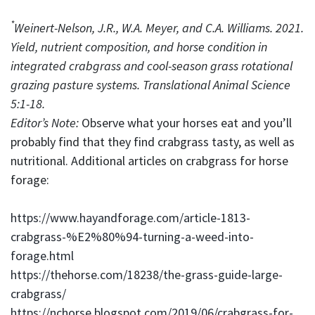
*
Weinert-Nelson, J.R., W.A. Meyer, and C.A. Williams. 2021.
Yield, nutrient composition, and horse condition in
integrated crabgrass and cool-season grass rotational
grazing pasture systems. Translational Animal Science
5:1-18.
Editor’s Note:
Observe what your horses eat and you’ll
probably find that they find crabgrass tasty, as well as
nutritional. Additional articles on crabgrass for horse
forage:
https://www.hayandforage.com/article-1813-
crabgrass-%E2%80%94-turning-a-weed-into-
forage.html
https://thehorse.com/18238/the-grass-guide-large-
crabgrass/
https://nchorse.blogspot.com/2019/06/crabgrass-for-