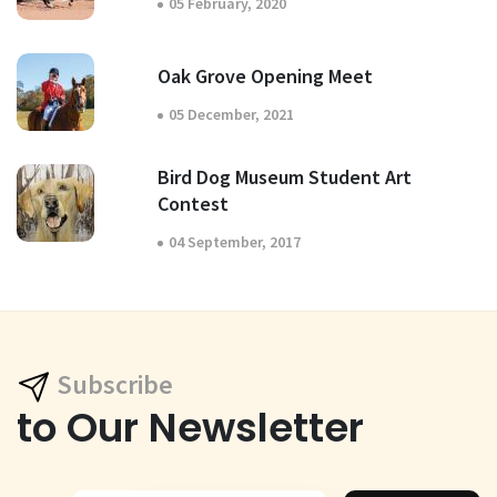
05 February, 2020
Oak Grove Opening Meet
05 December, 2021
Bird Dog Museum Student Art
Contest
04 September, 2017
Subscribe
to Our Newsletter