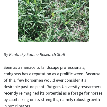
By Kentucky Equine Research Staff
Seen as a menace to landscape professionals,
crabgrass has a reputation as a prolific weed. Because
of this, few horsemen would ever consider it a
desirable pasture plant. Rutgers University researchers
recently reimagined its potential as a forage for horses
by capitalizing on its strengths, namely robust growth
in hot climates.