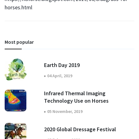
horses.html
Most popular
Earth Day 2019
04 April, 2019
Infrared Thermal Imaging
Technology Use on Horses
05 November, 2019
2020 Global Dressage Festival