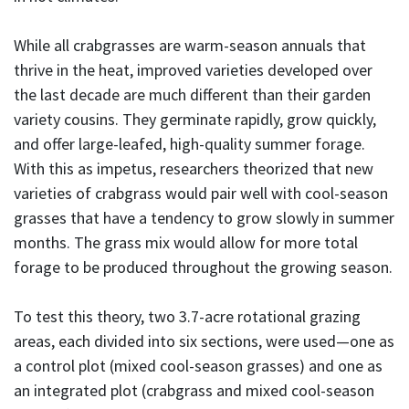
While all crabgrasses are warm-season annuals that
thrive in the heat, improved varieties developed over
the last decade are much different than their garden
variety cousins. They germinate rapidly, grow quickly,
and offer large-leafed, high-quality summer forage.
With this as impetus, researchers theorized that new
varieties of crabgrass would pair well with cool-season
grasses that have a tendency to grow slowly in summer
months. The grass mix would allow for more total
forage to be produced throughout the growing season.
To test this theory, two 3.7-acre rotational grazing
areas, each divided into six sections, were used—one as
a control plot (mixed cool-season grasses) and one as
an integrated plot (crabgrass and mixed cool-season