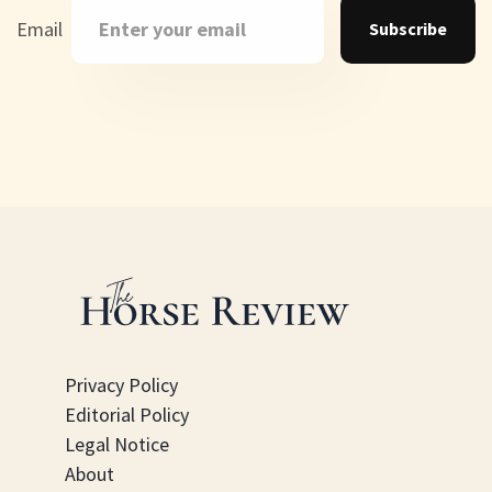
Email
Subscribe
Privacy Policy
Editorial Policy
Legal Notice
About