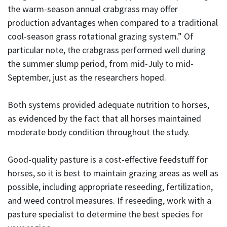
the warm-season annual crabgrass may offer
production advantages when compared to a traditional
cool-season grass rotational grazing system.” Of
particular note, the crabgrass performed well during
the summer slump period, from mid-July to mid-
September, just as the researchers hoped.
Both systems provided adequate nutrition to horses,
as evidenced by the fact that all horses maintained
moderate body condition throughout the study.
Good-quality pasture is a cost-effective feedstuff for
horses, so it is best to maintain grazing areas as well as
possible, including appropriate reseeding, fertilization,
and weed control measures. If reseeding, work with a
pasture specialist to determine the best species for