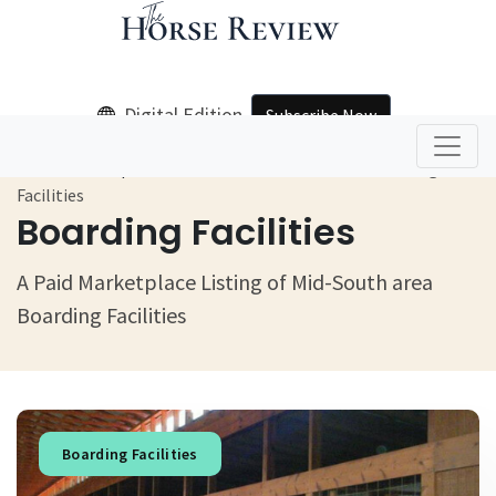
Digital Edition
Subscribe Now
Home
Equine Products And Services
Boarding
Facilities
Boarding Facilities
A Paid Marketplace Listing of Mid-South area
Boarding Facilities
Boarding Facilities