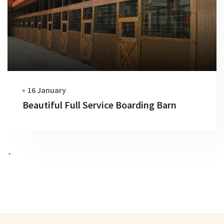
16 January
Beautiful Full Service Boarding Barn
`