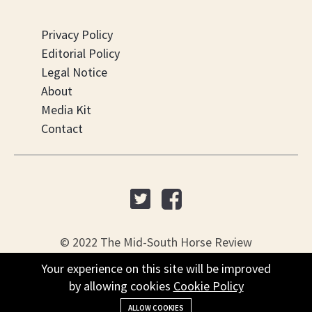
Privacy Policy
Editorial Policy
Legal Notice
About
Media Kit
Contact
© 2022 The Mid-South Horse Review
Your experience on this site will be improved
PO Box 451, Nesbit, MS 38561
by allowing cookies
Cookie Policy
+(901) 279-4634
ALLOW COOKIES