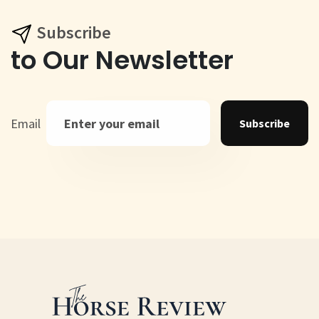
Subscribe
to Our Newsletter
Email
Subscribe