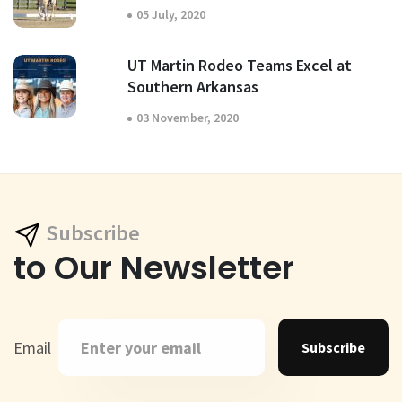
05 July, 2020
UT Martin Rodeo Teams Excel at
Southern Arkansas
03 November, 2020
Subscribe
to Our Newsletter
Email
Subscribe