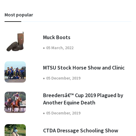
Most popular
Muck Boots
05 March, 2022
MTSU Stock Horse Show and Clinic
05 December, 2019
Breedersâ€™ Cup 2019 Plagued by
Another Equine Death
05 December, 2019
CTDA Dressage Schooling Show