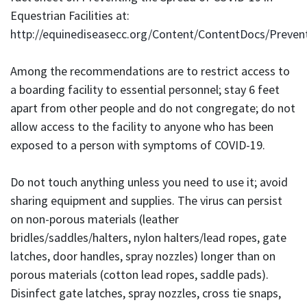
Equestrian Facilities at:
http://equinediseasecc.org/Content/ContentDocs/Prev
Among the recommendations are to restrict access to
a boarding facility to essential personnel; stay 6 feet
apart from other people and do not congregate; do not
allow access to the facility to anyone who has been
exposed to a person with symptoms of COVID-19.
Do not touch anything unless you need to use it; avoid
sharing equipment and supplies. The virus can persist
on non-porous materials (leather
bridles/saddles/halters, nylon halters/lead ropes, gate
latches, door handles, spray nozzles) longer than on
porous materials (cotton lead ropes, saddle pads).
Disinfect gate latches, spray nozzles, cross tie snaps,