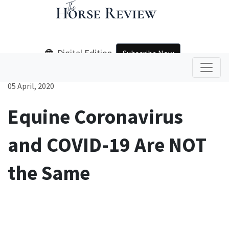
Digital Edition
Subscribe Now
05 April, 2020
Equine Coronavirus
and COVID-19 Are NOT
the Same