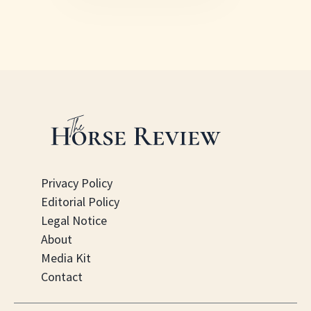
Privacy Policy
Editorial Policy
Legal Notice
About
Media Kit
Contact