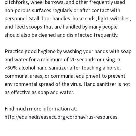
pitchforks, wheel barrows, and other frequently used
non-porous surfaces regularly or after contact with
personnel. Stall door handles, hose ends, light switches,
and feed scoops that are handled by many people
should also be cleaned and disinfected frequently.
Practice good hygiene by washing your hands with soap
and water for a minimum of 20 seconds or using a
>60% alcohol hand sanitizer after touching a horse,
communal areas, or communal equipment to prevent
environmental spread of the virus. Hand sanitizer is not
as effective as soap and water.
Find much more information at:
http://equinediseasecc.org/coronavirus-resources