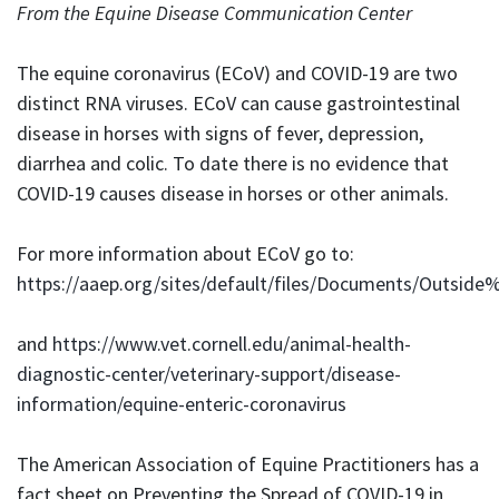
From the Equine Disease Communication Center
The equine coronavirus (ECoV) and COVID-19 are two
distinct RNA viruses. ECoV can cause gastrointestinal
disease in horses with signs of fever, depression,
diarrhea and colic. To date there is no evidence that
COVID-19 causes disease in horses or other animals.
For more information about ECoV go to:
https://aaep.org/sites/default/files/Documents/Out
and
https://www.vet.cornell.edu/animal-health-
diagnostic-center/veterinary-support/disease-
information/equine-enteric-coronavirus
The American Association of Equine Practitioners has a
fact sheet on Preventing the Spread of COVID-19 in