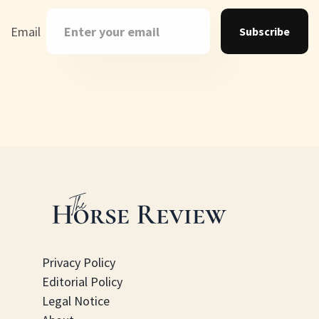
Email
Subscribe
Privacy Policy
Editorial Policy
Legal Notice