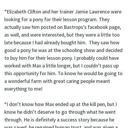
“Elizabeth Clifton and her trainer Jamie Lawrence were
looking for a pony for their lesson program. They
actually saw him posted on Bastrops’s facebook page,
as well, and were interested, but they were a little too
late because I had already bought him. They saw how
good a pony he was at the schooling show and decided
to buy him for their lesson pony. I probably could have
worked with Max a little longer, but I couldn’t pass up
this opportunity for him. To know he would be going to
a wonderful farm with great caring people meant
everything to me!
“I don’t know how Max ended up at the kill pen, but I
know he didn’t deserve to go through what he went
through. He is definitely a success story because he
was saved, he regained human trust, and was given a