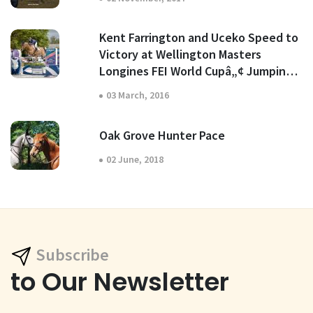
Kent Farrington and Uceko Speed to
Victory at Wellington Masters
Longines FEI World Cupâ„¢ Jumping
North American League
03 March, 2016
Oak Grove Hunter Pace
02 June, 2018
Subscribe
to Our Newsletter