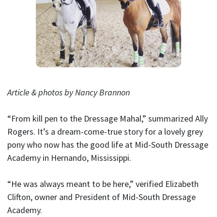
Article & photos by Nancy Brannon
“From kill pen to the Dressage Mahal,” summarized Ally
Rogers. It’s a dream-come-true story for a lovely grey
pony who now has the good life at Mid-South Dressage
Academy in Hernando, Mississippi.
“He was always meant to be here,” verified Elizabeth
Clifton, owner and President of Mid-South Dressage
Academy.