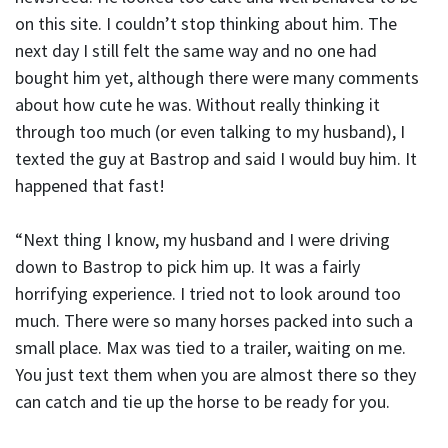
on this site. I couldn’t stop thinking about him. The
next day I still felt the same way and no one had
bought him yet, although there were many comments
about how cute he was. Without really thinking it
through too much (or even talking to my husband), I
texted the guy at Bastrop and said I would buy him. It
happened that fast!
“Next thing I know, my husband and I were driving
down to Bastrop to pick him up. It was a fairly
horrifying experience. I tried not to look around too
much. There were so many horses packed into such a
small place. Max was tied to a trailer, waiting on me.
You just text them when you are almost there so they
can catch and tie up the horse to be ready for you.