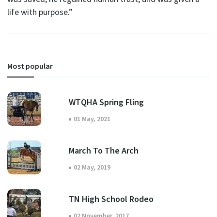
life with purpose.”
Most popular
WTQHA Spring Fling
01 May, 2021
March To The Arch
02 May, 2019
TN High School Rodeo
02 November, 2017