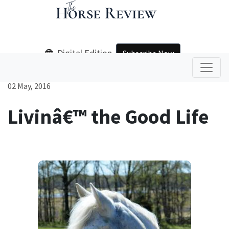
Digital Edition
Subscribe Now
02 May, 2016
Livinâ€™ the Good Life