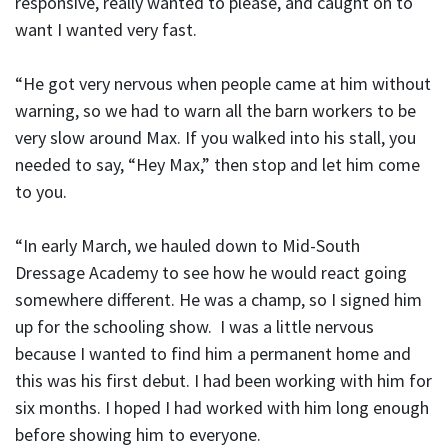
responsive, really wanted to please, and caught on to
want I wanted very fast.
“He got very nervous when people came at him without
warning, so we had to warn all the barn workers to be
very slow around Max. If you walked into his stall, you
needed to say, “Hey Max,” then stop and let him come
to you.
“In early March, we hauled down to Mid-South
Dressage Academy to see how he would react going
somewhere different. He was a champ, so I signed him
up for the schooling show. I was a little nervous
because I wanted to find him a permanent home and
this was his first debut. I had been working with him for
six months. I hoped I had worked with him long enough
before showing him to everyone.