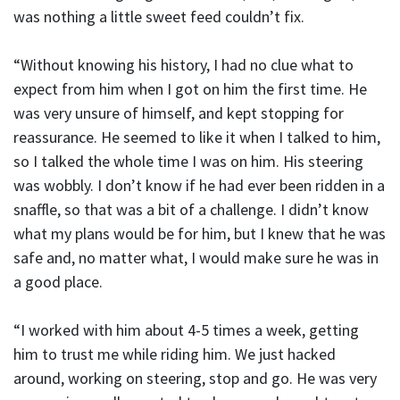
was nothing a little sweet feed couldn’t fix.
“Without knowing his history, I had no clue what to
expect from him when I got on him the first time. He
was very unsure of himself, and kept stopping for
reassurance. He seemed to like it when I talked to him,
so I talked the whole time I was on him. His steering
was wobbly. I don’t know if he had ever been ridden in a
snaffle, so that was a bit of a challenge. I didn’t know
what my plans would be for him, but I knew that he was
safe and, no matter what, I would make sure he was in
a good place.
“I worked with him about 4-5 times a week, getting
him to trust me while riding him. We just hacked
around, working on steering, stop and go. He was very