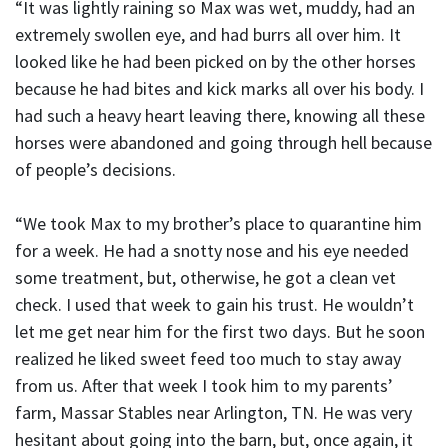
“It was lightly raining so Max was wet, muddy, had an
extremely swollen eye, and had burrs all over him. It
looked like he had been picked on by the other horses
because he had bites and kick marks all over his body. I
had such a heavy heart leaving there, knowing all these
horses were abandoned and going through hell because
of people’s decisions.
“We took Max to my brother’s place to quarantine him
for a week. He had a snotty nose and his eye needed
some treatment, but, otherwise, he got a clean vet
check. I used that week to gain his trust. He wouldn’t
let me get near him for the first two days. But he soon
realized he liked sweet feed too much to stay away
from us. After that week I took him to my parents’
farm, Massar Stables near Arlington, TN. He was very
hesitant about going into the barn, but, once again, it