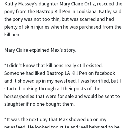
Kathy Massey’s daughter Mary Claire Ortiz, rescued the
pony from the Bastrop Kill Pen in Louisiana. Kathy said
the pony was not too thin, but was scarred and had
plenty of skin injuries when he was purchased from the
kill pen.
Mary Claire explained Max’s story.
“I didn’t know that kill pens really still existed.
Someone had liked Bastrop LA Kill Pen on facebook
and it showed up in my newsfeed. I was horrified, but I
started looking through all their posts of the
horses/ponies that were for sale and would be sent to
slaughter if no one bought them.
“It was the next day that Max showed up on my
newsfeed. He looked too cute and well behaved to be