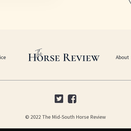
ice
About
© 2022 The Mid-South Horse Review