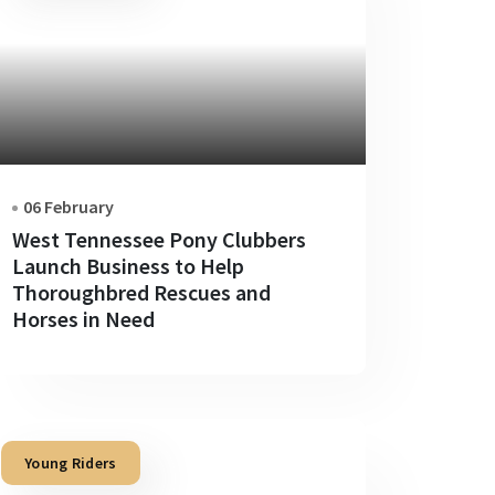
06 February
West Tennessee Pony Clubbers
Launch Business to Help
Thoroughbred Rescues and
Horses in Need
Young Riders