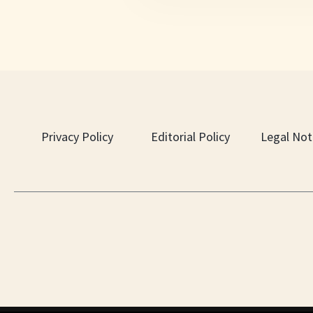
Privacy Policy
Editorial Policy
Legal Not