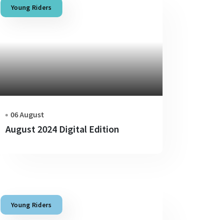
Young Riders
06 August
August 2024 Digital Edition
Young Riders