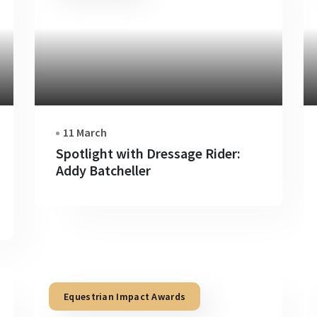
11 March
Spotlight with Dressage Rider:
Addy Batcheller
Equestrian Impact Awards