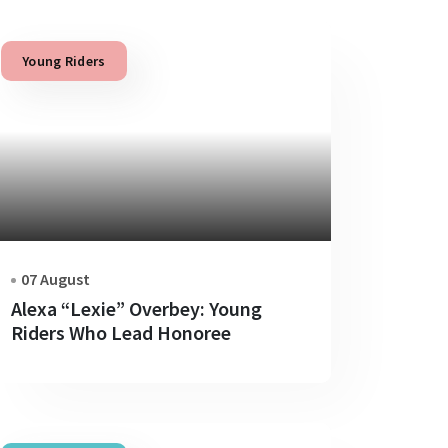
Young Riders
07 August
Alexa “Lexie” Overbey: Young
Riders Who Lead Honoree