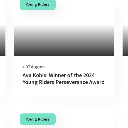
Young Riders
07 August
Ava Kohls: Winner of the 2024
Young Riders Perseverance Award
Young Riders