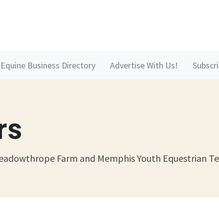
Equine Business Directory
Advertise With Us!
Subscr
rs
 Meadowthrope Farm and Memphis Youth Equestrian T