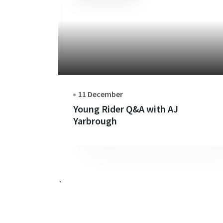
11 December
Young Rider Q&A with AJ
Yarbrough
`