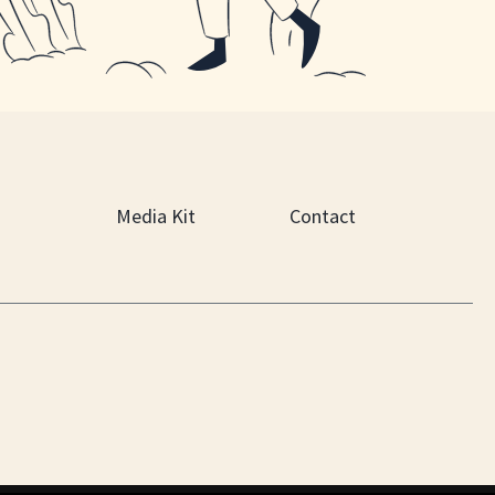
Media Kit
Contact