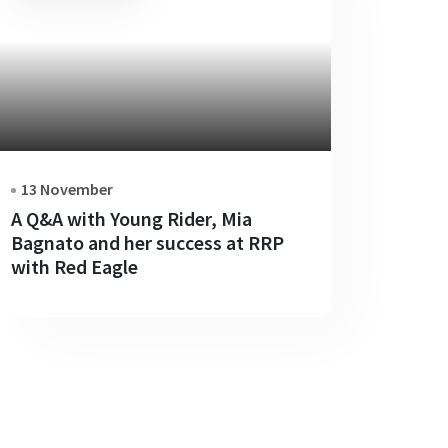
13 November
A Q&A with Young Rider, Mia
Bagnato and her success at RRP
with Red Eagle