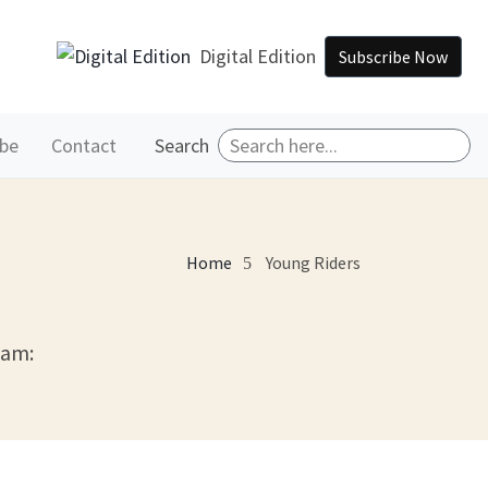
Digital Edition
Subscribe Now
ibe
Contact
Search
Home
Young Riders
eam: