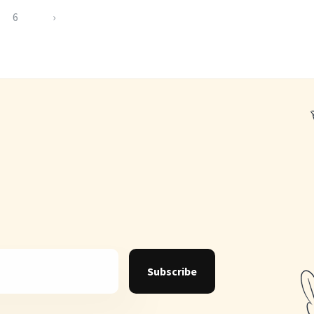
6
›
Subscribe