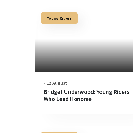
Young Riders
12 August
Bridget Underwood: Young Riders
Who Lead Honoree