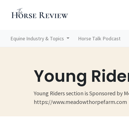
Equine Industry & Topics
Horse Talk Podcast
Young Ride
Young Riders section is Sponsored by
https://www.meadowthorpefarm.com