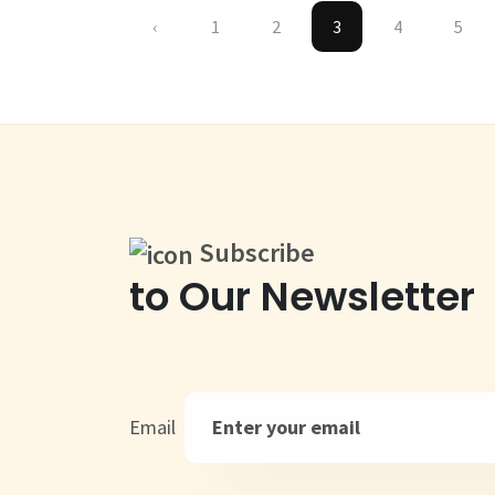
‹
1
2
3
4
5
Subscribe
to Our Newsletter
Email