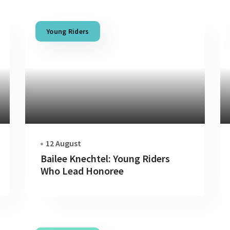
Young Riders
12 August
Bailee Knechtel: Young Riders
Who Lead Honoree