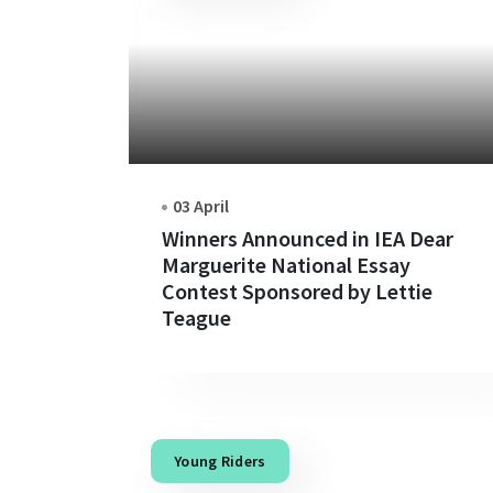
03 April
Winners Announced in IEA Dear
Marguerite National Essay
Contest Sponsored by Lettie
Teague
Young Riders