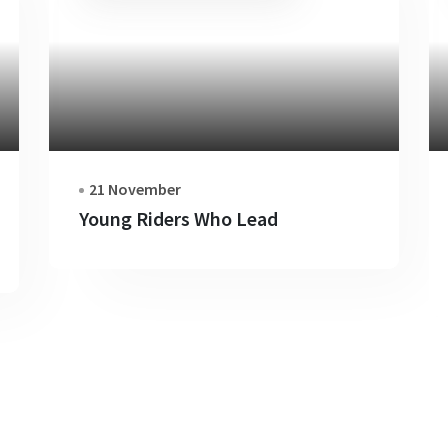
21 November
Young Riders Who Lead