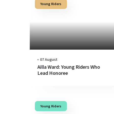
Young Riders
07 August
Ailla Ward: Young Riders Who
Lead Honoree
Young Riders