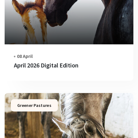
08 April
April 2026 Digital Edition
Greener Pastures