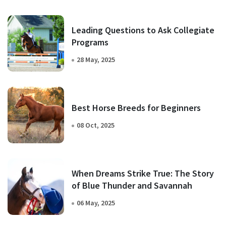
Leading Questions to Ask Collegiate
Programs
28 May, 2025
Best Horse Breeds for Beginners
08 Oct, 2025
When Dreams Strike True: The Story
of Blue Thunder and Savannah
06 May, 2025