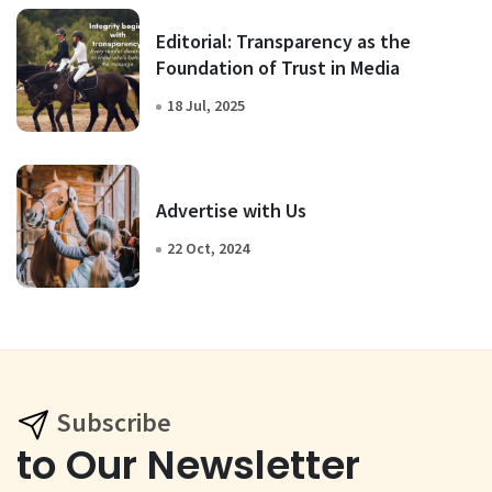
Editorial: Transparency as the
Foundation of Trust in Media
18 Jul, 2025
Advertise with Us
22 Oct, 2024
Subscribe
to Our Newsletter