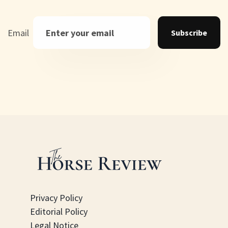
Email
Subscribe
Privacy Policy
Editorial Policy
Legal Notice