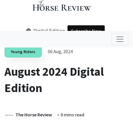
Digital Edition
Subscribe Now
06 Aug, 2024
Young Riders
August 2024 Digital
Edition
The Horse Review
0 mins read