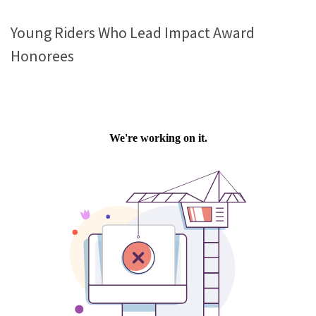
Young Riders Who Lead Impact Award
Honorees