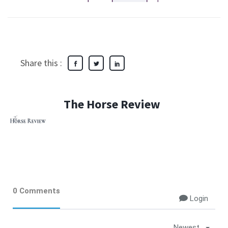
Share this :
The Horse Review
0 Comments
Login
Newest