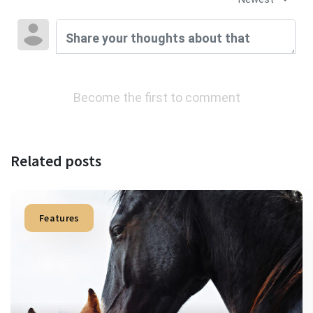
Become the first to comment
Related posts
Features