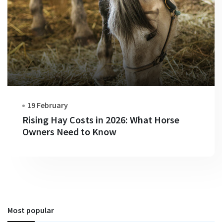
19 February
Rising Hay Costs in 2026: What Horse
Owners Need to Know
Most popular