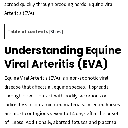
spread quickly through breeding herds: Equine Viral
Arteritis (EVA).
Table of contents
[
Show
]
Understanding Equine
Viral Arteritis (EVA)
Equine Viral Arteritis (EVA) is a non-zoonotic viral
disease that affects all equine species. It spreads
through direct contact with bodily secretions or
indirectly via contaminated materials. Infected horses
are most contagious seven to 14 days after the onset
of illness. Additionally, aborted fetuses and placental