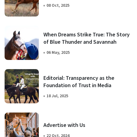
08 Oct, 2025
When Dreams Strike True: The Story
of Blue Thunder and Savannah
06 May, 2025
Editorial: Transparency as the
Foundation of Trust in Media
18 Jul, 2025
Advertise with Us
22 Oct, 2024