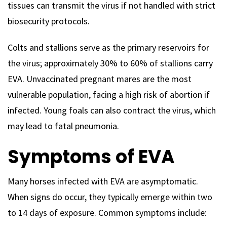
tissues can transmit the virus if not handled with strict
biosecurity protocols.
Colts and stallions serve as the primary reservoirs for
the virus; approximately 30% to 60% of stallions carry
EVA. Unvaccinated pregnant mares are the most
vulnerable population, facing a high risk of abortion if
infected. Young foals can also contract the virus, which
may lead to fatal pneumonia.
Symptoms of EVA
Many horses infected with EVA are asymptomatic.
When signs do occur, they typically emerge within two
to 14 days of exposure. Common symptoms include: