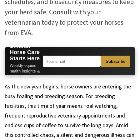
schedules, and biosecurity measures to keep
your herd safe. Consult with your
veterinarian today to protect your horses
from EVA.
Smarter
Horse Care
Starts Here
Subscribe
Weekly equine
health insights &
trusted guidance.
As the new year begins, horse owners are entering the
busy foaling and breeding season. For breeding
facilities, this time of year means foal watching,
frequent reproductive veterinary appointments and
endless cups of coffee to survive the long days. Amid
this controlled chaos, a silent and dangerous illness can