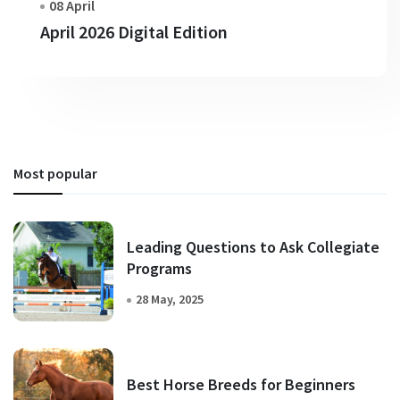
08 April
April 2026 Digital Edition
Most popular
Leading Questions to Ask Collegiate
Programs
28 May, 2025
Best Horse Breeds for Beginners