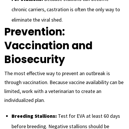
chronic carriers, castration is often the only way to
eliminate the viral shed.
Prevention:
Vaccination and
Biosecurity
The most effective way to prevent an outbreak is
through vaccination. Because vaccine availability can be
limited, work with a veterinarian to create an
individualized plan.
Breeding Stallions:
Test for EVA at least 60 days
before breeding. Negative stallions should be