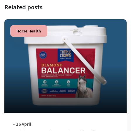
Related posts
Horse Health
16 April