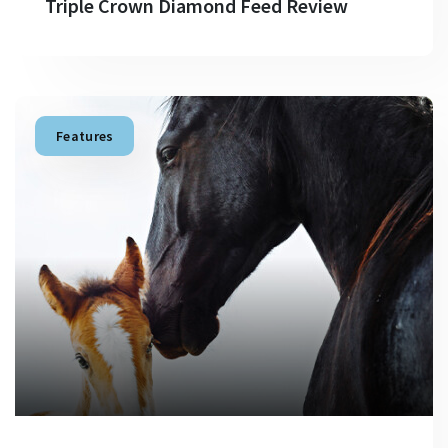
Triple Crown Diamond Feed Review
Features