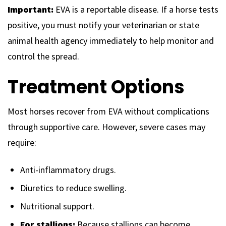
Important:
EVA is a reportable disease. If a horse tests
positive, you must notify your veterinarian or state
animal health agency immediately to help monitor and
control the spread.
Treatment Options
Most horses recover from EVA without complications
through supportive care. However, severe cases may
require:
Anti-inflammatory drugs.
Diuretics to reduce swelling.
Nutritional support.
For stallions:
Because stallions can become