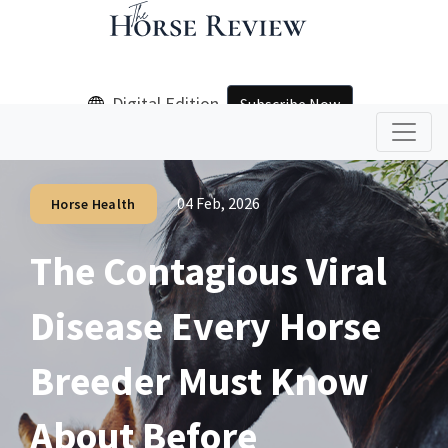
Digital Edition
Subscribe Now
04 Feb, 2026
Horse Health
The Contagious Viral
Disease Every Horse
Breeder Must Know
About Before