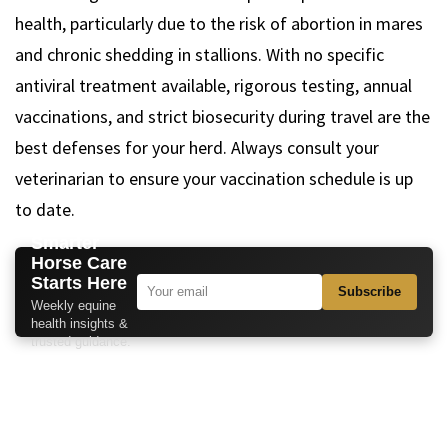
health, particularly due to the risk of abortion in mares
and chronic shedding in stallions. With no specific
antiviral treatment available, rigorous testing, annual
vaccinations, and strict biosecurity during travel are the
best defenses for your herd. Always consult your
veterinarian to ensure your vaccination schedule is up
to date.
Smarter
Horse Care
Starts Here
Subscribe
Weekly equine
health insights &
trusted guidance.