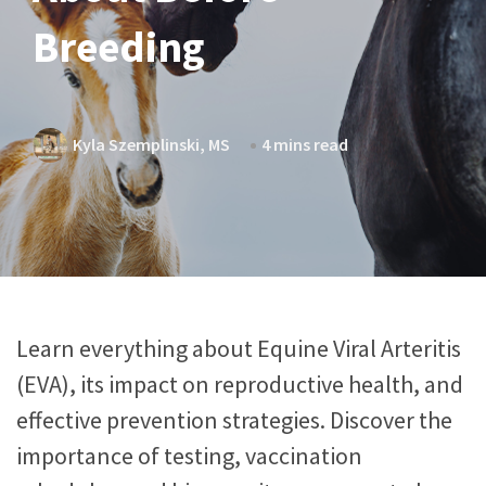
Breeding
Kyla Szemplinski, MS
4 mins read
Learn everything about Equine Viral Arteritis
(EVA), its impact on reproductive health, and
effective prevention strategies. Discover the
importance of testing, vaccination