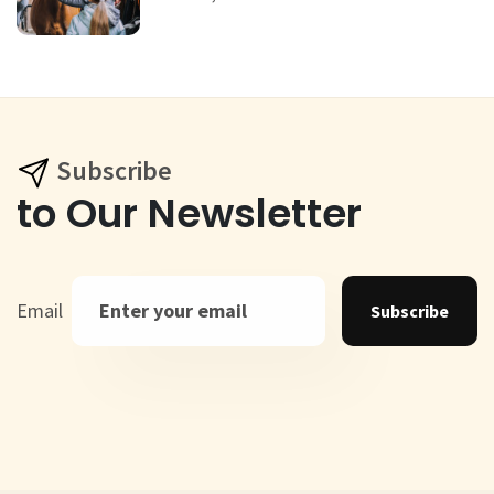
Subscribe
to Our Newsletter
Email
Subscribe