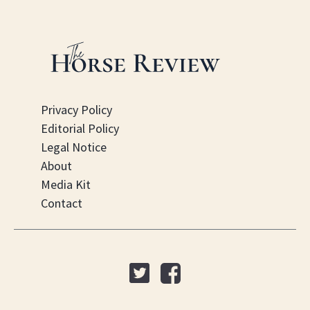
Privacy Policy
Editorial Policy
Legal Notice
About
Media Kit
Contact