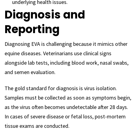
underlying health issues.
Diagnosis and
Reporting
Diagnosing EVA is challenging because it mimics other
equine diseases. Veterinarians use clinical signs
alongside lab tests, including blood work, nasal swabs,
and semen evaluation.
The gold standard for diagnosis is virus isolation.
Samples must be collected as soon as symptoms begin,
as the virus often becomes undetectable after 28 days.
In cases of severe disease or fetal loss, post-mortem
tissue exams are conducted.