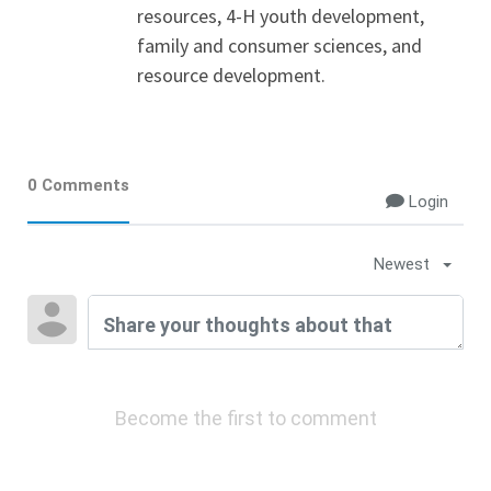
resources, 4-H youth development,
family and consumer sciences, and
resource development.
0 Comments
Login
Newest
Become the first to comment