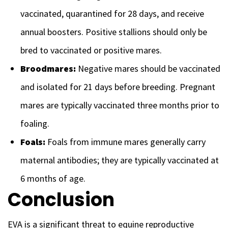
vaccinated, quarantined for 28 days, and receive
annual boosters. Positive stallions should only be
bred to vaccinated or positive mares.
Broodmares:
Negative mares should be vaccinated
and isolated for 21 days before breeding. Pregnant
mares are typically vaccinated three months prior to
foaling.
Foals:
Foals from immune mares generally carry
maternal antibodies; they are typically vaccinated at
6 months of age.
Conclusion
EVA is a significant threat to equine reproductive