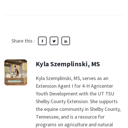
Share this :
Kyla Szemplinski, MS
Kyla Szemplinski, MS, serves as an
Extension Agent I for 4-H Agricenter
Youth Development with the UT TSU
Shelby County Extension. She supports
the equine community in Shelby County,
Tennessee, and is a resource for
programs on agriculture and natural