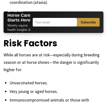
coordination (ataxia).
Smarter
Horse Care
Starts Here
Subscribe
Weekly equine
health insights &
trusted guidance.
Risk Factors
While all horses are at risk—especially during breeding
season or at horse shows—the danger is significantly
higher for:
Unvaccinated horses.
Very young or aged horses.
Immunocompromised animals or those with