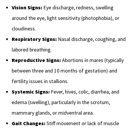
Vision Signs:
Eye discharge, redness, swelling
around the eye, light sensitivity (photophobia), or
cloudiness.
Respiratory Signs:
Nasal discharge, coughing, and
labored breathing.
Reproductive Signs:
Abortions in mares (typically
between three and 10 months of gestation) and
fertility issues in stallions.
Systemic Signs:
Fever, hives, colic, diarrhea, and
edema (swelling), particularly in the scrotum,
mammary glands, or midventral area.
Gait Changes:
Stiff movement or lack of muscle