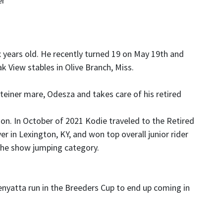
er
x years old. He recently turned 19 on May 19th and
ak View stables in Olive Branch, Miss.
teiner mare, Odesza and takes care of his retired
n. In October of 2021 Kodie traveled to the Retired
 in Lexington, KY, and won top overall junior rider
the show jumping category.
nyatta run in the Breeders Cup to end up coming in