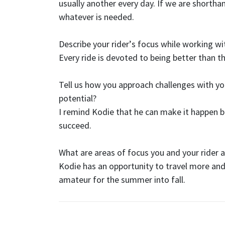
usually another every day. If we are shorthan
whatever is needed.
Describe your rider
’
s focus while working w
Every ride is devoted to being better than t
Tell us how you approach challenges with you
potential?
I remind Kodie that he can make it happen bu
succeed.
What are areas of focus you and your rider a
Kodie has an opportunity to travel more and 
amateur for the summer into fall.