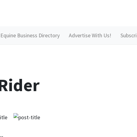
Equine Business Directory
Advertise With Us!
Subscr
Rider