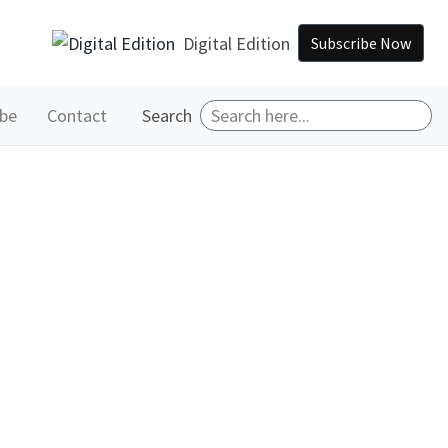
Digital Edition
Subscribe Now
ibe
Contact
Search