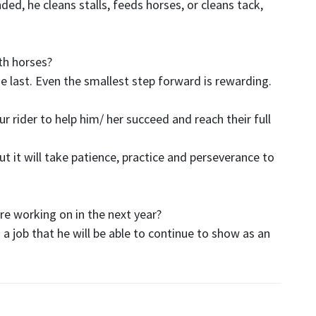
ded, he cleans stalls, feeds horses, or cleans tack,
ith horses?
he last. Even the smallest step forward is rewarding.
r rider to help him/ her succeed and reach their full
t it will take patience, practice and perseverance to
re working on in the next year?
a job that he will be able to continue to show as an