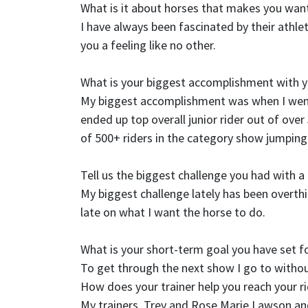
What is it about horses that makes you want
I have always been fascinated by their athlet
you a feeling like no other.
What is your biggest accomplishment with 
My biggest accomplishment was when I wen
ended up top overall junior rider out of ove
of 500+ riders in the category show jumping
Tell us the biggest challenge you had with 
My biggest challenge lately has been overthin
late on what I want the horse to do.
What is your short-term goal you have set f
To get through the next show I go to witho
How does your trainer help you reach your r
My trainers, Trey and Rose Marie Lawson and