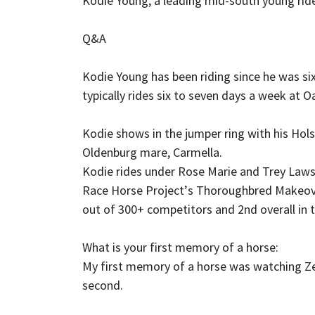
Kodie Young, a leading mid-south young rid
Q&A
Kodie Young has been riding since he was si
typically rides six to seven days a week at O
Kodie shows in the jumper ring with his Hols
Oldenburg mare, Carmella.
Kodie rides under Rose Marie and Trey Lawso
Race Horse Project
’
s Thoroughbred Makeover
out of 300+ competitors and 2nd overall in 
What is your first memory of a horse:
My first memory of a horse was watching Ze
second.