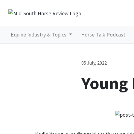
Equine Industry & Topics
Horse Talk Podcast
05 July, 2022
Young 