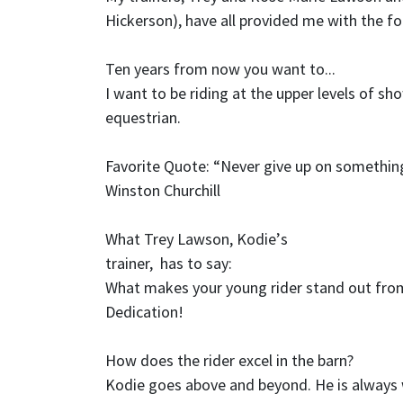
Hickerson), have all provided me with the fo
Ten years from now you want to...
I want to be riding at the upper levels of s
equestrian.
Favorite Quote:
“
Never give up on somethin
Winston Churchill
What Trey Lawson, Kodie
’
s
trainer, has to say:
What makes your young rider stand out from
Dedication!
How does the rider excel in the barn?
Kodie goes above and beyond. He is always w