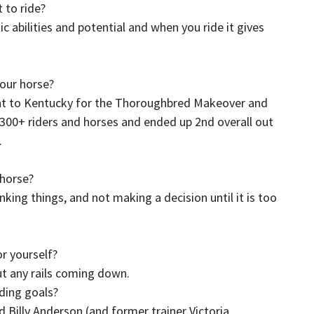
 to ride?
ic abilities and potential and when you ride it gives
your horse?
t to Kentucky for the Thoroughbred Makeover and
r 300+ riders and horses and ended up 2nd overall out
.
a horse?
king things, and not making a decision until it is too
or yourself?
ut any rails coming down.
iding goals?
 Billy Anderson (and former trainer Victoria