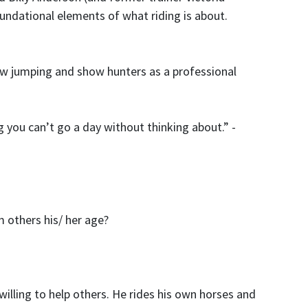
undational elements of what riding is about.
how jumping and show hunters as a professional
g you can
’
t go a day without thinking about.” -
 others his/ her age?
illing to help others. He rides his own horses and