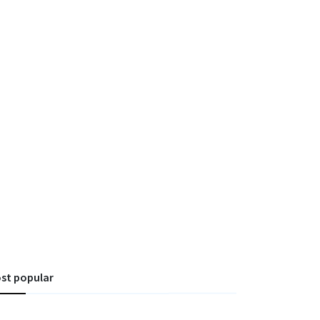
st popular