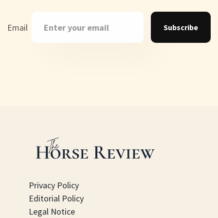
Email
Subscribe
Privacy Policy
Editorial Policy
Legal Notice