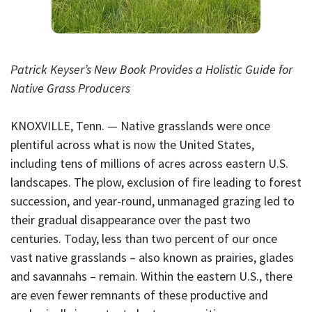
Patrick Keyser’s New Book Provides a Holistic Guide for
Native Grass Producers
KNOXVILLE, Tenn. — Native grasslands were once
plentiful across what is now the United States,
including tens of millions of acres across eastern U.S.
landscapes. The plow, exclusion of fire leading to forest
succession, and year-round, unmanaged grazing led to
their gradual disappearance over the past two
centuries. Today, less than two percent of our once
vast native grasslands – also known as prairies, glades
and savannahs – remain. Within the eastern U.S., there
are even fewer remnants of these productive and