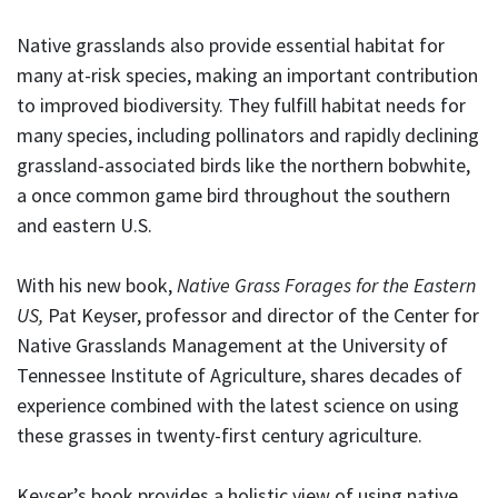
Native grasslands also provide essential habitat for
many at-risk species, making an important contribution
to improved biodiversity. They fulfill habitat needs for
many species, including pollinators and rapidly declining
grassland-associated birds like the northern bobwhite,
a once common game bird throughout the southern
and eastern U.S.
With his new book,
Native Grass Forages for the Eastern
US,
Pat Keyser, professor and director of the Center for
Native Grasslands Management at the University of
Tennessee Institute of Agriculture, shares decades of
experience combined with the latest science on using
these grasses in twenty-first century agriculture.
Keyser’s book provides a holistic view of using native