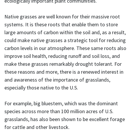
ecologically important plant communities.
Native grasses are well known for their massive root
systems. It is these roots that enable them to store
large amounts of carbon within the soil and, as a result,
could make native grasses a strategic tool for reducing
carbon levels in our atmosphere. These same roots also
improve soil health, reducing runoff and soil loss, and
make these grasses remarkably drought tolerant. For
these reasons and more, there is a renewed interest in
and awareness of the importance of grasslands,
especially those native to the U.S.
For example, big bluestem, which was the dominant
species across more than 100 million acres of U.S.
grasslands, has also been shown to be excellent forage
for cattle and other livestock.