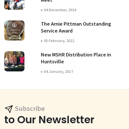
04 December, 2016
The Arnie Pittman Outstanding
Service Award
05 February, 2022
New MSHR Distribution Place in
Huntsville
04 January, 2017
Subscribe
to Our Newsletter