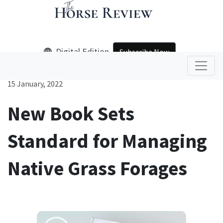
Digital Edition
Subscribe Now
15 January, 2022
New Book Sets
Standard for Managing
Native Grass Forages