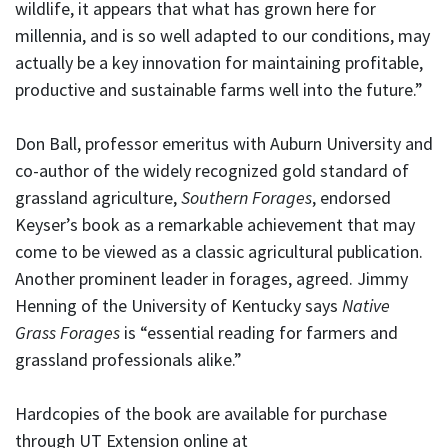
wildlife, it appears that what has grown here for
millennia, and is so well adapted to our conditions, may
actually be a key innovation for maintaining profitable,
productive and sustainable farms well into the future.”
Don Ball, professor emeritus with Auburn University and
co-author of the widely recognized gold standard of
grassland agriculture,
Southern Forages
, endorsed
Keyser’s book as a remarkable achievement that may
come to be viewed as a classic agricultural publication.
Another prominent leader in forages, agreed. Jimmy
Henning of the University of Kentucky says
Native
Grass Forages
is “essential reading for farmers and
grassland professionals alike.”
Hardcopies of the book are available for purchase
through UT Extension online at