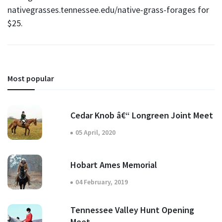
nativegrasses.tennessee.edu/native-grass-forages
for
$25.
Most popular
Cedar Knob â€“ Longreen Joint Meet
05 April, 2020
Hobart Ames Memorial
04 February, 2019
Tennessee Valley Hunt Opening
Meet