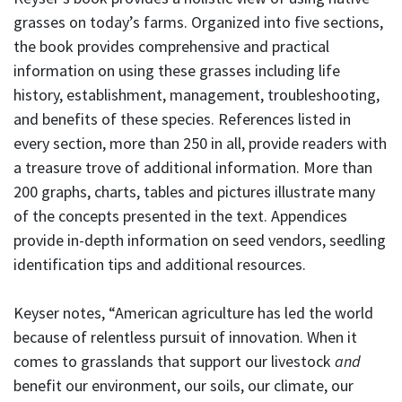
grasses on today’s farms. Organized into five sections,
the book provides comprehensive and practical
information on using these grasses including life
history, establishment, management, troubleshooting,
and benefits of these species. References listed in
every section, more than 250 in all, provide readers with
a treasure trove of additional information. More than
200 graphs, charts, tables and pictures illustrate many
of the concepts presented in the text. Appendices
provide in-depth information on seed vendors, seedling
identification tips and additional resources.
Keyser notes, “American agriculture has led the world
because of relentless pursuit of innovation. When it
comes to grasslands that support our livestock
and
benefit our environment, our soils, our climate, our