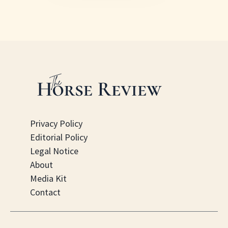
Privacy Policy
Editorial Policy
Legal Notice
About
Media Kit
Contact