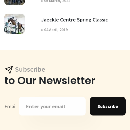
05 March, 2022
Jaeckle Centre Spring Classic
04 April, 2019
Subscribe
to Our Newsletter
Email
Subscribe