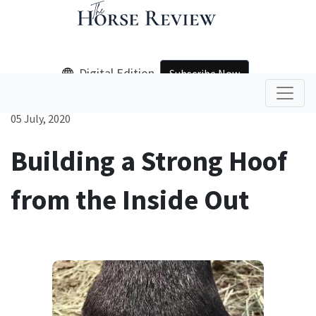
Digital Edition
Subscribe Now
05 July, 2020
Building a Strong Hoof
from the Inside Out