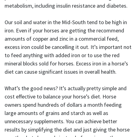
metabolism, including insulin resistance and diabetes.
Our soil and water in the Mid-South tend to be high in
iron. Even if your horses are getting the recommend
amounts of copper and zinc in a commercial feed,
excess iron could be cancelling it out. It’s important not
to feed anything with added iron or to use the red
mineral blocks sold for horses. Excess iron in a horse’s
diet can cause significant issues in overall health.
What’s the good news? It’s actually pretty simple and
cost effective to balance your horse’s diet. Horse
owners spend hundreds of dollars a month feeding
large amounts of grains and starch as well as
unnecessary supplements. You can achieve better
results by simplifying the diet and just giving the horse