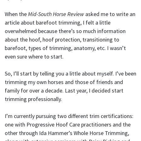
When the
Mid-South Horse Review
asked me to write an
article about barefoot trimming, I felt a little
overwhelmed because there’s so much information
about the hoof, hoof protection, transitioning to
barefoot, types of trimming, anatomy, etc. I wasn’t
even sure where to start.
So, I’ll start by telling you a little about myself. I’ve been
trimming my own horses and those of friends and
family for over a decade. Last year, I decided start
trimming professionally.
I’m currently pursuing two different trim certifications:
one with Progressive Hoof Care practitioners and the
other through Ida Hammer’s Whole Horse Trimming,