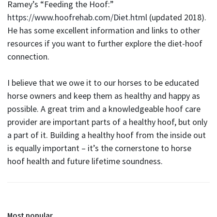
Ramey’s “Feeding the Hoof:”
https://www.hoofrehab.com/Diet.html
(updated 2018).
He has some excellent information and links to other
resources if you want to further explore the diet-hoof
connection.
I believe that we owe it to our horses to be educated
horse owners and keep them as healthy and happy as
possible. A great trim and a knowledgeable hoof care
provider are important parts of a healthy hoof, but only
a part of it. Building a healthy hoof from the inside out
is equally important – it’s the cornerstone to horse
hoof health and future lifetime soundness.
Most popular