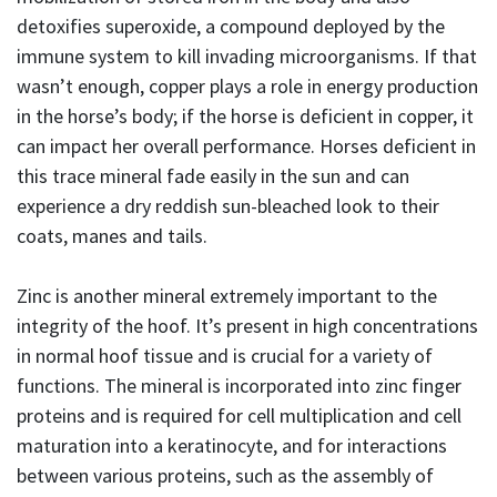
detoxifies superoxide, a compound deployed by the
immune system to kill invading microorganisms. If that
wasn’t enough, copper plays a role in energy production
in the horse’s body; if the horse is deficient in copper, it
can impact her overall performance. Horses deficient in
this trace mineral fade easily in the sun and can
experience a dry reddish sun-bleached look to their
coats, manes and tails.
Zinc is another mineral extremely important to the
integrity of the hoof. It’s present in high concentrations
in normal hoof tissue and is crucial for a variety of
functions. The mineral is incorporated into zinc finger
proteins and is required for cell multiplication and cell
maturation into a keratinocyte, and for interactions
between various proteins, such as the assembly of