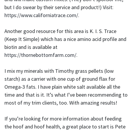
but I do swear by their service and product!) Visit:
https://www.californiatrace.com/
.
Another good resource for this area is K. I. S. Trace
(Keep It Simple) which has a nice amino acid profile and
biotin and is available at
https://thornebottomfarm.com/
.
I mix my minerals with Timothy grass pellets (low
starch) as a carrier with one cup of ground flax for
Omega-3 fats. I have plain white salt available all the
time and that is it. It’s what I’ve been recommending to
most of my trim clients, too. With amazing results!
If you’re looking for more information about feeding
the hoof and hoof health, a great place to start is Pete