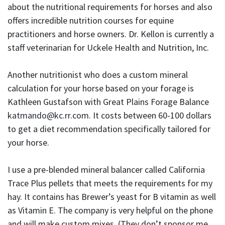
about the nutritional requirements for horses and also
offers incredible nutrition courses for equine
practitioners and horse owners. Dr. Kellon is currently a
staff veterinarian for Uckele Health and Nutrition, Inc.
Another nutritionist who does a custom mineral
calculation for your horse based on your forage is
Kathleen Gustafson with Great Plains Forage Balance
katmando@kc.rr.com
. It costs between 60-100 dollars
to get a diet recommendation specifically tailored for
your horse.
I use a pre-blended mineral balancer called California
Trace Plus pellets that meets the requirements for my
hay. It contains has Brewer’s yeast for B vitamin as well
as Vitamin E. The company is very helpful on the phone
and will make custom mixes. (They don’t sponsor me,