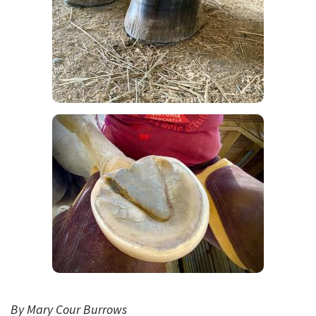
By Mary Cour Burrows