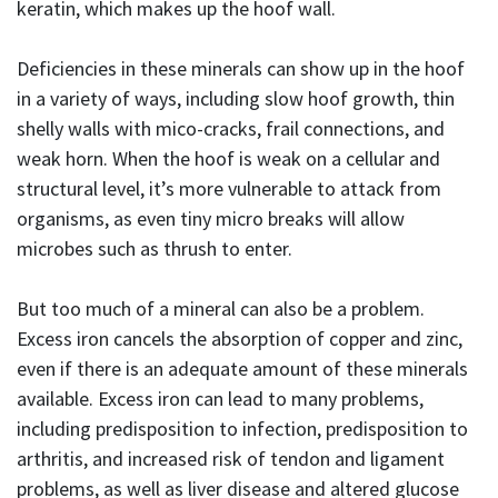
keratin, which makes up the hoof wall.
Deficiencies in these minerals can show up in the hoof
in a variety of ways, including slow hoof growth, thin
shelly walls with mico-cracks, frail connections, and
weak horn. When the hoof is weak on a cellular and
structural level, it’s more vulnerable to attack from
organisms, as even tiny micro breaks will allow
microbes such as thrush to enter.
But too much of a mineral can also be a problem.
Excess iron cancels the absorption of copper and zinc,
even if there is an adequate amount of these minerals
available. Excess iron can lead to many problems,
including predisposition to infection, predisposition to
arthritis, and increased risk of tendon and ligament
problems, as well as liver disease and altered glucose