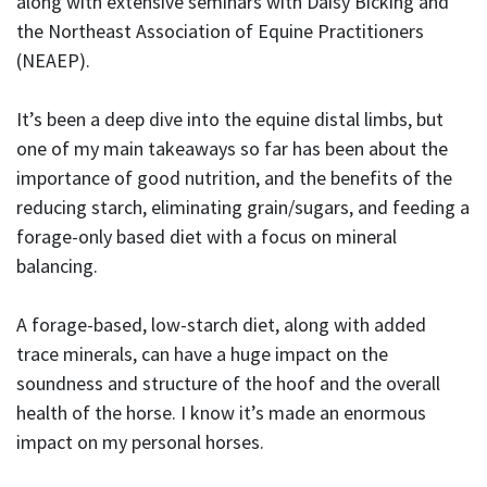
along with extensive seminars with Daisy Bicking and
the Northeast Association of Equine Practitioners
(NEAEP).
It’s been a deep dive into the equine distal limbs, but
one of my main takeaways so far has been about the
importance of good nutrition, and the benefits of the
reducing starch, eliminating grain/sugars, and feeding a
forage-only based diet with a focus on mineral
balancing.
A forage-based, low-starch diet, along with added
trace minerals, can have a huge impact on the
soundness and structure of the hoof and the overall
health of the horse. I know it’s made an enormous
impact on my personal horses.