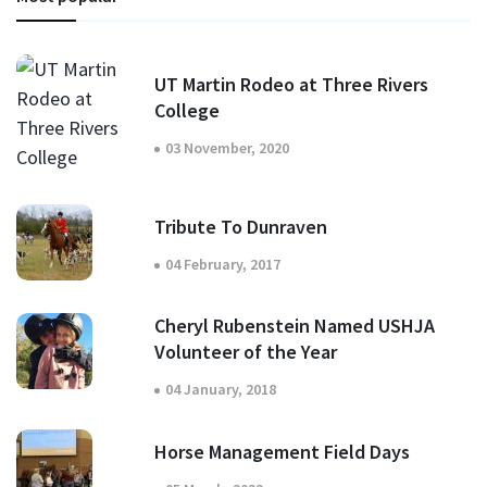
UT Martin Rodeo at Three Rivers
College
03 November, 2020
Tribute To Dunraven
04 February, 2017
Cheryl Rubenstein Named USHJA
Volunteer of the Year
04 January, 2018
Horse Management Field Days