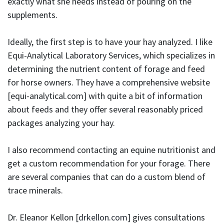
exactly what she needs instead of pouring on the
supplements.
Ideally, the first step is to have your hay analyzed. I like
Equi-Analytical Laboratory Services, which specializes in
determining the nutrient content of forage and feed
for horse owners. They have a comprehensive website
[equi-analytical.com] with quite a bit of information
about feeds and they offer several reasonably priced
packages analyzing your hay.
I also recommend contacting an equine nutritionist and
get a custom recommendation for your forage. There
are several companies that can do a custom blend of
trace minerals.
Dr. Eleanor Kellon [
drkellon.com
] gives consultations