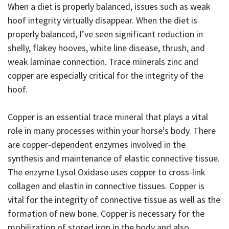
When a diet is properly balanced, issues such as weak
hoof integrity virtually disappear. When the diet is
properly balanced, I’ve seen significant reduction in
shelly, flakey hooves, white line disease, thrush, and
weak laminae connection. Trace minerals zinc and
copper are especially critical for the integrity of the
hoof.
Copper is an essential trace mineral that plays a vital
role in many processes within your horse’s body. There
are copper-dependent enzymes involved in the
synthesis and maintenance of elastic connective tissue.
The enzyme Lysol Oxidase uses copper to cross-link
collagen and elastin in connective tissues. Copper is
vital for the integrity of connective tissue as well as the
formation of new bone. Copper is necessary for the
mobilization of stored iron in the body and also