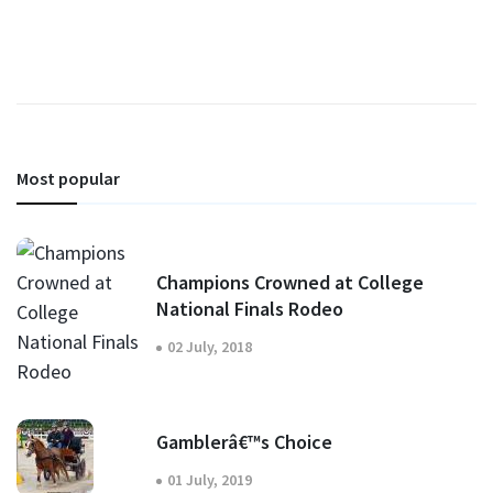
Most popular
Champions Crowned at College
National Finals Rodeo
02 July, 2018
Gamblerâ€™s Choice
01 July, 2019