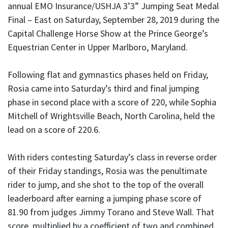
annual EMO Insurance/USHJA 3’3” Jumping Seat Medal
Final – East on Saturday, September 28, 2019 during the
Capital Challenge Horse Show at the Prince George’s
Equestrian Center in Upper Marlboro, Maryland.
Following flat and gymnastics phases held on Friday,
Rosia came into Saturday’s third and final jumping
phase in second place with a score of 220, while Sophia
Mitchell of Wrightsville Beach, North Carolina, held the
lead on a score of 220.6.
With riders contesting Saturday’s class in reverse order
of their Friday standings, Rosia was the penultimate
rider to jump, and she shot to the top of the overall
leaderboard after earning a jumping phase score of
81.90 from judges Jimmy Torano and Steve Wall. That
score, multiplied by a coefficient of two and combined