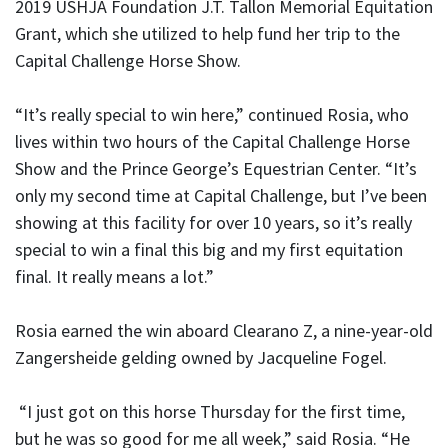
2019 USHJA Foundation J.T. Tallon Memorial Equitation
Grant, which she utilized to help fund her trip to the
Capital Challenge Horse Show.
“It’s really special to win here,” continued Rosia, who
lives within two hours of the Capital Challenge Horse
Show and the Prince George’s Equestrian Center. “It’s
only my second time at Capital Challenge, but I’ve been
showing at this facility for over 10 years, so it’s really
special to win a final this big and my first equitation
final. It really means a lot.”
Rosia earned the win aboard Clearano Z, a nine-year-old
Zangersheide gelding owned by Jacqueline Fogel.
“I just got on this horse Thursday for the first time,
but he was so good for me all week,” said Rosia. “He