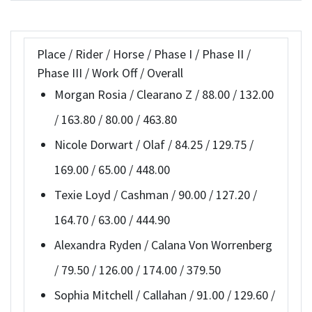
Place / Rider / Horse / Phase I / Phase II /
Phase III / Work Off / Overall
Morgan Rosia / Clearano Z / 88.00 / 132.00
/ 163.80 / 80.00 / 463.80
Nicole Dorwart / Olaf / 84.25 / 129.75 /
169.00 / 65.00 / 448.00
Texie Loyd / Cashman / 90.00 / 127.20 /
164.70 / 63.00 / 444.90
Alexandra Ryden / Calana Von Worrenberg
/ 79.50 / 126.00 / 174.00 / 379.50
Sophia Mitchell / Callahan / 91.00 / 129.60 /