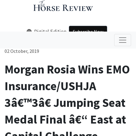
Digital Edition
Subscribe Now
02 October, 2019
Morgan Rosia Wins EMO
Insurance/USHJA
3â€™3â€ Jumping Seat
Medal Final â€“ East at