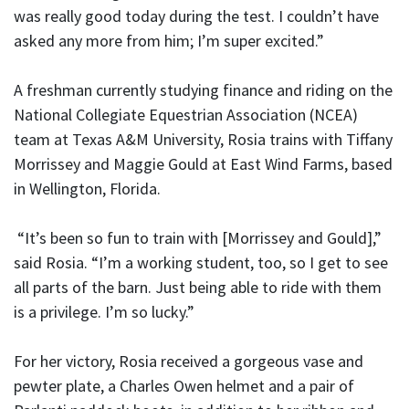
was really good today during the test. I couldn’t have
asked any more from him; I’m super excited.”
A freshman currently studying finance and riding on the
National Collegiate Equestrian Association (NCEA)
team at Texas A&M University, Rosia trains with Tiffany
Morrissey and Maggie Gould at East Wind Farms, based
in Wellington, Florida.
“It’s been so fun to train with [Morrissey and Gould],”
said Rosia. “I’m a working student, too, so I get to see
all parts of the barn. Just being able to ride with them
is a privilege. I’m so lucky.”
For her victory, Rosia received a gorgeous vase and
pewter plate, a Charles Owen helmet and a pair of