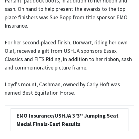
Parlanti paddock boots, in addition to her ribbon and
sash. On hand to help present the awards to the top
place finishers was Sue Bopp from title sponsor EMO
Insurance.
For her second-placed finish, Dorwart, riding her own
Olaf, received a gift from USHJA sponsors Essex
Classics and FITS Riding, in addition to her ribbon, sash
and commemorative picture frame.
Loyd's mount, Cashman, owned by Carly Hoft was
named Best Equitation Horse.
EMO Insurance/USHJA 3'3" Jumping Seat
Medal Finals-East Results