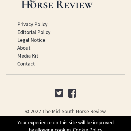
Privacy Policy
Editorial Policy
Legal Notice
About
Media Kit
Contact
© 2022 The Mid-South Horse Review
Your experience on this site will be improved
Your experience on this site will be improved
PO Box 451, Nesbit, MS 38561
by allowing cookies
by allowing cookies
Cookie Policy
Cookie Policy