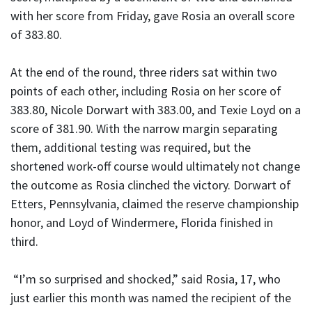
with her score from Friday, gave Rosia an overall score
of 383.80.
At the end of the round, three riders sat within two
points of each other, including Rosia on her score of
383.80, Nicole Dorwart with 383.00, and Texie Loyd on a
score of 381.90. With the narrow margin separating
them, additional testing was required, but the
shortened work-off course would ultimately not change
the outcome as Rosia clinched the victory. Dorwart of
Etters, Pennsylvania, claimed the reserve championship
honor, and Loyd of Windermere, Florida finished in
third.
“I’m so surprised and shocked,” said Rosia, 17, who
just earlier this month was named the recipient of the