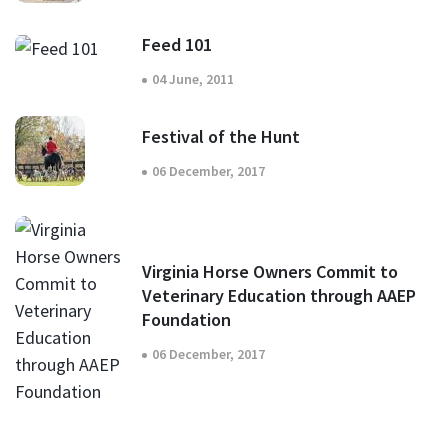
Feed 101
04 June, 2011
Festival of the Hunt
06 December, 2017
Virginia Horse Owners Commit to
Veterinary Education through AAEP
Foundation
06 December, 2017