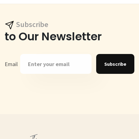
Subscribe
to Our Newsletter
Email
Subscribe