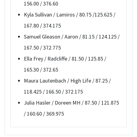
156.00 / 376.60
Kyla Sullivan / Lamiros / 80.75 /125.625 /
167.80 / 374.175
Samuel Gleason / Aaron / 81.15 / 124.125 /
167.50 / 372.775
Ella Frey / Radcliffe / 81.50 / 125.85 /
165.30 / 372.65
Maura Lautenbach / High Life / 87.25 /
118.425 / 166.50 / 372.175
Julia Hasler / Doreen MH / 87.50 / 121.875
/ 160.60 / 369.975