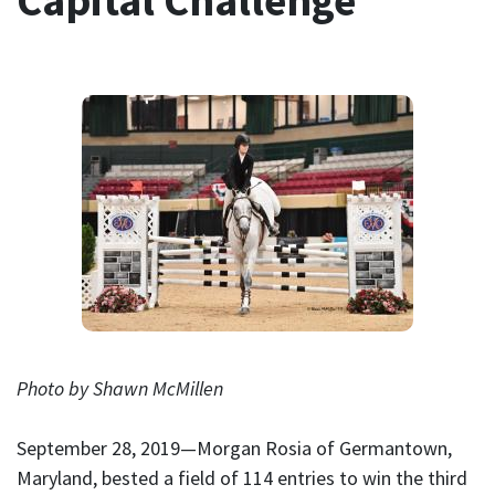
Capital Challenge
Photo by Shawn McMillen
September 28, 2019—Morgan Rosia of Germantown,
Maryland, bested a field of 114 entries to win the third