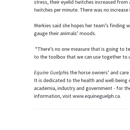
stress, their eyelid twitches increased from
twitches per minute. There was no increase i
Merkies said she hopes her team’s finding wi
gauge their animals’ moods.
“There’s no one measure that is going to tel
to the toolbox that we can use together to 
Equine Guelph
is the horse owners’ and care 
It is dedicated to the health and well-being 
academia, industry and government - for the
information, visit
www.equineguelph.ca
.