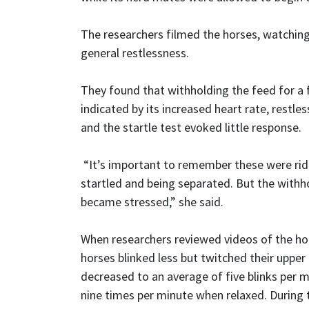
The researchers filmed the horses, watching
general restlessness.
They found that withholding the feed for a 
indicated by its increased heart rate, rest
and the startle test evoked little response.
“It’s important to remember these were rid
startled and being separated. But the withho
became stressed,” she said.
When researchers reviewed videos of the hor
horses blinked less but twitched their upper 
decreased to an average of five blinks per m
nine times per minute when relaxed. During 