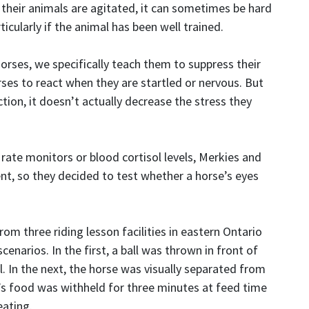
their animals are agitated, it can sometimes be hard
cularly if the animal has been well trained.
orses, we specifically teach them to suppress their
es to react when they are startled or nervous. But
ction, it doesn’t actually decrease the stress they
rate monitors or blood cortisol levels, Merkies and
, so they decided to test whether a horse’s eyes
om three riding lesson facilities in eastern Ontario
enarios. In the first, a ball was thrown in front of
l. In the next, the horse was visually separated from
se’s food was withheld for three minutes at feed time
eating.