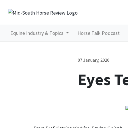
Equine Industry & Topics
Horse Talk Podcast
07 January, 2020
Eyes Te