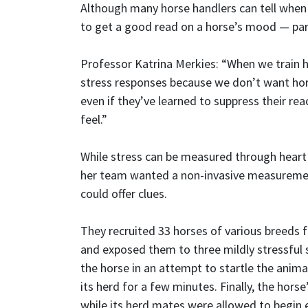
Although many horse handlers can tell when 
to get a good read on a horse’s mood — parti
Professor Katrina Merkies: “When we train h
stress responses because we don’t want hors
even if they’ve learned to suppress their rea
feel.”
While stress can be measured through heart 
her team wanted a non-invasive measurement
could offer clues.
They recruited 33 horses of various breeds fr
and exposed them to three mildly stressful sc
the horse in an attempt to startle the anima
its herd for a few minutes. Finally, the hor
while its herd mates were allowed to begin 