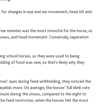
 for changes in eye and ear movement, head tilt and
few minutes was the most stressful for the horse, as
lessness, and head movement. Conversely, separation
ing school horses, so they were used to being
lding of food was new, so that’s likely why they
ses’ eyes during feed withholding, they noticed the
eyelids more. On average, the horses’ full blink rate
inute during the stress, compared to the eight to
the feed restriction, when the horses felt the most