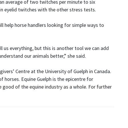
 an average of two twitches per minute to six
n eyelid twitches with the other stress tests.
ll help horse handlers looking for simple ways to
l us everything, but this is another tool we can add
understand our animals better,” she said.
givers’ Centre at the University of Guelph in Canada.
of horses. Equine Guelph is the epicentre for
 good of the equine industry as a whole. For further