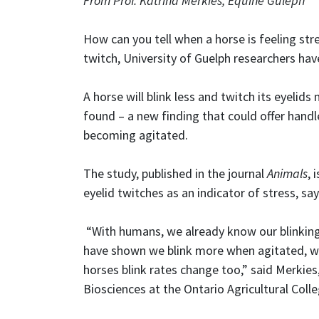
From Prof. Katrina Merkies, Equine Guleph
How can you tell when a horse is feeling stre
twitch, University of Guelph researchers hav
A horse will blink less and twitch its eyelid
found – a new finding that could offer handle
becoming agitated.
The study, published in the journal
Animals
, 
eyelid twitches as an indicator of stress, sa
“With humans, we already know our blinkin
have shown we blink more when agitated, whi
horses blink rates change too,” said Merkie
Biosciences at the Ontario Agricultural Colle