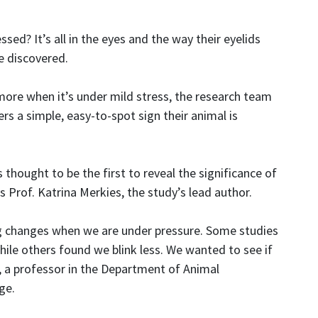
ssed? It’s all in the eyes and the way their eyelids
e discovered.
s more when it’s under mild stress, the research team
rs a simple, easy-to-spot sign their animal is
is thought to be the first to reveal the significance of
ys Prof. Katrina Merkies, the study’s lead author.
g changes when we are under pressure. Some studies
le others found we blink less. We wanted to see if
s, a professor in the Department of Animal
ge.