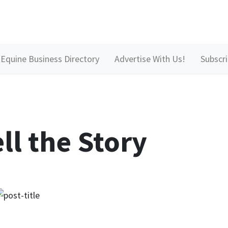
Equine Business Directory
Advertise With Us!
Subscr
ll the Story