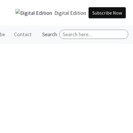
Digital Edition
Subscribe Now
ibe
Contact
Search