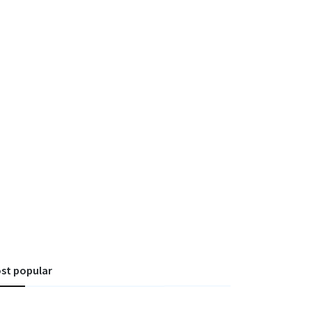
st popular