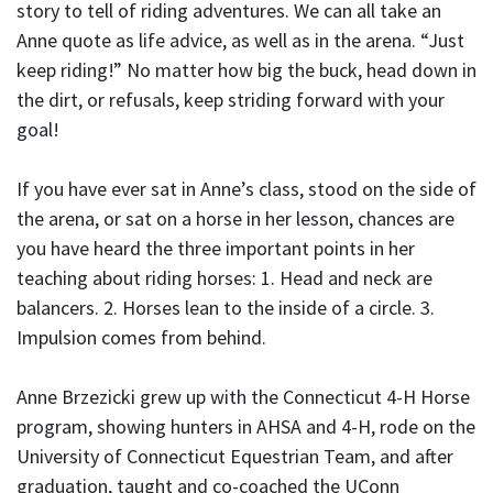
story to tell of riding adventures. We can all take an
Anne quote as life advice, as well as in the arena. “Just
keep riding!” No matter how big the buck, head down in
the dirt, or refusals, keep striding forward with your
goal!
If you have ever sat in Anne’s class, stood on the side of
the arena, or sat on a horse in her lesson, chances are
you have heard the three important points in her
teaching about riding horses: 1. Head and neck are
balancers. 2. Horses lean to the inside of a circle. 3.
Impulsion comes from behind.
Anne Brzezicki grew up with the Connecticut 4-H Horse
program, showing hunters in AHSA and 4-H, rode on the
University of Connecticut Equestrian Team, and after
graduation, taught and co-coached the UConn