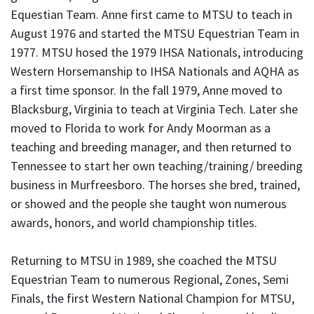
Equestian Team. Anne first came to MTSU to teach in
August 1976 and started the MTSU Equestrian Team in
1977. MTSU hosed the 1979 IHSA Nationals, introducing
Western Horsemanship to IHSA Nationals and AQHA as
a first time sponsor. In the fall 1979, Anne moved to
Blacksburg, Virginia to teach at Virginia Tech. Later she
moved to Florida to work for Andy Moorman as a
teaching and breeding manager, and then returned to
Tennessee to start her own teaching/training/ breeding
business in Murfreesboro. The horses she bred, trained,
or showed and the people she taught won numerous
awards, honors, and world championship titles.
Returning to MTSU in 1989, she coached the MTSU
Equestrian Team to numerous Regional, Zones, Semi
Finals, the first Western National Champion for MTSU,