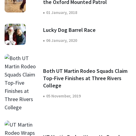
the Oxford Mounted Patrol
01 January, 2018
Lucky Dog Barrel Race
06 January, 2020
Both UT Martin Rodeo Squads Claim
Top-Five Finishes at Three Rivers
College
05 November, 2019