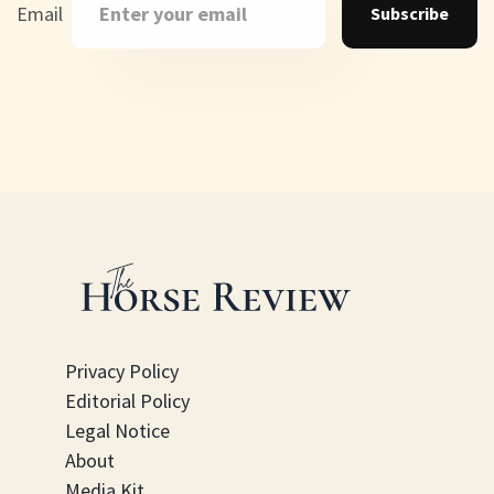
Email
Subscribe
Privacy Policy
Editorial Policy
Legal Notice
About
Media Kit