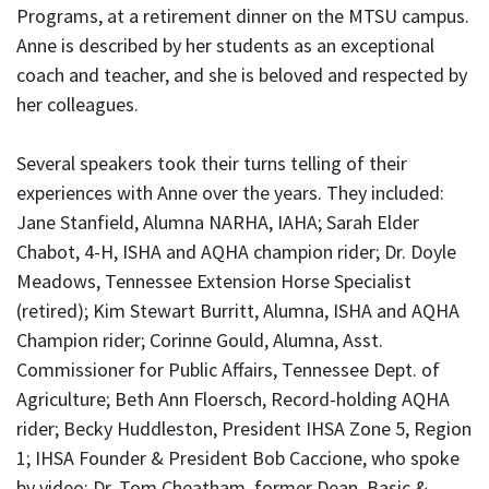
Programs, at a retirement dinner on the MTSU campus.
Anne is described by her students as an exceptional
coach and teacher, and she is beloved and respected by
her colleagues.
Several speakers took their turns telling of their
experiences with Anne over the years. They included:
Jane Stanfield, Alumna NARHA, IAHA; Sarah Elder
Chabot, 4-H, ISHA and AQHA champion rider; Dr. Doyle
Meadows, Tennessee Extension Horse Specialist
(retired); Kim Stewart Burritt, Alumna, ISHA and AQHA
Champion rider; Corinne Gould, Alumna, Asst.
Commissioner for Public Affairs, Tennessee Dept. of
Agriculture; Beth Ann Floersch, Record-holding AQHA
rider; Becky Huddleston, President IHSA Zone 5, Region
1; IHSA Founder & President Bob Caccione, who spoke
by video; Dr. Tom Cheatham, former Dean, Basic &