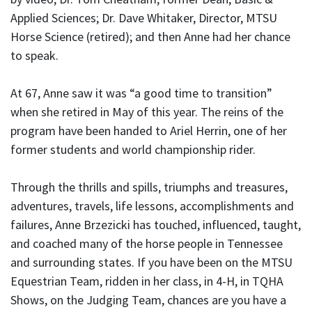
Applied Sciences; Dr. Dave Whitaker, Director, MTSU
Horse Science (retired); and then Anne had her chance
to speak.
At 67, Anne saw it was “a good time to transition”
when she retired in May of this year. The reins of the
program have been handed to Ariel Herrin, one of her
former students and world championship rider.
Through the thrills and spills, triumphs and treasures,
adventures, travels, life lessons, accomplishments and
failures, Anne Brzezicki has touched, influenced, taught,
and coached many of the horse people in Tennessee
and surrounding states. If you have been on the MTSU
Equestrian Team, ridden in her class, in 4-H, in TQHA
Shows, on the Judging Team, chances are you have a