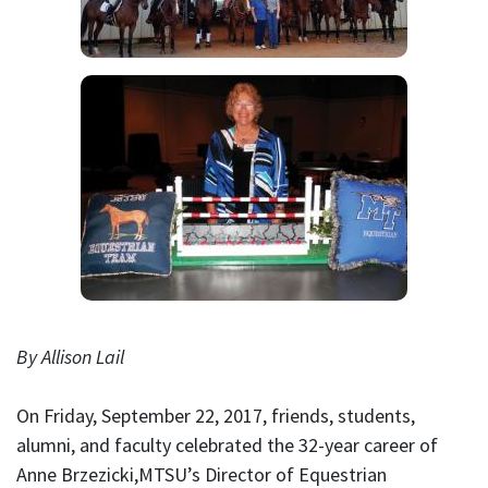
By Allison Lail
On Friday, September 22, 2017, friends, students,
alumni, and faculty celebrated the 32-year career of
Anne Brzezicki,MTSU’s Director of Equestrian