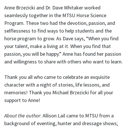
Anne Brzezicki and Dr. Dave Whitaker worked
seamlessly together in the MTSU Horse Science
Program. These two had the devotion, passion, and
selflessness to find ways to help students and the
horse program to grow. As Dave says, “When you find
your talent, make a living at it. When you find that
passion, you will be happy.” Anne has found her passion
and willingness to share with others who want to learn.
Thank you all who came to celebrate an exquisite
character with a night of stories, life lessons, and
memories! Thank you Michael Brzezicki for all your
support to Anne!
About the author
: Allison Lail came to MTSU from a
background of eventing, hunter and dressage shows;