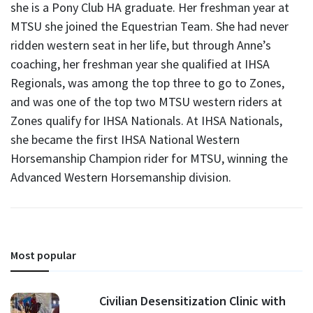
she is a Pony Club HA graduate. Her freshman year at
MTSU she joined the Equestrian Team. She had never
ridden western seat in her life, but through Anne’s
coaching, her freshman year she qualified at IHSA
Regionals, was among the top three to go to Zones,
and was one of the top two MTSU western riders at
Zones qualify for IHSA Nationals. At IHSA Nationals,
she became the first IHSA National Western
Horsemanship Champion rider for MTSU, winning the
Advanced Western Horsemanship division.
Most popular
Civilian Desensitization Clinic with