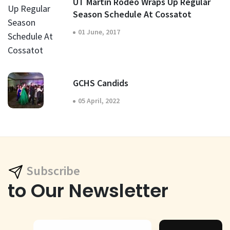
UT Martin Rodeo Wraps Up Regular
Season Schedule At Cossatot
01 June, 2017
GCHS Candids
05 April, 2022
Subscribe
to Our Newsletter