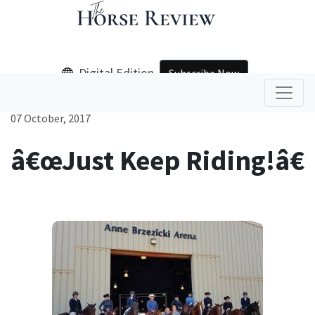
Digital Edition
Subscribe Now
07 October, 2017
â€œJust Keep Riding!â€