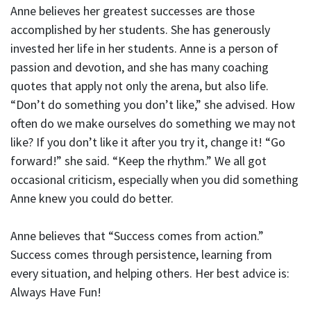
Anne believes her greatest successes are those
accomplished by her students. She has generously
invested her life in her students. Anne is a person of
passion and devotion, and she has many coaching
quotes that apply not only the arena, but also life.
“Don’t do something you don’t like,” she advised. How
often do we make ourselves do something we may not
like? If you don’t like it after you try it, change it! “Go
forward!” she said. “Keep the rhythm.” We all got
occasional criticism, especially when you did something
Anne knew you could do better.
Anne believes that “Success comes from action.”
Success comes through persistence, learning from
every situation, and helping others. Her best advice is:
Always Have Fun!