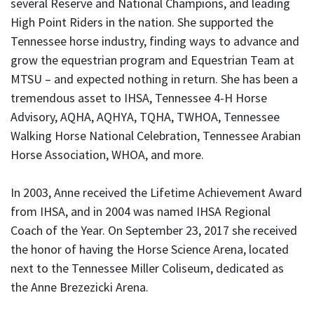
several Reserve and National Champions, and leading
High Point Riders in the nation. She supported the
Tennessee horse industry, finding ways to advance and
grow the equestrian program and Equestrian Team at
MTSU – and expected nothing in return. She has been a
tremendous asset to IHSA, Tennessee 4-H Horse
Advisory, AQHA, AQHYA, TQHA, TWHOA, Tennessee
Walking Horse National Celebration, Tennessee Arabian
Horse Association, WHOA, and more.
In 2003, Anne received the Lifetime Achievement Award
from IHSA, and in 2004 was named IHSA Regional
Coach of the Year. On September 23, 2017 she received
the honor of having the Horse Science Arena, located
next to the Tennessee Miller Coliseum, dedicated as
the Anne Brezezicki Arena.