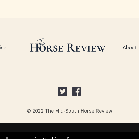
ice
About
© 2022 The Mid-South Horse Review