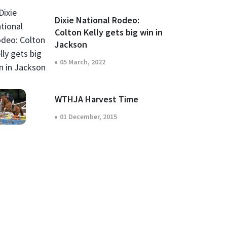
Dixie National Rodeo:
Colton Kelly gets big win in
Jackson
05 March, 2022
WTHJA Harvest Time
01 December, 2015