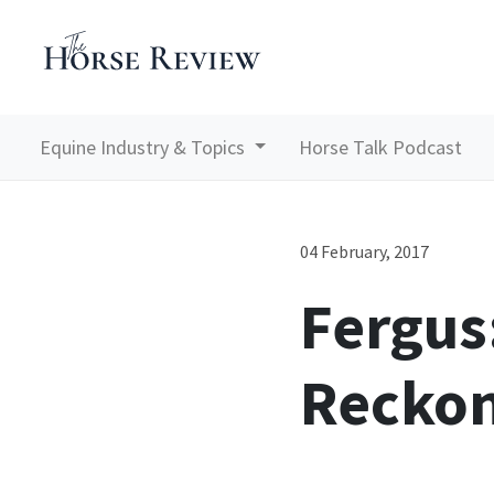
Equine Industry & Topics
Horse Talk Podcast
04 February, 2017
Fergus
Reckon