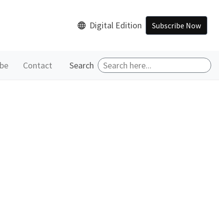
Digital Edition
Subscribe Now
ibe
Contact
Search