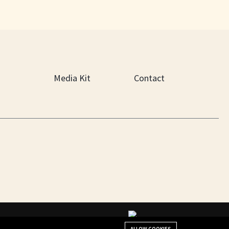
Media Kit
Contact
+(901) 279-4634