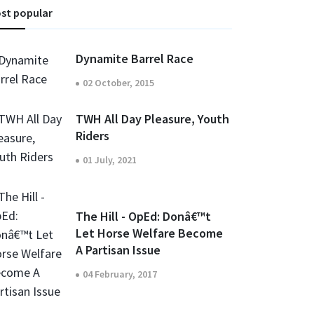
st popular
Dynamite Barrel Race
02 October, 2015
TWH All Day Pleasure, Youth
Riders
01 July, 2021
The Hill - OpEd: Donâ€™t
Let Horse Welfare Become
A Partisan Issue
04 February, 2017