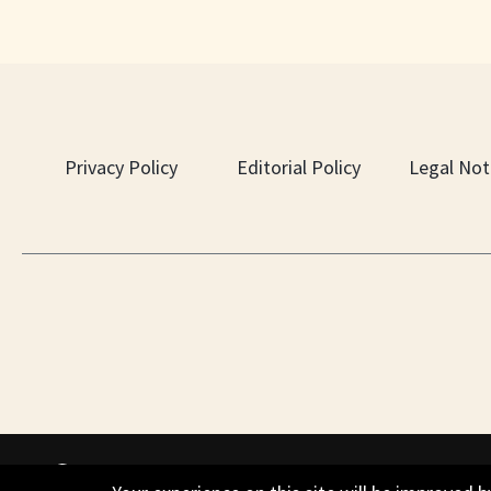
Privacy Policy
Editorial Policy
Legal Not
PO Box 451, Nesbit, MS 38561