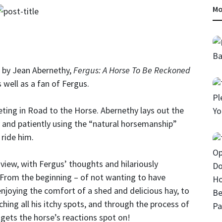
Mo
k by Jean Abernethy,
Fergus: A Horse To Be Reckoned
 well as a fan of Fergus.
ting in Road to the Horse. Abernethy lays out the
y and patiently using the “natural horsemanship”
 ride him.
 view, with Fergus’ thoughts and hilariously
. From the beginning – of not wanting to have
enjoying the comfort of a shed and delicious hay, to
tching all his itchy spots, and through the process of
 gets the horse’s reactions spot on!