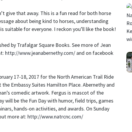
’t give that away. This is a fun read for both horse
message about being kind to horses, understanding
s suitable for everyone. I reckon you’ll like the book!
ished by Trafalgar Square Books. See more of Jean
at:
http://www.jeanabernethy.com/
and on facebook
ruary 17-18, 2017 for the North American Trail Ride
t the Embassy Suites Hamilton Place. Abernethy and
Jean’s comedic artwork. Fergus is mascot of the
ay will be the Fun Day with humor, field trips, games
minars, hands-on activities, and awards. On Sunday
 out more at:
http://www.natrcnc.com/