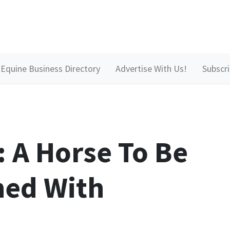
Equine Business Directory
Advertise With Us!
Subscr
: A Horse To Be
ed With