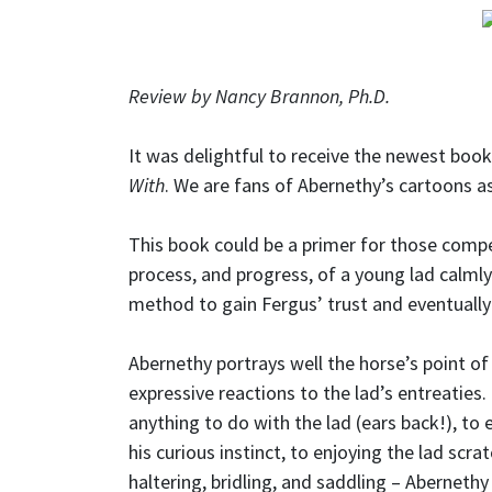
Review by Nancy Brannon, Ph.D.
It was delightful to receive the newest boo
With
. We are fans of Abernethy’s cartoons as
This book could be a primer for those compe
process, and progress, of a young lad calml
method to gain Fergus’ trust and eventually
Abernethy portrays well the horse’s point of
expressive reactions to the lad’s entreaties
anything to do with the lad (ears back!), to 
his curious instinct, to enjoying the lad scra
haltering, bridling, and saddling – Abernethy