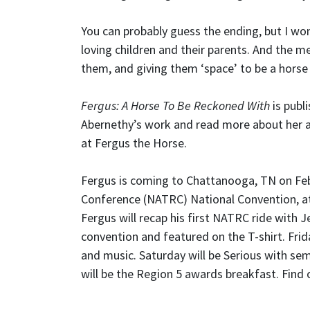
You can probably guess the ending, but I won
loving children and their parents. And the 
them, and giving them ‘space’ to be a horse i
Fergus: A Horse To Be Reckoned With
is publ
Abernethy’s work and read more about her 
at Fergus the Horse.
Fergus is coming to Chattanooga, TN on Feb
Conference (NATRC) National Convention, a
Fergus will recap his first NATRC ride with 
convention and featured on the T-shirt. Frid
and music. Saturday will be Serious with se
will be the Region 5 awards breakfast. Find