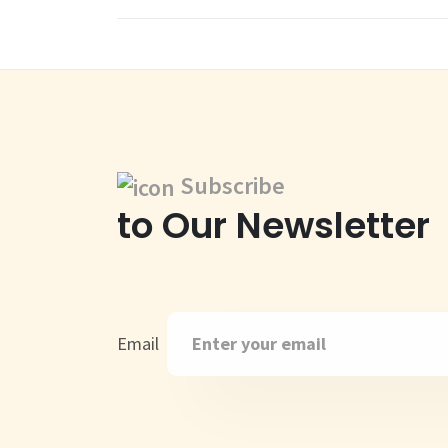
Subscribe
to Our Newsletter
Email