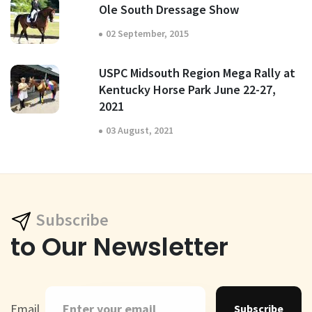
Ole South Dressage Show
02 September, 2015
USPC Midsouth Region Mega Rally at
Kentucky Horse Park June 22-27,
2021
03 August, 2021
Subscribe
to Our Newsletter
Email
Subscribe