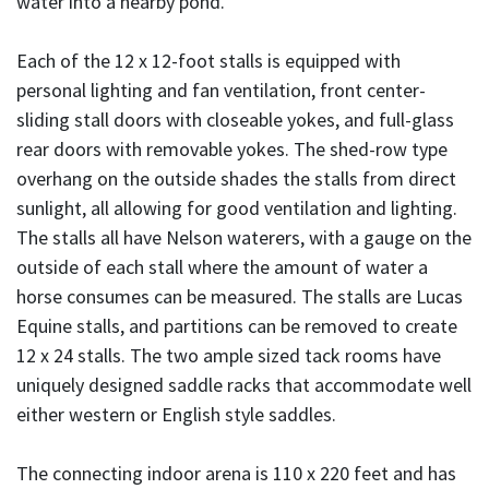
water into a nearby pond.
Each of the 12 x 12-foot stalls is equipped with
personal lighting and fan ventilation, front center-
sliding stall doors with closeable yokes, and full-glass
rear doors with removable yokes. The shed-row type
overhang on the outside shades the stalls from direct
sunlight, all allowing for good ventilation and lighting.
The stalls all have Nelson waterers, with a gauge on the
outside of each stall where the amount of water a
horse consumes can be measured. The stalls are Lucas
Equine stalls, and partitions can be removed to create
12 x 24 stalls. The two ample sized tack rooms have
uniquely designed saddle racks that accommodate well
either western or English style saddles.
The connecting indoor arena is 110 x 220 feet and has