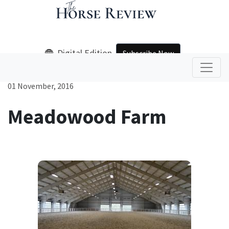
Digital Edition
Subscribe Now
01 November, 2016
Meadowood Farm