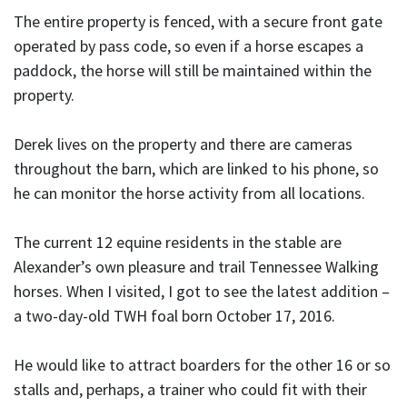
The entire property is fenced, with a secure front gate
operated by pass code, so even if a horse escapes a
paddock, the horse will still be maintained within the
property.
Derek lives on the property and there are cameras
throughout the barn, which are linked to his phone, so
he can monitor the horse activity from all locations.
The current 12 equine residents in the stable are
Alexander’s own pleasure and trail Tennessee Walking
horses. When I visited, I got to see the latest addition –
a two-day-old TWH foal born October 17, 2016.
He would like to attract boarders for the other 16 or so
stalls and, perhaps, a trainer who could fit with their