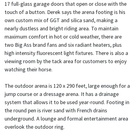
17 full-glass garage doors that open or close with the
touch of a button. Derek says the arena footing is his
own custom mix of GGT and silica sand, making a
nearly dustless and bright riding area. To maintain
maximum comfort in hot or cold weather, there are
two Big Ass brand fans and six radiant heaters, plus
high intensity fluorescent light fixtures. There is also a
viewing room by the tack area for customers to enjoy
watching their horse.
The outdoor arena is 120 x 290 feet, large enough for a
jump course or a dressage arena. It has a drainage
system that allows it to be used year-round. Footing in
the round pen is river sand with French drains
underground. A lounge and formal entertainment area
overlook the outdoor ring.