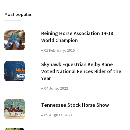
Most popular
Reining Horse Association 14-18
World Champion
01 February, 2015
Skyhawk Equestrian Kelby Kane
Voted National Fences Rider of the
Year
04 June, 2022
Tennessee Stock Horse Show
05 August, 2021