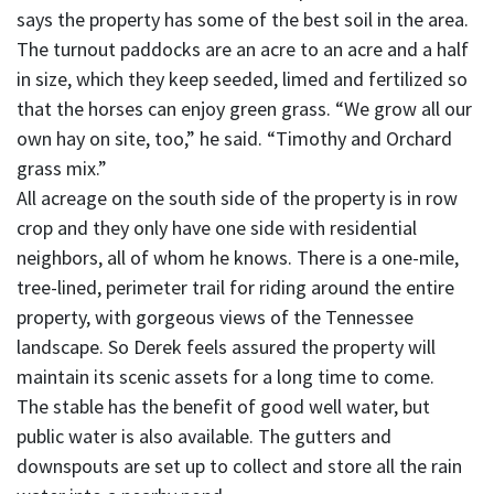
says the property has some of the best soil in the area.
The turnout paddocks are an acre to an acre and a half
in size, which they keep seeded, limed and fertilized so
that the horses can enjoy green grass. “We grow all our
own hay on site, too,” he said. “Timothy and Orchard
grass mix.”
All acreage on the south side of the property is in row
crop and they only have one side with residential
neighbors, all of whom he knows. There is a one-mile,
tree-lined, perimeter trail for riding around the entire
property, with gorgeous views of the Tennessee
landscape. So Derek feels assured the property will
maintain its scenic assets for a long time to come.
The stable has the benefit of good well water, but
public water is also available. The gutters and
downspouts are set up to collect and store all the rain