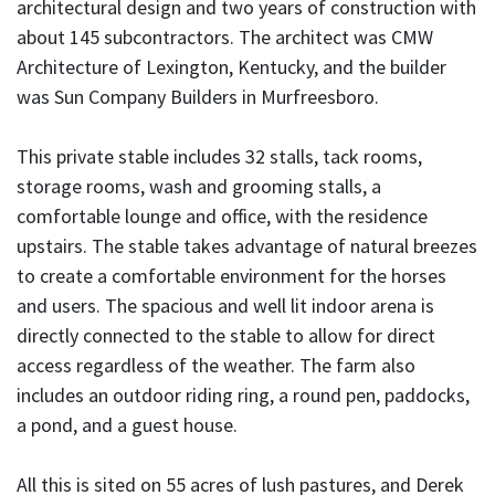
architectural design and two years of construction with
about 145 subcontractors. The architect was CMW
Architecture of Lexington, Kentucky, and the builder
was Sun Company Builders in Murfreesboro.
This private stable includes 32 stalls, tack rooms,
storage rooms, wash and grooming stalls, a
comfortable lounge and office, with the residence
upstairs. The stable takes advantage of natural breezes
to create a comfortable environment for the horses
and users. The spacious and well lit indoor arena is
directly connected to the stable to allow for direct
access regardless of the weather. The farm also
includes an outdoor riding ring, a round pen, paddocks,
a pond, and a guest house.
All this is sited on 55 acres of lush pastures, and Derek