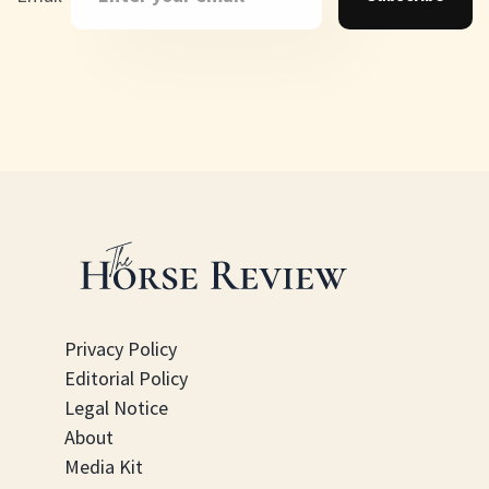
Privacy Policy
Editorial Policy
Legal Notice
About
Media Kit