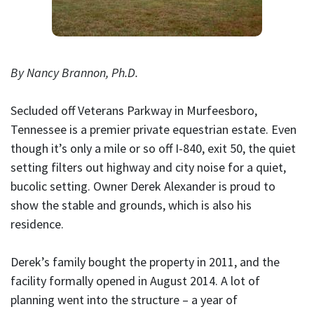
By Nancy Brannon, Ph.D.
Secluded off Veterans Parkway in Murfeesboro,
Tennessee is a premier private equestrian estate. Even
though it’s only a mile or so off I-840, exit 50, the quiet
setting filters out highway and city noise for a quiet,
bucolic setting. Owner Derek Alexander is proud to
show the stable and grounds, which is also his
residence.
Derek’s family bought the property in 2011, and the
facility formally opened in August 2014. A lot of
planning went into the structure – a year of