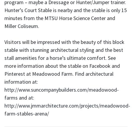
program – maybe a Dressage or Hunter/Jumper trainer.
Hunter’s Court Stable is nearby and the stable is only 15
minutes from the MTSU Horse Science Center and
Miller Coliseum.
Visitors will be impressed with the beauty of this block
stable with stunning architectural styling and the best
stall amenities for a horse’s ultimate comfort. See
more information about the stable on Facebook and
Pinterest at Meadowood Farm. Find architectural
information at:
http://www.suncompanybuilders.com/meadowood-
farms
and at:
http://www.jmmarchitecture.com/projects/meadowood-
farm-stables-arena/