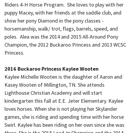
Riders 4-H Horse Program. She loves to play with her
puppy Macey, with her friends at the saddle club, and
show her pony Diamond in the pony classes -
horsemanship, walk/ trot, flags, barrels, speed, and
poles. Alea was the 2014 and 2015 All-Around Pony
Champion, the 2012 Buckaroo Princess and 2013 WCSC
Princess.
2016 Buckaroo Princess Kaylee Wooten
Kaylee Michelle Wooten is the daughter of Aaron and
Kasey Wooten of Millington, TN. She attends
Lighthouse Christian Academy and will start
kindergarten this fall at E.E. Jeter Elementary. Kaylee
loves horses. When she is not playing her Skylander
games, she is riding and spending time with her horse
Swirl. Kaylee has been riding on her own since she was
three. She is the 2015 Lead-In Champion and the 2014