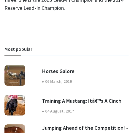
Reserve Lead-In Champion.
Most popular
Horses Galore
06 March, 2019
Training A Mustang: Itâ€™s A Cinch
04 August, 2017
Jumping Ahead of the Competition! -