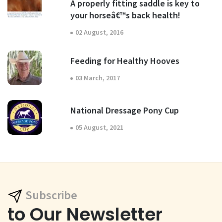
A properly fitting saddle is key to
your horseâ€™s back health!
02 August, 2016
Feeding for Healthy Hooves
03 March, 2017
National Dressage Pony Cup
05 August, 2021
Subscribe
to Our Newsletter