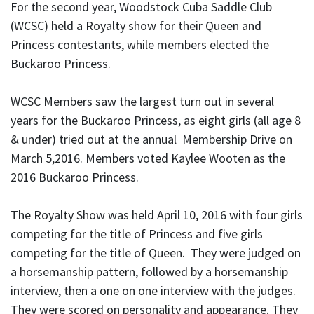
For the second year, Woodstock Cuba Saddle Club
(WCSC) held a Royalty show for their Queen and
Princess contestants, while members elected the
Buckaroo Princess.
WCSC Members saw the largest turn out in several
years for the Buckaroo Princess, as eight girls (all age 8
& under) tried out at the annual Membership Drive on
March 5,2016. Members voted Kaylee Wooten as the
2016 Buckaroo Princess.
The Royalty Show was held April 10, 2016 with four girls
competing for the title of Princess and five girls
competing for the title of Queen. They were judged on
a horsemanship pattern, followed by a horsemanship
interview, then a one on one interview with the judges.
They were scored on personality and appearance. They