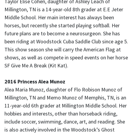
Taylor Elise Cohen, daughter of Ashley Leach of
Millington, TN is a 14-year-old 8th grader at E.E Jeter
Middle School. Her main interest has always been
horses, but recently she started playing softball. Her
future plans are to become a neurosurgeon. She has
been riding at Woodstock Cuba Saddle Club since age 5.
This show season she will carry the American Flag at
shows, as well as compete in speed events on her horse
SF Give Me A Break (Kit Kat).
2016 Princess Alea Munoz
Alea Maria Munoz, daughter of Flo Robison Munoz of
Millington, TN and Memo Munoz of Memphis, TN, is an
11-year-old 6th grader at Millington Middle School. Her
hobbies and interests, other than horseback riding,
include soccer, swimming, dance, art, and reading. She
is also actively involved in the Woodstock’s Ghost