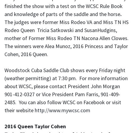
finished the show with a test on the WCSC Rule Book
and knowledge of parts of the saddle and the horse
.
The judges were former Miss Rodeo VA and Miss TN HS
Rodeo Queen Tricia Satkowski and SusanHudgins,
mother of Former Miss Rodeo TN Nacona Allen Clowes.
The winners were Alea Munoz, 2016 Princess and Taylor
Cohen, 2016 Queen.
Woodstock Cuba Saddle Club shows every Friday night
(weather permitting) at 7:30 pm. For more information
about WCSC, please contact President John Morgan
901-412-0327 or Vice President Pam Farris, 901-409-
2485. You can also follow WCSC on Facebook or visit
their website
http://www.mywcsc.com
2016 Queen Taylor Cohen