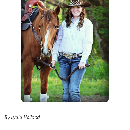
By Lydia Holland