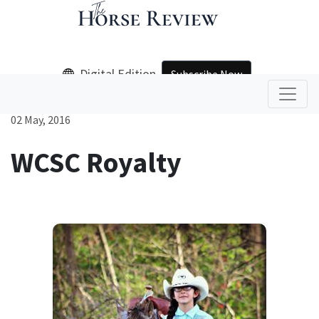
Digital Edition
Subscribe Now
02 May, 2016
WCSC Royalty