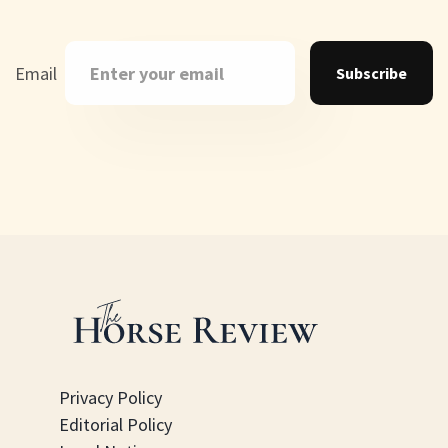
Email
Subscribe
Privacy Policy
Editorial Policy