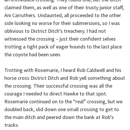
claimed them, as well as one of their trusty junior staff,
Ani Carruthers. Undaunted, all proceeded to the other
side looking no worse for their submersions, so I was
oblivious to District Ditch’s treachery. I had not
witnessed the crossing – just their confident selves
trotting a tight pack of eager hounds to the last place
the coyote had been seen.
Trotting with Rosemarie, I heard Rob Caldwell and his
horse cross District Ditch and Rob yell something about
the crossing. Their successful crossing was all the
courage I needed to direct Hawke to that spot.
Rosemarie continued on to the “real” crossing, but we
doubled back, slid down one small crossing to get to
the main ditch and peered down the bank at Rob’s
tracks.