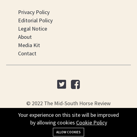
Privacy Policy
Editorial Policy
Legal Notice
About
Media Kit
Contact
© 2022 The Mid-South Horse Review
Your experience on this site will be improved
Your experience on this site will be improved
PO Box 451, Nesbit, MS 38561
by allowing cookies
by allowing cookies
Cookie Policy
Cookie Policy
+(901) 279-4634
ALLOW COOKIES
ALLOW COOKIES