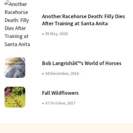
Another Racehorse Death: Filly Dies
After Training at Santa Anita
05 May, 2020
Bob Langrishâ€™s World of Horses
04 December, 2018
Fall Wildflowers
07 October, 2017