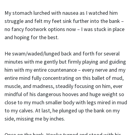
My stomach lurched with nausea as I watched him
struggle and felt my feet sink further into the bank –
no fancy footwork options now – I was stuck in place
and hoping for the best.
He swam/waded/lunged back and forth for several
minutes with me gently but firmly playing and guiding
him with my entire countenance – every nerve and my
entire mind fully concentrating on this ballet of mud,
muscle, and madness, steadily focusing on him, ever
mindful of his dangerous hooves and huge weight so
close to my much smaller body with legs mired in mud
to my calves. At last, he plunged up the bank on my
side, missing me by inches.
Once on the bank, Hawke turned and stood with his