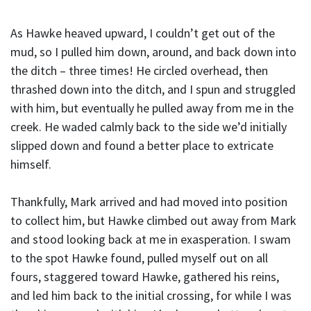
As Hawke heaved upward, I couldn’t get out of the
mud, so I pulled him down, around, and back down into
the ditch – three times! He circled overhead, then
thrashed down into the ditch, and I spun and struggled
with him, but eventually he pulled away from me in the
creek. He waded calmly back to the side we’d initially
slipped down and found a better place to extricate
himself.
Thankfully, Mark arrived and had moved into position
to collect him, but Hawke climbed out away from Mark
and stood looking back at me in exasperation. I swam
to the spot Hawke found, pulled myself out on all
fours, staggered toward Hawke, gathered his reins,
and led him back to the initial crossing, for while I was