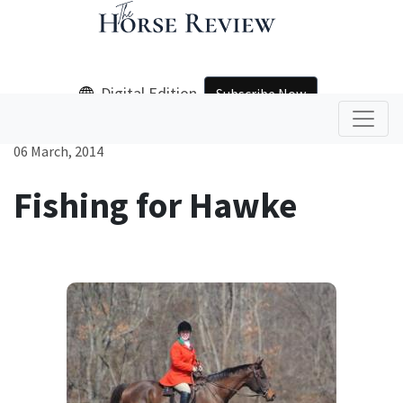
Digital Edition
Subscribe Now
06 March, 2014
Fishing for Hawke