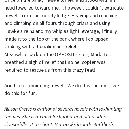
head lowered toward me. I, however, couldn’t extricate
myself from the muddy ledge. Heaving and reaching
and climbing on all fours through briars and using
Hawke’s reins and my whip as light leverage, I finally
made it to the top of the bank where I collapsed
shaking with adrenaline and relief.
Meanwhile back on the OPPOSITE side, Mark, too,
breathed a sigh of relief that no helicopter was
required to rescue us from this crazy feat!
And I kept reminding myself: We do this for fun….we
do this for fun…
Allison Crews is author of several novels with foxhunting
themes. She is an avid foxhunter and often rides
sidesaddle at the hunt. Her books include Antithesis,