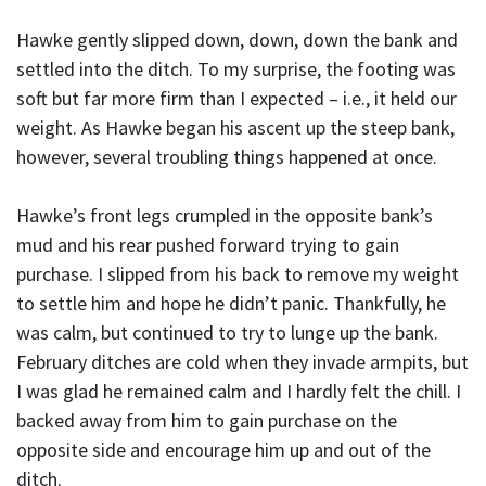
Hawke gently slipped down, down, down the bank and
settled into the ditch. To my surprise, the footing was
soft but far more firm than I expected – i.e., it held our
weight. As Hawke began his ascent up the steep bank,
however, several troubling things happened at once.
Hawke’s front legs crumpled in the opposite bank’s
mud and his rear pushed forward trying to gain
purchase. I slipped from his back to remove my weight
to settle him and hope he didn’t panic. Thankfully, he
was calm, but continued to try to lunge up the bank.
February ditches are cold when they invade armpits, but
I was glad he remained calm and I hardly felt the chill. I
backed away from him to gain purchase on the
opposite side and encourage him up and out of the
ditch.