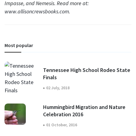
Impasse, and Nemesis. Read more at:
www.allisoncrewsbooks.com
.
Most popular
Tennessee High School Rodeo State
Finals
02 July, 2018
Hummingbird Migration and Nature
Celebration 2016
01 October, 2016