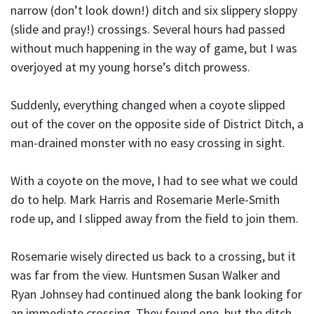
narrow (don’t look down!) ditch and six slippery sloppy
(slide and pray!) crossings. Several hours had passed
without much happening in the way of game, but I was
overjoyed at my young horse’s ditch prowess.
Suddenly, everything changed when a coyote slipped
out of the cover on the opposite side of District Ditch, a
man-drained monster with no easy crossing in sight.
With a coyote on the move, I had to see what we could
do to help. Mark Harris and Rosemarie Merle-Smith
rode up, and I slipped away from the field to join them.
Rosemarie wisely directed us back to a crossing, but it
was far from the view. Huntsmen Susan Walker and
Ryan Johnsey had continued along the bank looking for
an immediate crossing. They found one, but the ditch