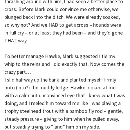
thrashing around with him, I had seen a better place to
cross. Before Mark could convince me otherwise, we
plunged back into the ditch. We were already soaked,
so why not? And we HAD to get across – hounds were
in full cry – or at least they had been – and they’d gone
THAT way…
To better manage Hawke, Mark suggested I tie my
whip to the reins and I did exactly that. Now comes the
crazy part…
I slid halfway up the bank and planted myself firmly
onto (into?) the muddy ledge. Hawke looked at me
with a calm but unconvinced eye that I knew what I was
doing, and I reeled him toward me like I was playing a
trophy steelhead trout with a bamboo fly rod – gentle,
steady pressure – giving to him when he pulled away,
but steadily trying to “land” him on my side.