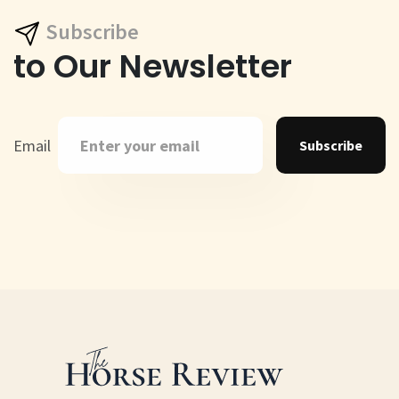
Subscribe
to Our Newsletter
Email
Subscribe