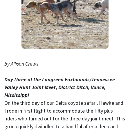
by Allison Crews
Day three of the Longreen Foxhounds/Tennessee
Valley Hunt Joint Meet, District Ditch, Vance,
Mississippi
On the third day of our Delta coyote safari, Hawke and
I rode in first flight to accommodate the fifty plus
riders who turned out for the three day joint meet. This
group quickly dwindled to a handful after a deep and