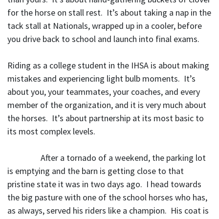
for the horse on stall rest. It’s about taking a nap in the
tack stall at Nationals, wrapped up in a cooler, before
you drive back to school and launch into final exams.
Riding as a college student in the IHSA is about making
mistakes and experiencing light bulb moments. It’s
about you, your teammates, your coaches, and every
member of the organization, and it is very much about
the horses. It’s about partnership at its most basic to
its most complex levels.
After a tornado of a weekend, the parking lot
is emptying and the barn is getting close to that
pristine state it was in two days ago. I head towards
the big pasture with one of the school horses who has,
as always, served his riders like a champion. His coat is