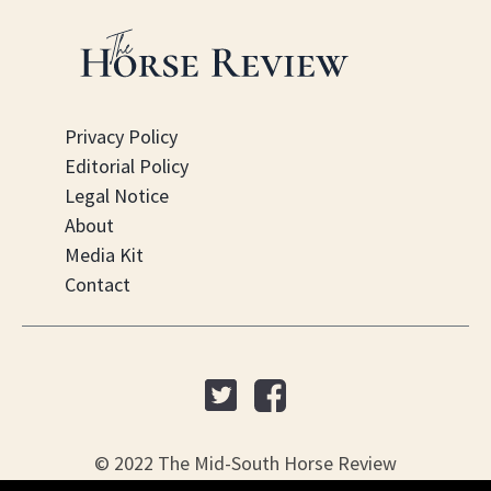
Privacy Policy
Editorial Policy
Legal Notice
About
Media Kit
Contact
© 2022 The Mid-South Horse Review