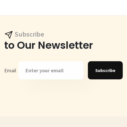
Subscribe
to Our Newsletter
Email
Subscribe