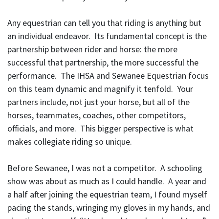
Any equestrian can tell you that riding is anything but
an individual endeavor. Its fundamental concept is the
partnership between rider and horse: the more
successful that partnership, the more successful the
performance. The IHSA and Sewanee Equestrian focus
on this team dynamic and magnify it tenfold. Your
partners include, not just your horse, but all of the
horses, teammates, coaches, other competitors,
officials, and more. This bigger perspective is what
makes collegiate riding so unique.
Before Sewanee, I was not a competitor. A schooling
show was about as much as I could handle. A year and
a half after joining the equestrian team, I found myself
pacing the stands, wringing my gloves in my hands, and