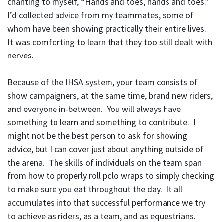
chanting to myself, “Hands and toes, hands and toes.”
I’d collected advice from my teammates, some of
whom have been showing practically their entire lives.
It was comforting to learn that they too still dealt with
nerves.
Because of the IHSA system, your team consists of
show campaigners, at the same time, brand new riders,
and everyone in-between. You will always have
something to learn and something to contribute. I
might not be the best person to ask for showing
advice, but I can cover just about anything outside of
the arena. The skills of individuals on the team span
from how to properly roll polo wraps to simply checking
to make sure you eat throughout the day. It all
accumulates into that successful performance we try
to achieve as riders, as a team, and as equestrians.