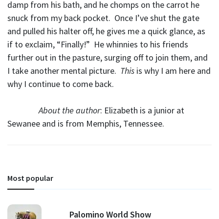
damp from his bath, and he chomps on the carrot he
snuck from my back pocket. Once I’ve shut the gate
and pulled his halter off, he gives me a quick glance, as
if to exclaim, “Finally!” He whinnies to his friends
further out in the pasture, surging off to join them, and
I take another mental picture.
This
is why I am here and
why I continue to come back.
About the author
: Elizabeth is a junior at
Sewanee and is from Memphis, Tennessee.
Most popular
Palomino World Show