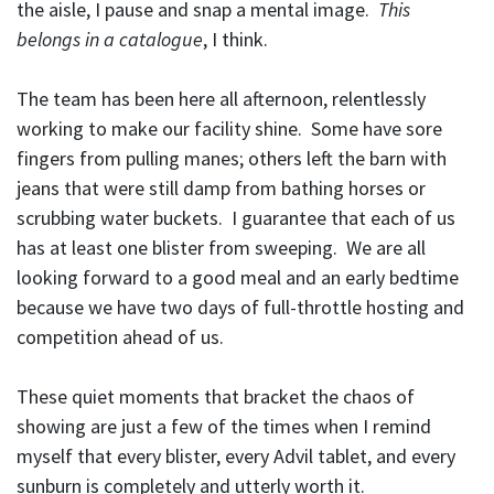
the aisle, I pause and snap a mental image.
This
belongs in a catalogue
, I think.
The team has been here all afternoon, relentlessly
working to make our facility shine. Some have sore
fingers from pulling manes; others left the barn with
jeans that were still damp from bathing horses or
scrubbing water buckets. I guarantee that each of us
has at least one blister from sweeping. We are all
looking forward to a good meal and an early bedtime
because we have two days of full-throttle hosting and
competition ahead of us.
These quiet moments that bracket the chaos of
showing are just a few of the times when I remind
myself that every blister, every Advil tablet, and every
sunburn is completely and utterly worth it.