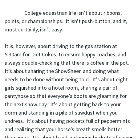
College equestrian life isn’t about ribbons,
points, or championships. It isn’t push-button, and it,
most certainly, isn’t easy.
It is, however, about driving to the gas station at
5:30am for Diet Cokes, to ensure happy coaches, and
always double-checking that there is coffee in the pot.
It’s about sharing the ShowSheen and doing what
needs to be done without being told. It’s about eight
girls squished into a hotel room, sharing a pair of
pantyhose so that everyone’s boots are gleaming for
the next show day. It’s about getting back to your
dorm and standing in a pile of sawdust when you
undress. It’s about having pockets full of peppermints
and realizing that your horse’s breath smells better
than yours. It’s about hand-gathering buckets of clover