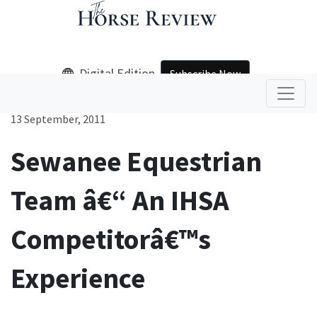
Digital Edition
Subscribe Now
13 September, 2011
Sewanee Equestrian
Team â€“ An IHSA
Competitorâ€™s
Experience