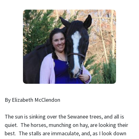
By Elizabeth McClendon
The sun is sinking over the Sewanee trees, and all is
quiet. The horses, munching on hay, are looking their
best. The stalls are immaculate, and, as I look down