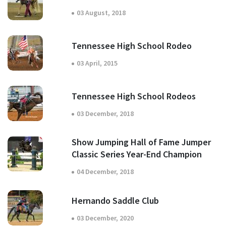
03 August, 2018
Tennessee High School Rodeo
03 April, 2015
Tennessee High School Rodeos
03 December, 2018
Show Jumping Hall of Fame Jumper
Classic Series Year-End Champion
04 December, 2018
Hernando Saddle Club
03 December, 2020