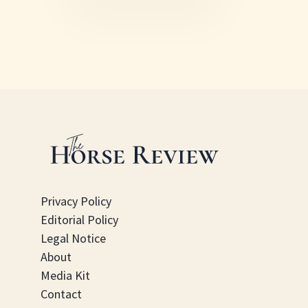
Privacy Policy
Editorial Policy
Legal Notice
About
Media Kit
Contact