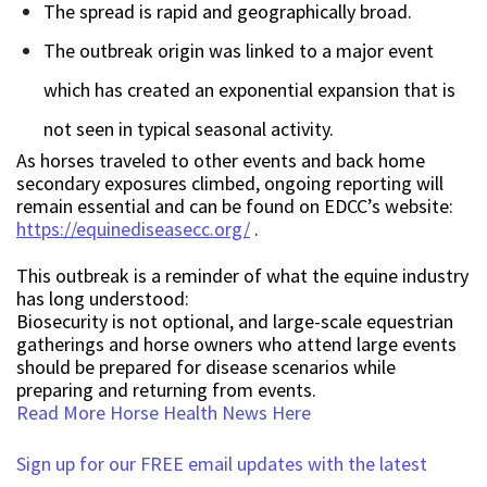
The spread is rapid and geographically broad.
The outbreak origin was linked to a major event
which has created an exponential expansion that is
not seen in typical seasonal activity.
As horses traveled to other events and back home
secondary exposures climbed, ongoing reporting will
remain essential and can be found on EDCC’s website:
https://equinediseasecc.org/
.
This outbreak is a reminder of what the equine industry
has long understood:
Biosecurity is not optional, and large-scale equestrian
gatherings and horse owners who attend large events
should be prepared for disease scenarios while
preparing and returning from events.
Read More Horse Health News Here
Sign up for our FREE email updates with the latest