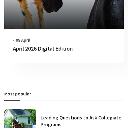
08 April
April 2026 Digital Edition
Most popular
Leading Questions to Ask Collegiate
Programs