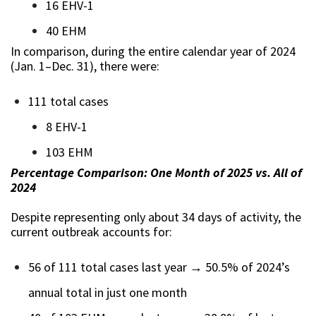
16 EHV-1
40 EHM
In comparison, during the entire calendar year of 2024
(Jan. 1–Dec. 31), there were:
111 total cases
8 EHV-1
103 EHM
Percentage Comparison: One Month of 2025 vs. All of
2024
Despite representing only about 34 days of activity, the
current outbreak accounts for:
56 of 111 total cases last year → 50.5% of 2024’s
annual total in just one month