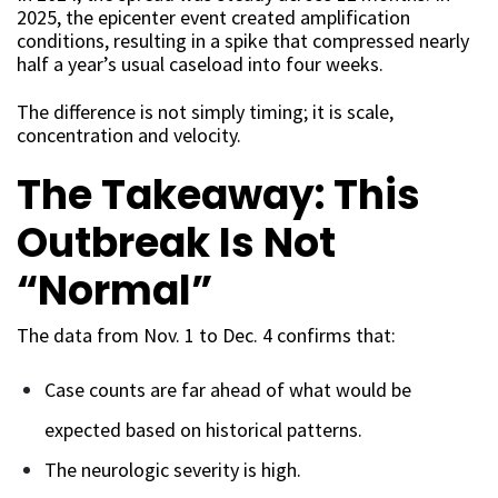
2025, the epicenter event created amplification
conditions, resulting in a spike that compressed nearly
half a year’s usual caseload into four weeks.
The difference is not simply timing; it is scale,
concentration and velocity.
The Takeaway: This
Outbreak Is Not
“Normal”
The data from Nov. 1 to Dec. 4 confirms that:
Case counts are far ahead of what would be
expected based on historical patterns.
The neurologic severity is high.