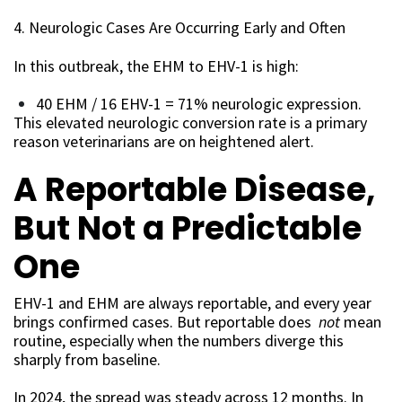
4. Neurologic Cases Are Occurring Early and Often
In this outbreak, the EHM to EHV-1 is high:
40 EHM / 16 EHV-1 = 71% neurologic expression.
This elevated neurologic conversion rate is a primary
reason veterinarians are on heightened alert.
A Reportable Disease,
But Not a Predictable
One
EHV-1 and EHM are always reportable, and every year
brings confirmed cases. But reportable does
not
mean
routine, especially when the numbers diverge this
sharply from baseline.
In 2024, the spread was steady across 12 months. In