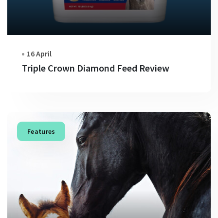
16 April
Triple Crown Diamond Feed Review
Features