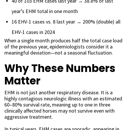
40 of 103 EHM cases last year → 38.8% of last
year’s EHM total in one month
16 EHV-1 cases vs. 8 last year → 200% (double) all
EHV-1 cases in 2024
When a single month produces half the total case load
of the previous year, epidemiologists consider it a
meaningful deviation—not a seasonal fluctuation.
Why These Numbers
Matter
EHM is not just another respiratory disease. It is a
highly contagious neurologic illness with an estimated
60–80% survival rate, meaning up to one in three
clinically affected horses may not survive even with
aggressive treatment.
In typical years, EHM cases are sporadic, appearing in