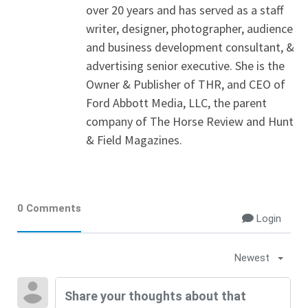
over 20 years and has served as a staff
writer, designer, photographer, audience
and business development consultant, &
advertising senior executive. She is the
Owner & Publisher of THR, and CEO of
Ford Abbott Media, LLC, the parent
company of The Horse Review and Hunt
& Field Magazines.
0 Comments
Login
Newest