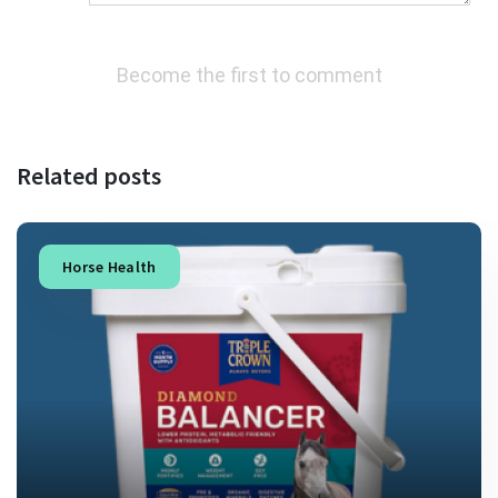
Become the first to comment
Related posts
Horse Health