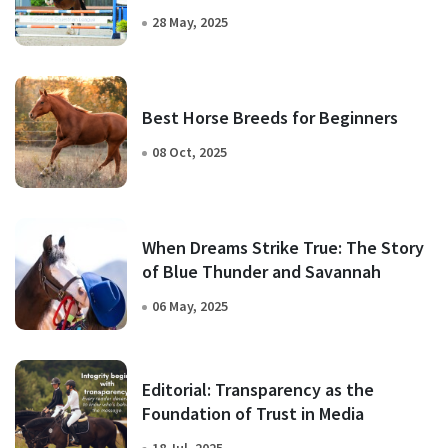
28 May, 2025
Best Horse Breeds for Beginners
08 Oct, 2025
When Dreams Strike True: The Story
of Blue Thunder and Savannah
06 May, 2025
Editorial: Transparency as the
Foundation of Trust in Media
18 Jul, 2025