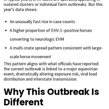
isolated clusters or individual farm outbreaks. But this
year’s data shows:
An unusually fast rise in case counts
A higher proportion of EHV-1–positive horses
converting to neurologic EHM
A multi-state spread pattern consistent with large-
scale horse movement
This pattern aligns with what officials have reported:
the current outbreak is linked to a major equestrian
event, dramatically altering exposure risk, viral load
distribution and interstate transmission.
Why This Outbreak Is
Different