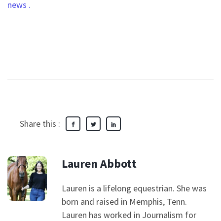
news
.
Share this :
Lauren Abbott
Lauren is a lifelong equestrian. She was
born and raised in Memphis, Tenn.
Lauren has worked in Journalism for