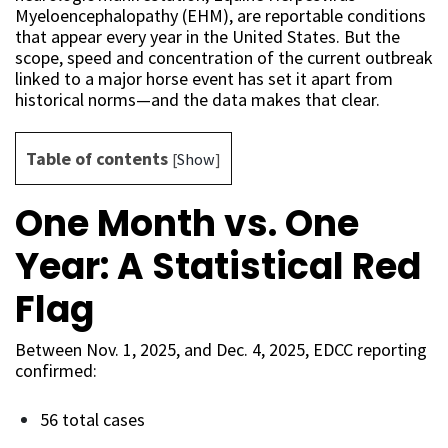
Myeloencephalopathy (EHM), are reportable conditions
that appear every year in the United States. But the
scope, speed and concentration of the current outbreak
linked to a major horse event has set it apart from
historical norms—and the data makes that clear.
Table of contents
[
Show
]
One Month vs. One
Year: A Statistical Red
Flag
Between Nov. 1, 2025, and Dec. 4, 2025, EDCC reporting
confirmed:
56 total cases