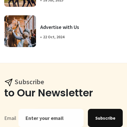
Advertise with Us
22 Oct, 2024
Subscribe
to Our Newsletter
Email
Subscribe