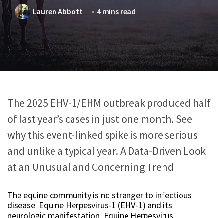
Lauren Abbott
4 mins read
The 2025 EHV-1/EHM outbreak produced half
of last year’s cases in just one month. See
why this event-linked spike is more serious
and unlike a typical year. A Data-Driven Look
at an Unusual and Concerning Trend
The equine community is no stranger to infectious
disease. Equine Herpesvirus-1 (EHV-1) and its
neurologic manifestation, Equine Herpesvirus