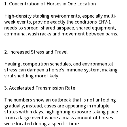
1. Concentration of Horses in One Location
High-density stabling environments, especially multi-
week events, provide exactly the conditions EHV-1
needs to spread: shared airspace, shared equipment,
communal wash racks and movement between barns.
2. Increased Stress and Travel
Hauling, competition schedules, and environmental
stress can dampen a horse’s immune system, making
viral shedding more likely.
3. Accelerated Transmission Rate
The numbers show an outbreak that is not unfolding
gradually; instead, cases are appearing in multiple
states within days, highlighting exposure taking place
from a large event where a mass amount of horses
were located during a specific time.