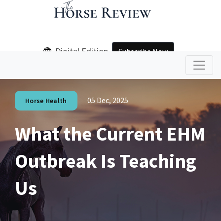
Digital Edition
Subscribe Now
05 Dec, 2025
Horse Health
What the Current EHM
Outbreak Is Teaching
Us