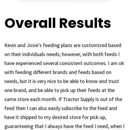
Overall Results
Kevin and Josie's feeding plans are customized based
on their individuals needs; however, with both feeds I
have experienced several consistent outcomes. I am ok
with feeding different brands and feeds based on
needs, but it is very nice to be able to know and trust
one brand, and be able to pick up their feeds at the
same store each month. If Tractor Supply is out of the
feed then I can also easily subscribe to the feed and
have it shipped to my desired store for pick up,
guaranteeing that I always have the feed I need, when I