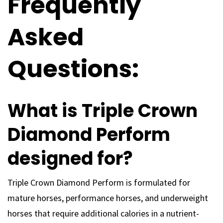
Frequently
Asked
Questions:
What is Triple Crown
Diamond Perform
designed for?
Triple Crown Diamond Perform is formulated for
mature horses, performance horses, and underweight
horses that require additional calories in a nutrient-