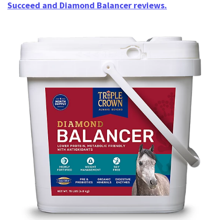
Succeed and Diamond Balancer reviews.