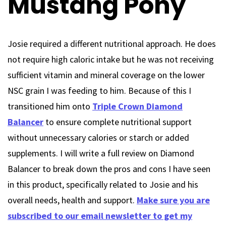
Mustang Pony
Josie required a different nutritional approach. He does
not require high caloric intake but he was not receiving
sufficient vitamin and mineral coverage on the lower
NSC grain I was feeding to him. Because of this I
transitioned him onto
Triple Crown Diamond
Balancer
to ensure complete nutritional support
without unnecessary calories or starch or added
supplements. I will write a full review on Diamond
Balancer to break down the pros and cons I have seen
in this product, specifically related to Josie and his
overall needs, health and support.
Make sure you are
subscribed to our email newsletter to get my