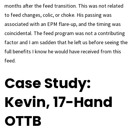
months after the feed transition. This was not related
to feed changes, colic, or choke. His passing was
associated with an EPM flare-up, and the timing was
coincidental. The feed program was not a contributing
factor and I am sadden that he left us before seeing the
full benefits I know he would have received from this
feed.
Case Study:
Kevin, 17-Hand
OTTB