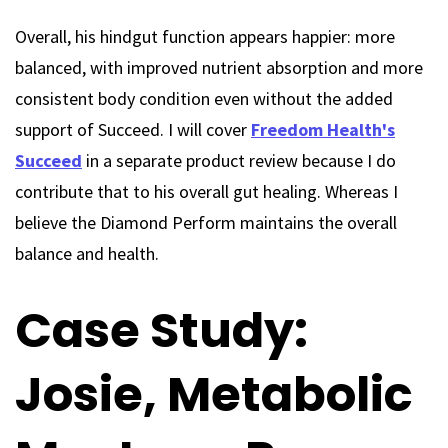
Overall, his hindgut function appears happier: more
balanced, with improved nutrient absorption and more
consistent body condition even without the added
support of Succeed. I will cover
Freedom Health's
Succeed
in a separate product review because I do
contribute that to his overall gut healing. Whereas I
believe the Diamond Perform maintains the overall
balance and health.
Case Study:
Josie, Metabolic