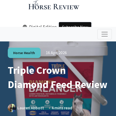
Digital Edition
Subscribe Now
16 Apr, 2026
Horse Health
Triple Crown
Diamond Feed Review
Lauren Abbott
4 mins read