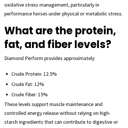
oxidative stress management, particularly in
performance horses under physical or metabolic stress.
What are the protein,
fat, and fiber levels?
Diamond Perform provides approximately:
Crude Protein: 12.5%
Crude Fat: 12%
Crude Fiber: 15%
These levels support muscle maintenance and
controlled energy release without relying on high-
starch ingredients that can contribute to digestive or