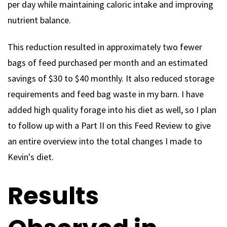
per day while maintaining caloric intake and improving
nutrient balance.
This reduction resulted in approximately two fewer
bags of feed purchased per month and an estimated
savings of $30 to $40 monthly. It also reduced storage
requirements and feed bag waste in my barn. I have
added high quality forage into his diet as well, so I plan
to follow up with a Part II on this Feed Review to give
an entire overview into the total changes I made to
Kevin's diet.
Results