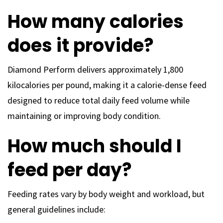
How many calories
does it provide?
Diamond Perform delivers approximately 1,800
kilocalories per pound, making it a calorie-dense feed
designed to reduce total daily feed volume while
maintaining or improving body condition.
How much should I
feed per day?
Feeding rates vary by body weight and workload, but
general guidelines include: