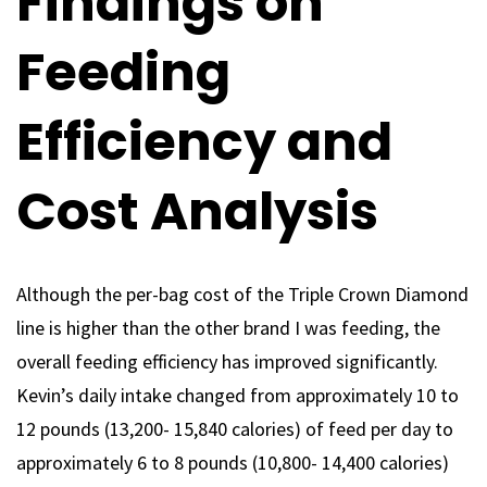
Findings on
Feeding
Efficiency and
Cost Analysis
Although the per-bag cost of the Triple Crown Diamond
line is higher than the other brand I was feeding, the
overall feeding efficiency has improved significantly.
Kevin’s daily intake changed from approximately 10 to
12 pounds (13,200- 15,840 calories) of feed per day to
approximately 6 to 8 pounds (10,800- 14,400 calories)