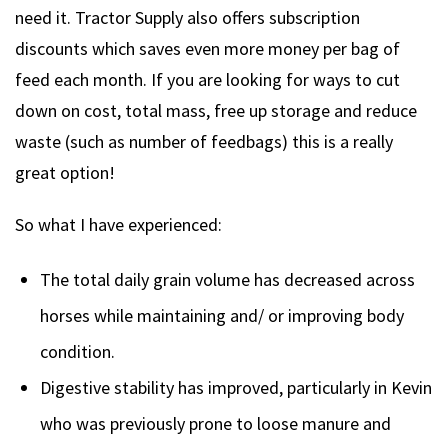
need it. Tractor Supply also offers subscription
discounts which saves even more money per bag of
feed each month. If you are looking for ways to cut
down on cost, total mass, free up storage and reduce
waste (such as number of feedbags) this is a really
great option!
So what I have experienced:
The total daily grain volume has decreased across
horses while maintaining and/ or improving body
condition.
Digestive stability has improved, particularly in Kevin
who was previously prone to loose manure and