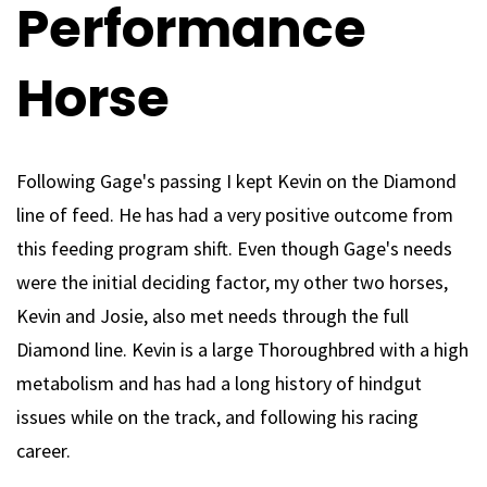
Performance
Horse
Following Gage's passing I kept Kevin on the Diamond
line of feed. He has had a very positive outcome from
this feeding program shift. Even though Gage's needs
were the initial deciding factor, my other two horses,
Kevin and Josie, also met needs through the full
Diamond line. Kevin is a large Thoroughbred with a high
metabolism and has had a long history of hindgut
issues while on the track, and following his racing
career.