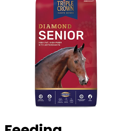
Feeding