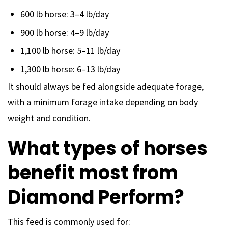
600 lb horse: 3–4 lb/day
900 lb horse: 4–9 lb/day
1,100 lb horse: 5–11 lb/day
1,300 lb horse: 6–13 lb/day
It should always be fed alongside adequate forage,
with a minimum forage intake depending on body
weight and condition.
What types of horses
benefit most from
Diamond Perform?
This feed is commonly used for: