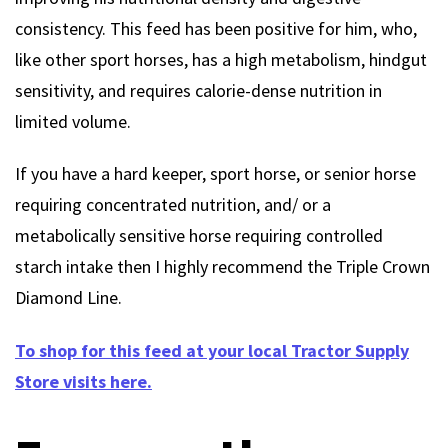
consistency. This feed has been positive for him, who,
like other sport horses, has a high metabolism, hindgut
sensitivity, and requires calorie-dense nutrition in
limited volume.
If you have a hard keeper, sport horse, or senior horse
requiring concentrated nutrition, and/ or a
metabolically sensitive horse requiring controlled
starch intake then I highly recommend the Triple Crown
Diamond Line.
To shop for this feed at your local Tractor Supply
Store visits here.