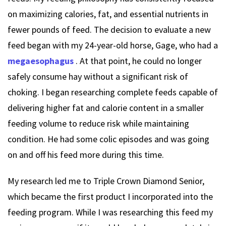
on maximizing calories, fat, and essential nutrients in
fewer pounds of feed. The decision to evaluate a new
feed began with my 24-year-old horse, Gage, who had a
megaesophagus
. At that point, he could no longer
safely consume hay without a significant risk of
choking. I began researching complete feeds capable of
delivering higher fat and calorie content in a smaller
feeding volume to reduce risk while maintaining
condition. He had some colic episodes and was going
on and off his feed more during this time.
My research led me to Triple Crown Diamond Senior,
which became the first product I incorporated into the
feeding program. While I was researching this feed my