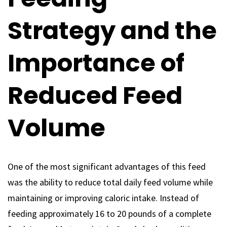
Strategy and the
Importance of
Reduced Feed
Volume
One of the most significant advantages of this feed
was the ability to reduce total daily feed volume while
maintaining or improving caloric intake. Instead of
feeding approximately 16 to 20 pounds of a complete