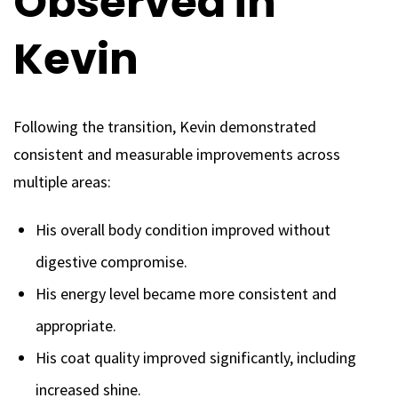
Observed in
Kevin
Following the transition, Kevin demonstrated
consistent and measurable improvements across
multiple areas:
His overall body condition improved without
digestive compromise.
His energy level became more consistent and
appropriate.
His coat quality improved significantly, including
increased shine.