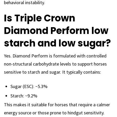
behavioral instability.
Is Triple Crown
Diamond Perform low
starch and low sugar?
Yes. Diamond Perform is formulated with controlled
non-structural carbohydrate levels to support horses
sensitive to starch and sugar. It typically contains:
Sugar (ESC): ~5.3%
Starch: ~9.2%
This makes it suitable for horses that require a calmer
energy source or those prone to hindgut sensitivity.