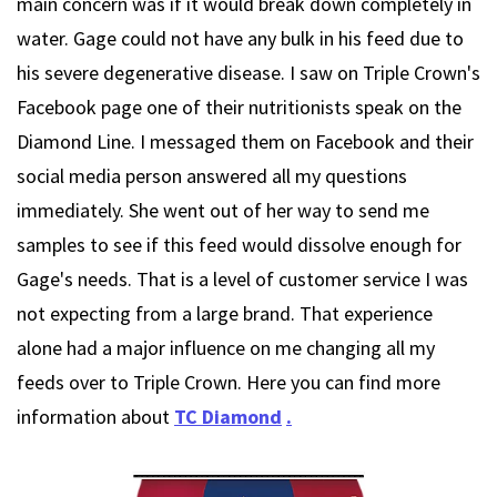
main concern was if it would break down completely in
water. Gage could not have any bulk in his feed due to
his severe degenerative disease. I saw on Triple Crown's
Facebook page one of their nutritionists speak on the
Diamond Line. I messaged them on Facebook and their
social media person answered all my questions
immediately. She went out of her way to send me
samples to see if this feed would dissolve enough for
Gage's needs. That is a level of customer service I was
not expecting from a large brand. That experience
alone had a major influence on me changing all my
feeds over to Triple Crown. Here you can find more
information about
TC Diamond
.