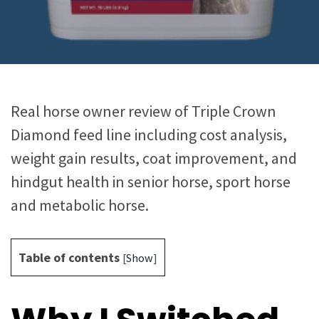
Real horse owner review of Triple Crown
Diamond feed line including cost analysis,
weight gain results, coat improvement, and
hindgut health in senior horse, sport horse
and metabolic horse.
Table of contents
[
Show
]