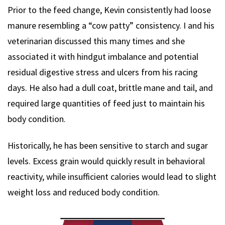
Prior to the feed change, Kevin consistently had loose
manure resembling a “cow patty” consistency. I and his
veterinarian discussed this many times and she
associated it with hindgut imbalance and potential
residual digestive stress and ulcers from his racing
days. He also had a dull coat, brittle mane and tail, and
required large quantities of feed just to maintain his
body condition.
Historically, he has been sensitive to starch and sugar
levels. Excess grain would quickly result in behavioral
reactivity, while insufficient calories would lead to slight
weight loss and reduced body condition.