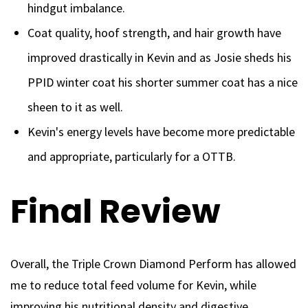
hindgut imbalance.
Coat quality, hoof strength, and hair growth have
improved drastically in Kevin and as Josie sheds his
PPID winter coat his shorter summer coat has a nice
sheen to it as well.
Kevin's energy levels have become more predictable
and appropriate, particularly for a OTTB.
Final Review
Overall, the Triple Crown Diamond Perform has allowed
me to reduce total feed volume for Kevin, while
improving his nutritional density and digestive