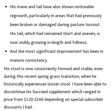
His mane and tail have also shown noticeable
regrowth, particularly in areas that had previously
been broken or damaged during pasture turnout.
His tail, which had remained short and uneven, is
now visibly growing in length and fullness.
And the most significant improvement has been in
manure consistency.
His stool is now consistently formed and stable, even
during this recent spring grass transition, when he
historically experiences looser stool. I have been able to
discontinue his Succeed supplement which ranged in
price from $120-$160 depending on special subscriber
discounts I had.