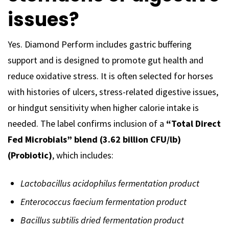
issues?
Yes. Diamond Perform includes gastric buffering
support and is designed to promote gut health and
reduce oxidative stress. It is often selected for horses
with histories of ulcers, stress-related digestive issues,
or hindgut sensitivity when higher calorie intake is
needed. The label confirms inclusion of a
“Total Direct
Fed Microbials” blend (3.62 billion CFU/lb)
(Probiotic)
, which includes:
Lactobacillus acidophilus fermentation product
Enterococcus faecium fermentation product
Bacillus subtilis dried fermentation product