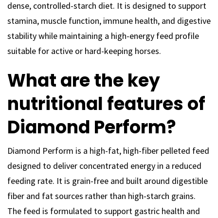
dense, controlled-starch diet. It is designed to support
stamina, muscle function, immune health, and digestive
stability while maintaining a high-energy feed profile
suitable for active or hard-keeping horses.
What are the key
nutritional features of
Diamond Perform?
Diamond Perform is a high-fat, high-fiber pelleted feed
designed to deliver concentrated energy in a reduced
feeding rate. It is grain-free and built around digestible
fiber and fat sources rather than high-starch grains.
The feed is formulated to support gastric health and