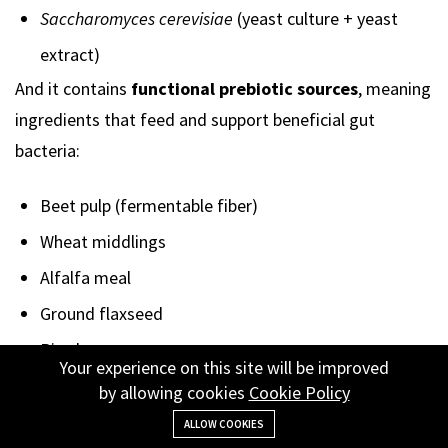
Saccharomyces cerevisiae
(yeast culture + yeast
extract)
And it contains
functional prebiotic sources
, meaning
ingredients that feed and support beneficial gut
bacteria:
Beet pulp (fermentable fiber)
Wheat middlings
Alfalfa meal
Ground flaxseed
Rice bran
Your experience on this site will be improved
Yeast culture components
by allowing cookies
Cookie Policy
These ingredients function as
fermentable fibers and
ALLOW COOKIES