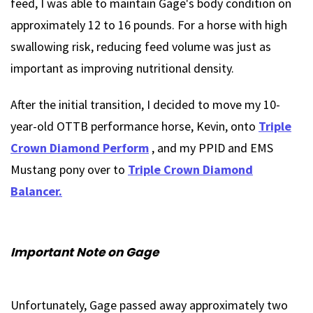
feed, I was able to maintain Gage's body condition on
approximately 12 to 16 pounds. For a horse with high
swallowing risk, reducing feed volume was just as
important as improving nutritional density.
After the initial transition, I decided to move my 10-
year-old OTTB performance horse, Kevin, onto
Triple
Crown Diamond Perform
, and my PPID and EMS
Mustang pony over to
Triple Crown Diamond
Balancer.
Important Note on Gage
Unfortunately, Gage passed away approximately two