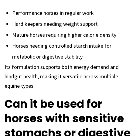
Performance horses in regular work
Hard keepers needing weight support
Mature horses requiring higher calorie density
Horses needing controlled starch intake for
metabolic or digestive stability
Its formulation supports both energy demand and
hindgut health, making it versatile across multiple
equine types.
Can it be used for
horses with sensitive
stomachs or digestive