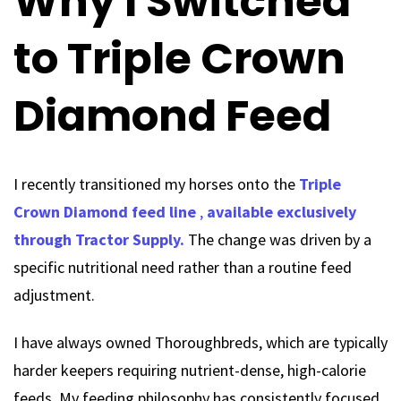
Why I Switched
to Triple Crown
Diamond Feed
I recently transitioned my horses onto the
Triple
Crown Diamond feed line
,
available exclusively
through Tractor Supply.
The change was driven by a
specific nutritional need rather than a routine feed
adjustment.
I have always owned Thoroughbreds, which are typically
harder keepers requiring nutrient-dense, high-calorie
feeds. My feeding philosophy has consistently focused