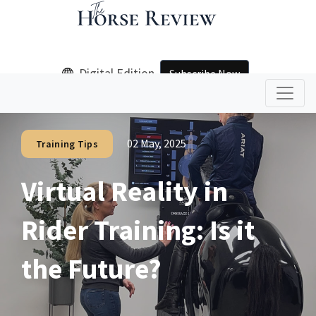
Digital Edition
Subscribe Now
02 May, 2025
Training Tips
Virtual Reality in
Rider Training: Is it
the Future?