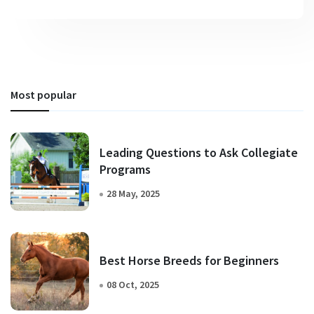
Most popular
Leading Questions to Ask Collegiate
Programs
28 May, 2025
Best Horse Breeds for Beginners
08 Oct, 2025