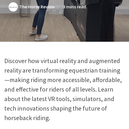
The Horse Review
3 mins read
Discover how virtual reality and augmented
reality are transforming equestrian training
—making riding more accessible, affordable,
and effective for riders of all levels. Learn
about the latest VR tools, simulators, and
tech innovations shaping the future of
horseback riding.