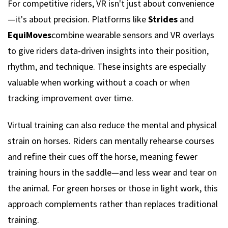
For competitive riders, VR isn't just about convenience
—it's about precision. Platforms like
Strides
and
EquiMoves
combine wearable sensors and VR overlays
to give riders data-driven insights into their position,
rhythm, and technique. These insights are especially
valuable when working without a coach or when
tracking improvement over time.
Virtual training can also reduce the mental and physical
strain on horses. Riders can mentally rehearse courses
and refine their cues off the horse, meaning fewer
training hours in the saddle—and less wear and tear on
the animal. For green horses or those in light work, this
approach complements rather than replaces traditional
training.