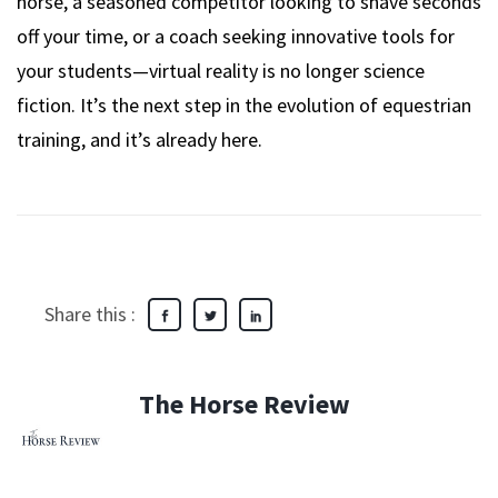
horse, a seasoned competitor looking to shave seconds
off your time, or a coach seeking innovative tools for
your students—virtual reality is no longer science
fiction. It’s the next step in the evolution of equestrian
training, and it’s already here.
Share this :
The Horse Review