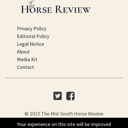
Privacy Policy
Editorial Policy
Legal Notice
About
Media Kit
Contact
© 2022 The Mid-South Horse Review
Your experience on this site will be improved