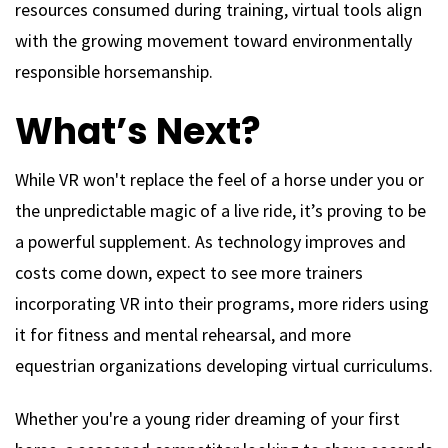
resources consumed during training, virtual tools align
with the growing movement toward environmentally
responsible horsemanship.
What’s Next?
While VR won't replace the feel of a horse under you or
the unpredictable magic of a live ride, it’s proving to be
a powerful supplement. As technology improves and
costs come down, expect to see more trainers
incorporating VR into their programs, more riders using
it for fitness and mental rehearsal, and more
equestrian organizations developing virtual curriculums.
Whether you're a young rider dreaming of your first