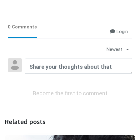
0 Comments
Login
Newest
Become the first to comment
Related posts