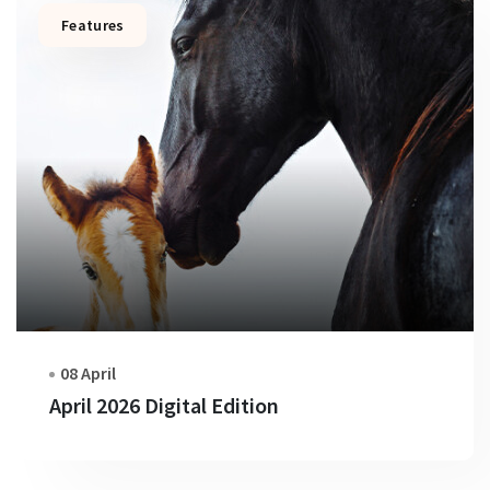
Features
08 April
April 2026 Digital Edition