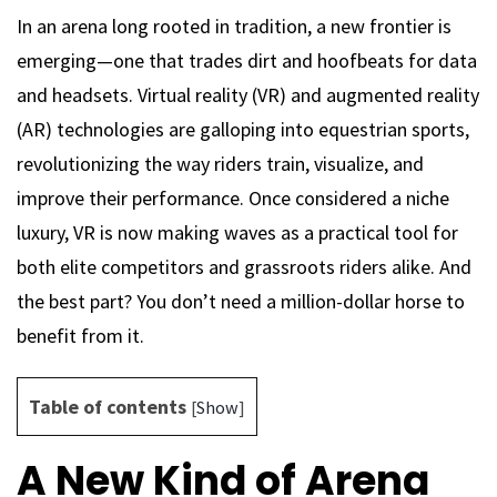
In an arena long rooted in tradition, a new frontier is
emerging—one that trades dirt and hoofbeats for data
and headsets. Virtual reality (VR) and augmented reality
(AR) technologies are galloping into equestrian sports,
revolutionizing the way riders train, visualize, and
improve their performance. Once considered a niche
luxury, VR is now making waves as a practical tool for
both elite competitors and grassroots riders alike. And
the best part? You don’t need a million-dollar horse to
benefit from it.
Table of contents
[
Show
]
A New Kind of Arena