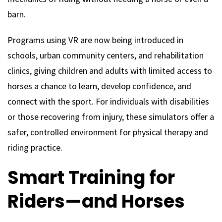
barn.
Programs using VR are now being introduced in
schools, urban community centers, and rehabilitation
clinics, giving children and adults with limited access to
horses a chance to learn, develop confidence, and
connect with the sport. For individuals with disabilities
or those recovering from injury, these simulators offer a
safer, controlled environment for physical therapy and
riding practice.
Smart Training for
Riders—and Horses