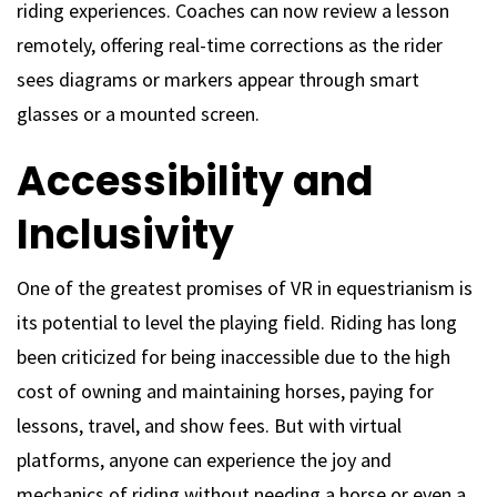
riding experiences. Coaches can now review a lesson
remotely, offering real-time corrections as the rider
sees diagrams or markers appear through smart
glasses or a mounted screen.
Accessibility and
Inclusivity
One of the greatest promises of VR in equestrianism is
its potential to level the playing field. Riding has long
been criticized for being inaccessible due to the high
cost of owning and maintaining horses, paying for
lessons, travel, and show fees. But with virtual
platforms, anyone can experience the joy and
mechanics of riding without needing a horse or even a