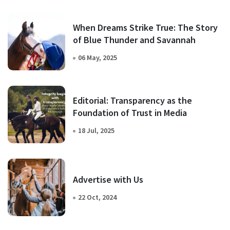
When Dreams Strike True: The Story
of Blue Thunder and Savannah
06 May, 2025
Editorial: Transparency as the
Foundation of Trust in Media
18 Jul, 2025
Advertise with Us
22 Oct, 2024