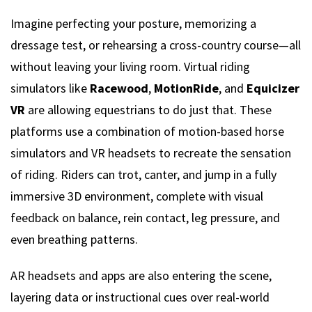
Imagine perfecting your posture, memorizing a
dressage test, or rehearsing a cross-country course—all
without leaving your living room. Virtual riding
simulators like
Racewood
,
MotionRide
, and
Equicizer
VR
are allowing equestrians to do just that. These
platforms use a combination of motion-based horse
simulators and VR headsets to recreate the sensation
of riding. Riders can trot, canter, and jump in a fully
immersive 3D environment, complete with visual
feedback on balance, rein contact, leg pressure, and
even breathing patterns.
AR headsets and apps are also entering the scene,
layering data or instructional cues over real-world