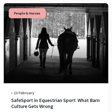
People & Horses
23 February
SafeSport in Equestrian Sport: What Barn
Culture Gets Wrong