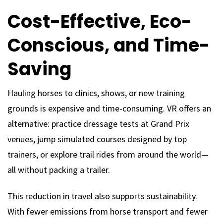
Cost-Effective, Eco-
Conscious, and Time-
Saving
Hauling horses to clinics, shows, or new training
grounds is expensive and time-consuming. VR offers an
alternative: practice dressage tests at Grand Prix
venues, jump simulated courses designed by top
trainers, or explore trail rides from around the world—
all without packing a trailer.
This reduction in travel also supports sustainability.
With fewer emissions from horse transport and fewer