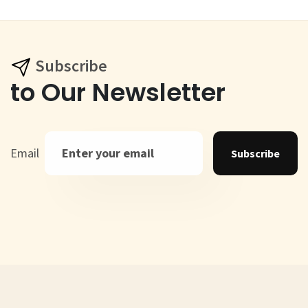
Subscribe
to Our Newsletter
Email
Subscribe