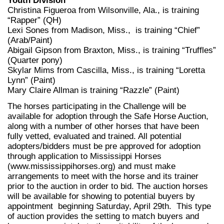
Youth Division
Christina Figueroa from Wilsonville, Ala., is training
“Rapper” (QH)
Lexi Sones from Madison, Miss., is training “Chief”
(Arab/Paint)
Abigail Gipson from Braxton, Miss., is training “Truffles”
(Quarter pony)
Skylar Mims from Cascilla, Miss., is training “Loretta
Lynn” (Paint)
Mary Claire Allman is training “Razzle” (Paint)
The horses participating in the Challenge will be
available for adoption through the Safe Horse Auction,
along with a number of other horses that have been
fully vetted, evaluated and trained. All potential
adopters/bidders must be pre approved for adoption
through application to Mississippi Horses
(www.mississippihorses.org) and must make
arrangements to meet with the horse and its trainer
prior to the auction in order to bid. The auction horses
will be available for showing to potential buyers by
appointment beginning Saturday, April 29th. This type
of auction provides the setting to match buyers and