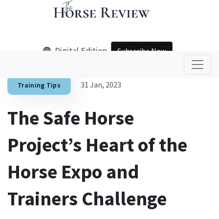
Digital Edition
Subscribe Now
31 Jan, 2023
Training Tips
The Safe Horse
Project’s Heart of the
Horse Expo and
Trainers Challenge