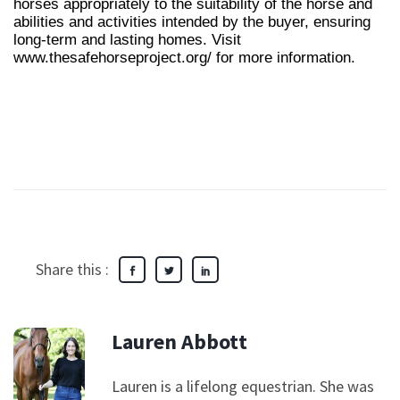
horses appropriately to the suitability of the horse and
abilities and activities intended by the buyer, ensuring
long-term and lasting homes. Visit
www.thesafehorseproject.org/ for more information.
Share this :
Lauren Abbott
Lauren is a lifelong equestrian. She was