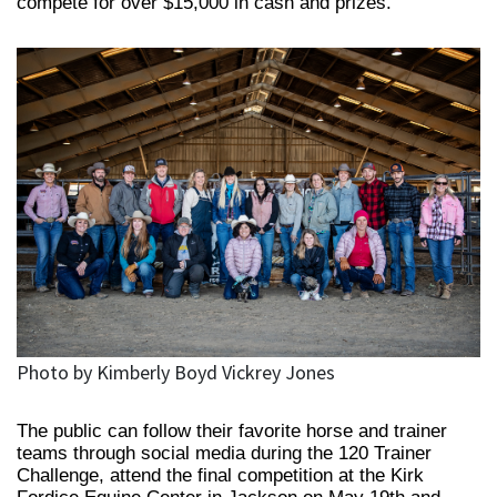
compete for over $15,000 in cash and prizes.
Photo by Kimberly Boyd Vickrey Jones
The public can follow their favorite horse and trainer
teams through social media during the 120 Trainer
Challenge, attend the final competition at the Kirk