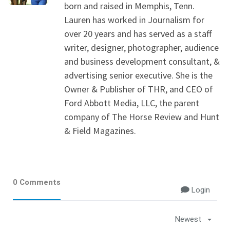
born and raised in Memphis, Tenn.
Lauren has worked in Journalism for
over 20 years and has served as a staff
writer, designer, photographer, audience
and business development consultant, &
advertising senior executive. She is the
Owner & Publisher of THR, and CEO of
Ford Abbott Media, LLC, the parent
company of The Horse Review and Hunt
& Field Magazines.
0 Comments
Login
Newest