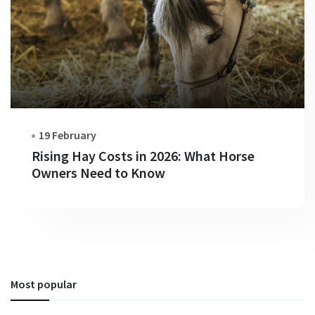
19 February
Rising Hay Costs in 2026: What Horse
Owners Need to Know
Most popular