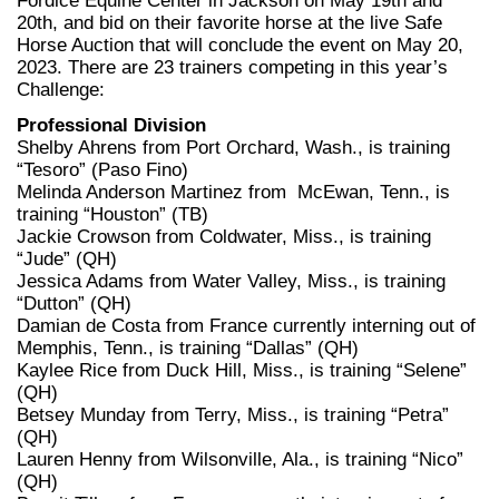
Fordice Equine Center in Jackson on May 19th and
20th, and bid on their favorite horse at the live Safe
Horse Auction that will conclude the event on May 20,
2023. There are 23 trainers competing in this year’s
Challenge:
Professional Division
Shelby Ahrens from Port Orchard, Wash., is training
“Tesoro” (Paso Fino)
Melinda Anderson Martinez from McEwan, Tenn., is
training “Houston” (TB)
Jackie Crowson from Coldwater, Miss., is training
“Jude” (QH)
Jessica Adams from Water Valley, Miss., is training
“Dutton” (QH)
Damian de Costa from France currently interning out of
Memphis, Tenn., is training “Dallas” (QH)
Kaylee Rice from Duck Hill, Miss., is training “Selene”
(QH)
Betsey Munday from Terry, Miss., is training “Petra”
(QH)
Lauren Henny from Wilsonville, Ala., is training “Nico”
(QH)