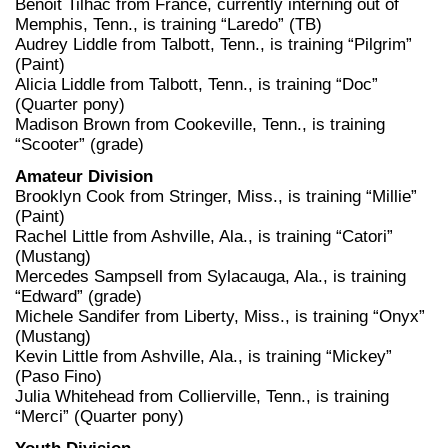
Benoit Tilhac from France, currently interning out of
Memphis, Tenn., is training “Laredo” (TB)
Audrey Liddle from Talbott, Tenn., is training “Pilgrim”
(Paint)
Alicia Liddle from Talbott, Tenn., is training “Doc”
(Quarter pony)
Madison Brown from Cookeville, Tenn., is training
“Scooter” (grade)
Amateur Division
Brooklyn Cook from Stringer, Miss., is training “Millie”
(Paint)
Rachel Little from Ashville, Ala., is training “Catori”
(Mustang)
Mercedes Sampsell from Sylacauga, Ala., is training
“Edward” (grade)
Michele Sandifer from Liberty, Miss., is training “Onyx”
(Mustang)
Kevin Little from Ashville, Ala., is training “Mickey”
(Paso Fino)
Julia Whitehead from Collierville, Tenn., is training
“Merci” (Quarter pony)