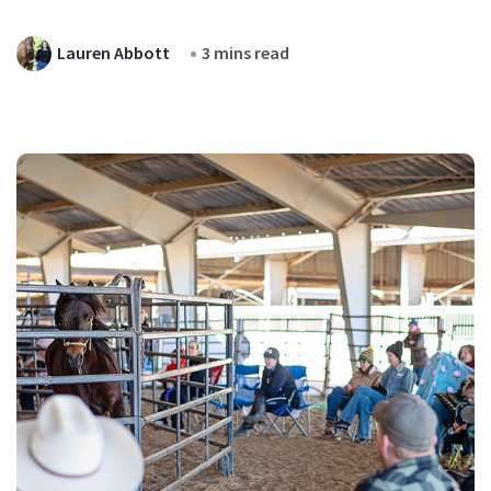
Lauren Abbott
3 mins read