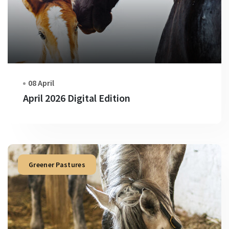
08 April
April 2026 Digital Edition
Greener Pastures