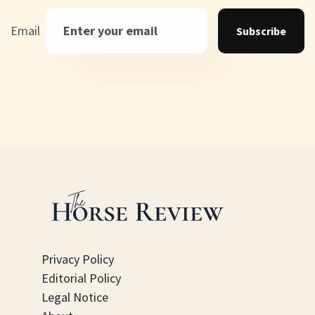
Email
Subscribe
Privacy Policy
Editorial Policy
Legal Notice