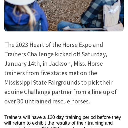
The 2023 Heart of the Horse Expo and
Trainers Challenge kicked off Saturday,
January 14th, in Jackson, Miss. Horse
trainers from five states met on the
Mississippi State Fairgrounds to pick their
equine Challenge partner from a line up of
over 30 untrained rescue horses.
Trainers will have a 120 day training period before they
will return to exhibit the results of their training and