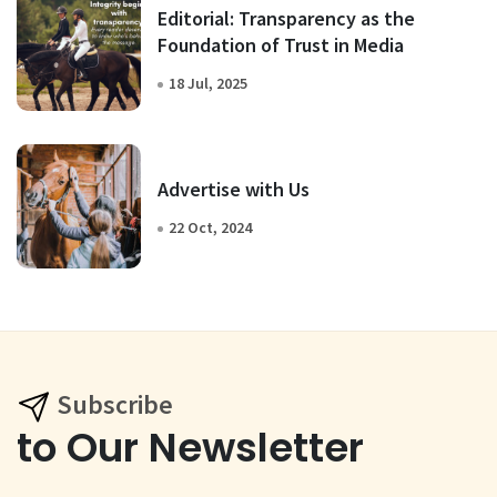
Editorial: Transparency as the
Foundation of Trust in Media
18 Jul, 2025
Advertise with Us
22 Oct, 2024
Subscribe
to Our Newsletter