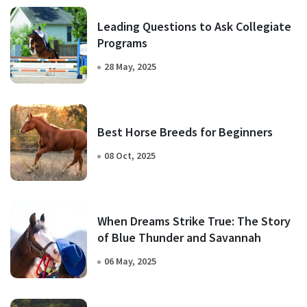
Leading Questions to Ask Collegiate
Programs
28 May, 2025
Best Horse Breeds for Beginners
08 Oct, 2025
When Dreams Strike True: The Story
of Blue Thunder and Savannah
06 May, 2025