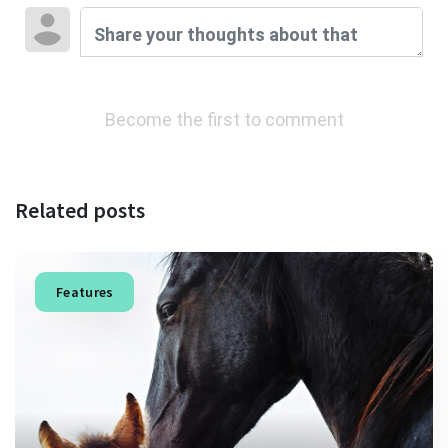
Become the first to comment
Related posts
Features