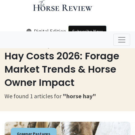
Digital Edition
Subscribe Now
Home
Horse Hay
Hay Costs 2026: Forage
Market Trends & Horse
Owner Impact
We found 1 articles for
"horse hay"
Greener Pastures