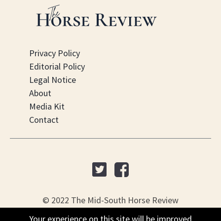
Privacy Policy
Editorial Policy
Legal Notice
About
Media Kit
Contact
© 2022 The Mid-South Horse Review
Your experience on this site will be improved