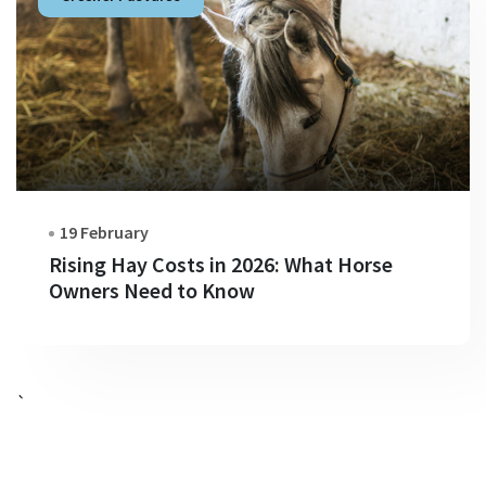
19 February
Rising Hay Costs in 2026: What Horse
Owners Need to Know
`