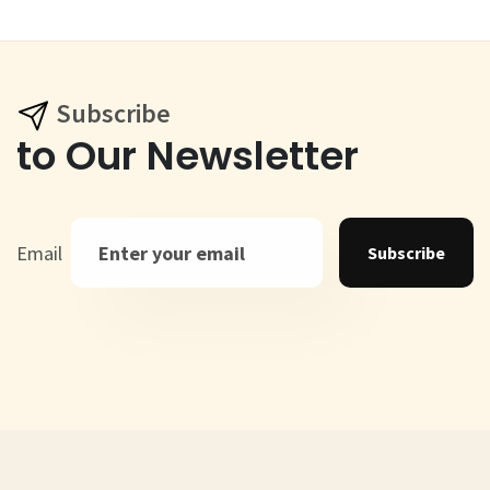
Subscribe
to Our Newsletter
Email
Subscribe