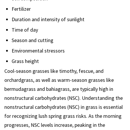
Fertilizer
Duration and intensity of sunlight
Time of day
Season and cutting
Environmental stressors
Grass height
Cool-season grasses like timothy, fescue, and
orchardgrass, as well as warm-season grasses like
bermudagrass and bahiagrass, are typically high in
nonstructural carbohydrates (NSC). Understanding the
nonstructural carbohydrates (NSC) in grass is essential
for recognizing lush spring grass risks. As the morning
progresses, NSC levels increase, peaking in the