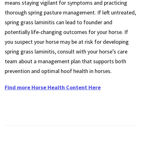
means staying vigilant for symptoms and practicing
thorough spring pasture management. If left untreated,
spring grass laminitis can lead to founder and
potentially life-changing outcomes for your horse. If
you suspect your horse may be at risk for developing
spring grass laminitis, consult with your horse’s care
team about a management plan that supports both
prevention and optimal hoof health in horses.
Find more Horse Health Content Here