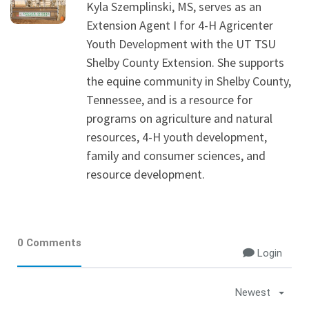
Kyla Szemplinski, MS, serves as an
Extension Agent I for 4-H Agricenter
Youth Development with the UT TSU
Shelby County Extension. She supports
the equine community in Shelby County,
Tennessee, and is a resource for
programs on agriculture and natural
resources, 4-H youth development,
family and consumer sciences, and
resource development.
0 Comments
Login
Newest