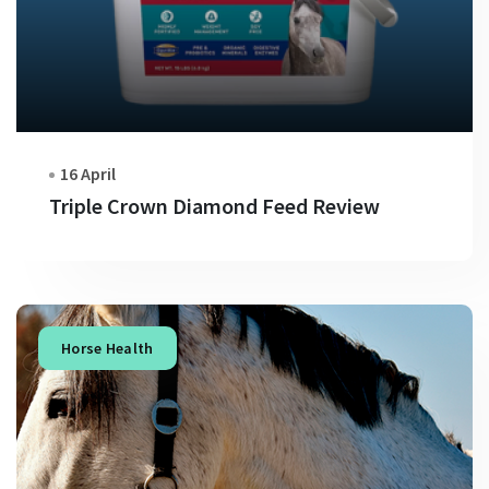
16 April
Triple Crown Diamond Feed Review
Horse Health