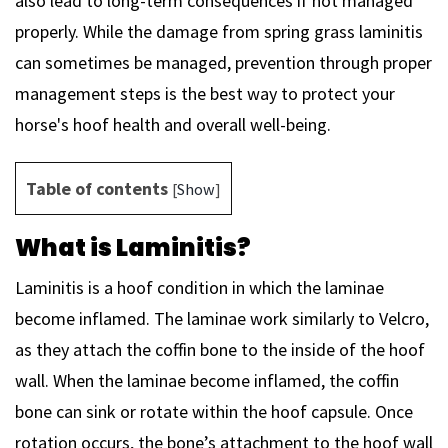
also lead to long-term consequences if not managed
properly. While the damage from spring grass laminitis
can sometimes be managed, prevention through proper
management steps is the best way to protect your
horse's hoof health and overall well-being.
Table of contents
[
Show
]
What is Laminitis?
Laminitis is a hoof condition in which the laminae
become inflamed. The laminae work similarly to Velcro,
as they attach the coffin bone to the inside of the hoof
wall. When the laminae become inflamed, the coffin
bone can sink or rotate within the hoof capsule. Once
rotation occurs, the bone’s attachment to the hoof wall