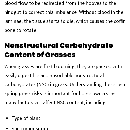
blood flow to be redirected from the hooves to the
hindgut to correct this imbalance. Without blood in the
laminae, the tissue starts to die, which causes the coffin
bone to rotate.
Nonstructural Carbohydrate
Content of Grasses
When grasses are first blooming, they are packed with
easily digestible and absorbable nonstructural
carbohydrates (NSC) in grass. Understanding these lush
spring grass risks is important for horse owners, as
many factors will affect NSC content, including:
Type of plant
Soil composition