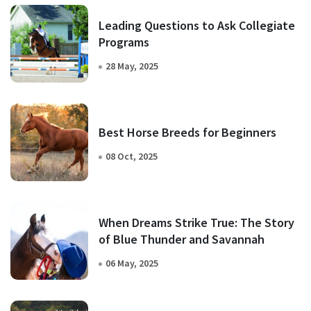
Leading Questions to Ask Collegiate
Programs
28 May, 2025
Best Horse Breeds for Beginners
08 Oct, 2025
When Dreams Strike True: The Story
of Blue Thunder and Savannah
06 May, 2025