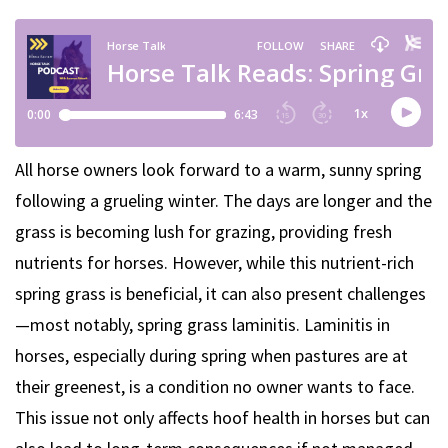
All horse owners look forward to a warm, sunny spring
following a grueling winter. The days are longer and the
grass is becoming lush for grazing, providing fresh
nutrients for horses. However, while this nutrient-rich
spring grass is beneficial, it can also present challenges
—most notably, spring grass laminitis. Laminitis in
horses, especially during spring when pastures are at
their greenest, is a condition no owner wants to face.
This issue not only affects hoof health in horses but can