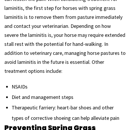
laminitis, the first step for horses with spring grass
laminitis is to remove them from pasture immediately
and contact your veterinarian. Depending on how
severe the laminitis is, your horse may require extended
stall rest with the potential for hand-walking. In
addition to veterinary care, managing horse pastures to
avoid laminitis in the future is essential. Other
treatment options include:
NSAIDs
Diet and management steps
Therapeutic farriery: heart-bar shoes and other
types of corrective shoeing can help alleviate pain
Preventing Spring Grass