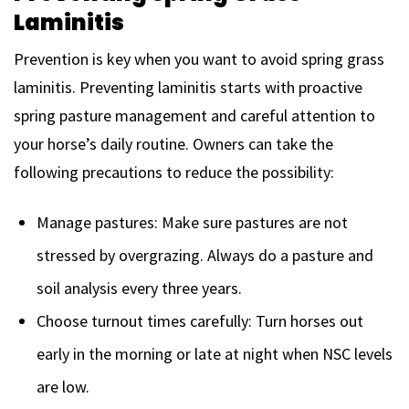
Laminitis
Prevention is key when you want to avoid spring grass
laminitis. Preventing laminitis starts with proactive
spring pasture management and careful attention to
your horse’s daily routine. Owners can take the
following precautions to reduce the possibility:
Manage pastures: Make sure pastures are not
stressed by overgrazing. Always do a pasture and
soil analysis every three years.
Choose turnout times carefully: Turn horses out
early in the morning or late at night when NSC levels
are low.