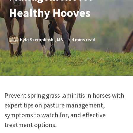
Healthy Hooves
Kyla Szemplinski, MS
4 mins read
Prevent spring grass laminitis in horses with
expert tips on pasture management,
symptoms to watch for, and effective
treatment options.