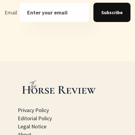
Email
Subscribe
Privacy Policy
Editorial Policy
Legal Notice
About