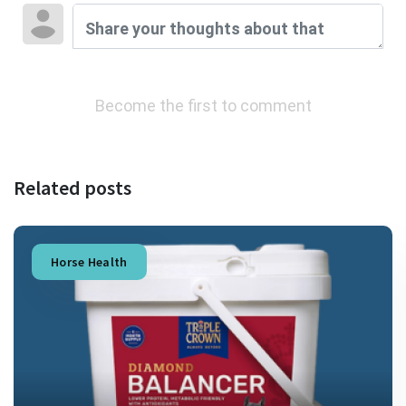
Become the first to comment
Related posts
Horse Health