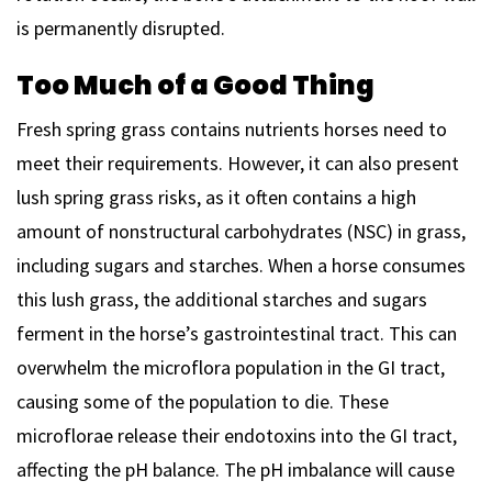
is permanently disrupted.
Too Much of a Good Thing
Fresh spring grass contains nutrients horses need to
meet their requirements. However, it can also present
lush spring grass risks, as it often contains a high
amount of nonstructural carbohydrates (NSC) in grass,
including sugars and starches. When a horse consumes
this lush grass, the additional starches and sugars
ferment in the horse’s gastrointestinal tract. This can
overwhelm the microflora population in the GI tract,
causing some of the population to die. These
microflorae release their endotoxins into the GI tract,
affecting the pH balance. The pH imbalance will cause