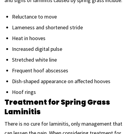
and signs of laminitis caused by spring grass include:
Reluctance to move
Lameness and shortened stride
Heat in hooves
Increased digital pulse
Stretched white line
Frequent hoof abscesses
Dish-shaped appearance on affected hooves
Hoof rings
Treatment for Spring Grass
Laminitis
There is no cure for laminitis, only management that
can lessen the pain. When considering treatment for