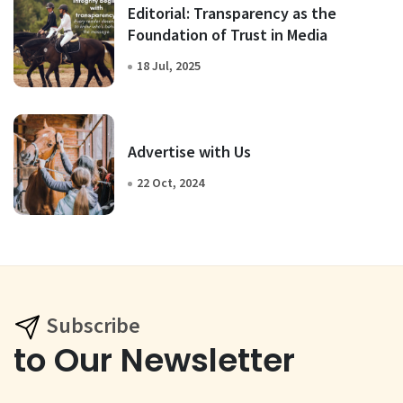
Editorial: Transparency as the
Foundation of Trust in Media
18 Jul, 2025
Advertise with Us
22 Oct, 2024
Subscribe
to Our Newsletter