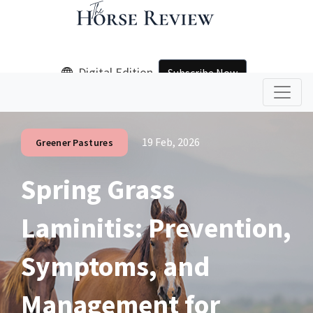
Digital Edition
Subscribe Now
19 Feb, 2026
Greener Pastures
Spring Grass
Laminitis: Prevention,
Symptoms, and
Management for