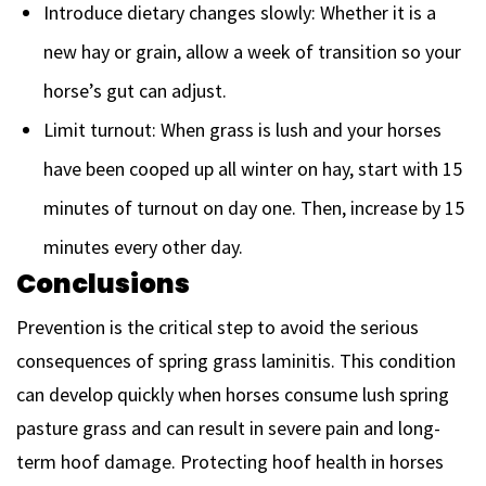
Introduce dietary changes slowly: Whether it is a
new hay or grain, allow a week of transition so your
horse’s gut can adjust.
Limit turnout: When grass is lush and your horses
have been cooped up all winter on hay, start with 15
minutes of turnout on day one. Then, increase by 15
minutes every other day.
Conclusions
Prevention is the critical step to avoid the serious
consequences of spring grass laminitis. This condition
can develop quickly when horses consume lush spring
pasture grass and can result in severe pain and long-
term hoof damage. Protecting hoof health in horses