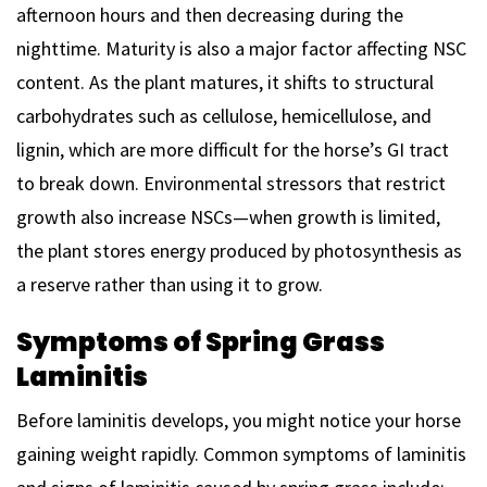
afternoon hours and then decreasing during the
nighttime. Maturity is also a major factor affecting NSC
content. As the plant matures, it shifts to structural
carbohydrates such as cellulose, hemicellulose, and
lignin, which are more difficult for the horse’s GI tract
to break down. Environmental stressors that restrict
growth also increase NSCs—when growth is limited,
the plant stores energy produced by photosynthesis as
a reserve rather than using it to grow.
Symptoms of Spring Grass
Laminitis
Before laminitis develops, you might notice your horse
gaining weight rapidly. Common symptoms of laminitis