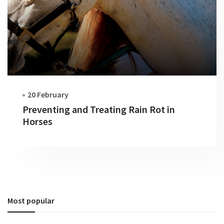
20 February
Preventing and Treating Rain Rot in
Horses
Most popular