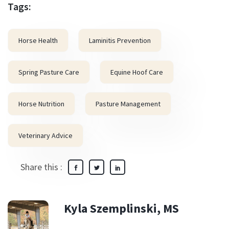
Tags:
Horse Health
Laminitis Prevention
Spring Pasture Care
Equine Hoof Care
Horse Nutrition
Pasture Management
Veterinary Advice
Share this :
Kyla Szemplinski, MS