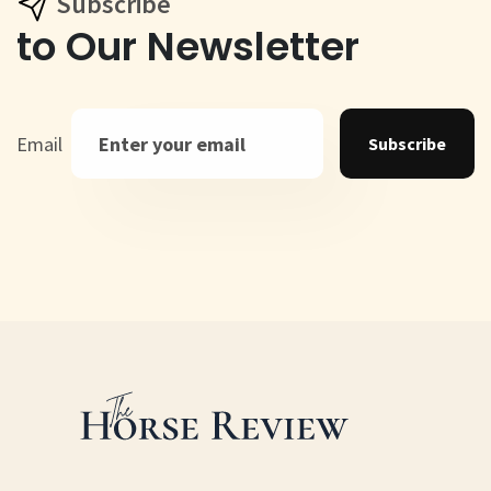
Subscribe
to Our Newsletter
Email
Subscribe