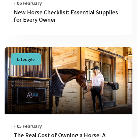
06 February
New Horse Checklist: Essential Supplies
for Every Owner
Lifestyle
05 February
The Real Cost of Owning a Horse: A