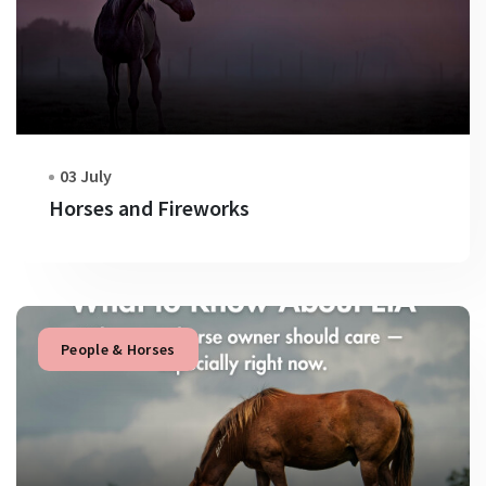
03 July
Horses and Fireworks
People & Horses