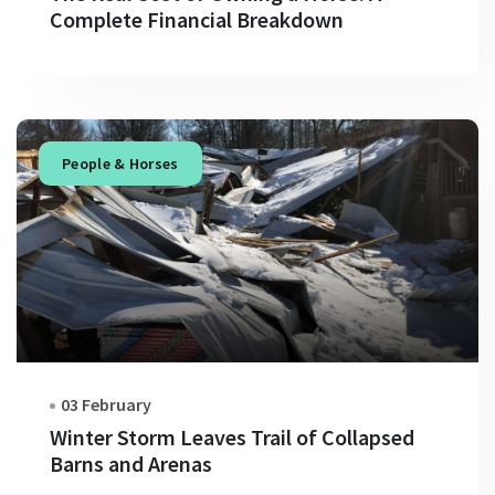
Complete Financial Breakdown
People & Horses
03 February
Winter Storm Leaves Trail of Collapsed
Barns and Arenas