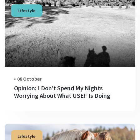
Lifestyle
08 October
Opinion: I Don’t Spend My Nights
Worrying About What USEF Is Doing
Lifestyle