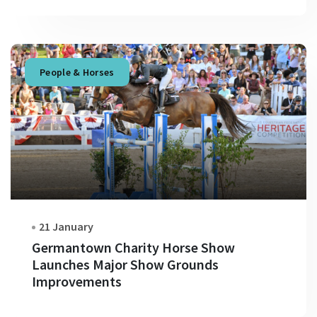
People & Horses
21 January
Germantown Charity Horse Show
Launches Major Show Grounds
Improvements