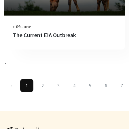
09 June
The Current EIA Outbreak
`
‹
1
2
3
4
5
6
7