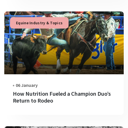
Equine Industry & Topics
06 January
How Nutrition Fueled a Champion Duo’s
Return to Rodeo