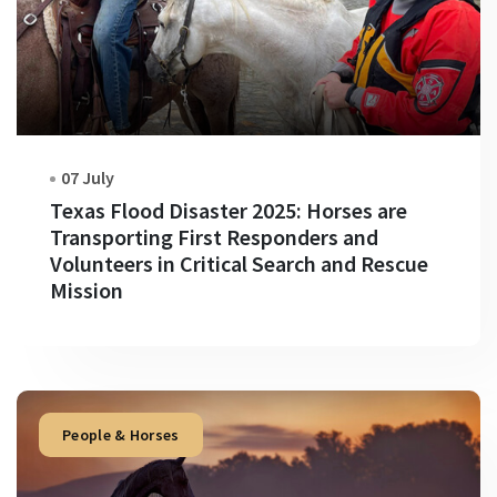
07 July
Texas Flood Disaster 2025: Horses are
Transporting First Responders and
Volunteers in Critical Search and Rescue
Mission
People & Horses