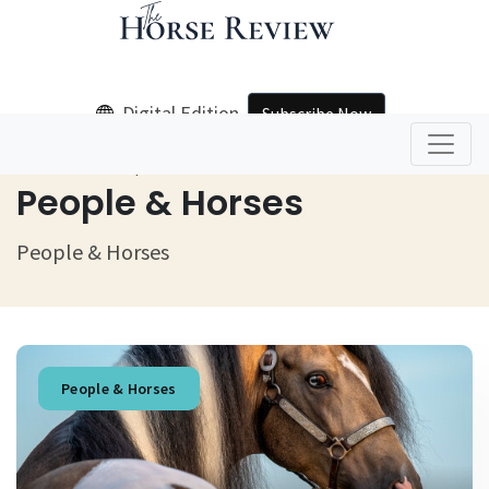
Digital Edition
Subscribe Now
Home
People & Horses
People & Horses
People & Horses
People & Horses