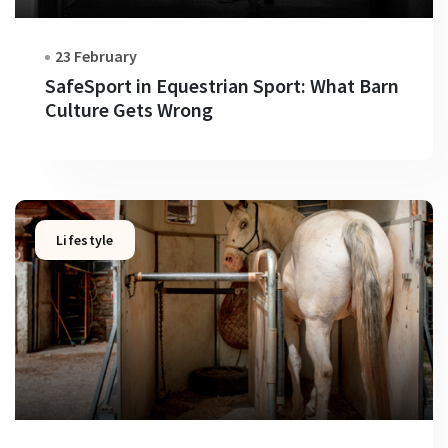
23 February
SafeSport in Equestrian Sport: What Barn
Culture Gets Wrong
Lifestyle