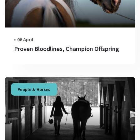
06 April
Proven Bloodlines, Champion Offspring
People & Horses