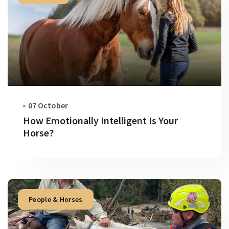
07 October
How Emotionally Intelligent Is Your
Horse?
People & Horses