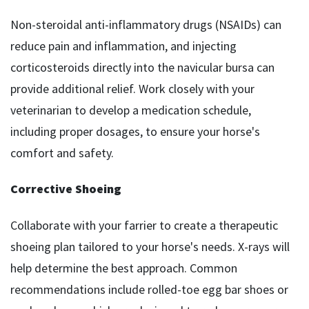
Non-steroidal anti-inflammatory drugs (NSAIDs) can
reduce pain and inflammation, and injecting
corticosteroids directly into the navicular bursa can
provide additional relief. Work closely with your
veterinarian to develop a medication schedule,
including proper dosages, to ensure your horse's
comfort and safety.
Corrective Shoeing
Collaborate with your farrier to create a therapeutic
shoeing plan tailored to your horse's needs. X-rays will
help determine the best approach. Common
recommendations include rolled-toe egg bar shoes or