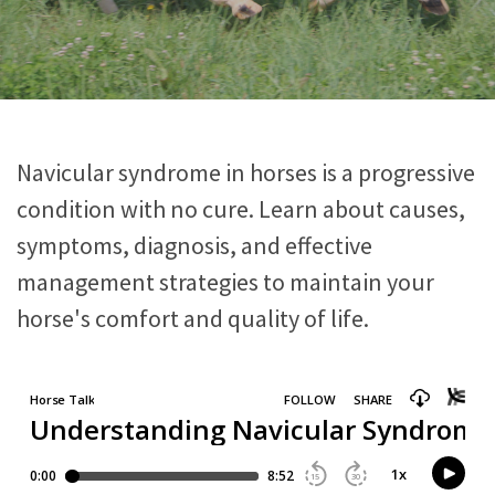
Navicular syndrome in horses is a progressive
condition with no cure. Learn about causes,
symptoms, diagnosis, and effective
management strategies to maintain your
horse's comfort and quality of life.