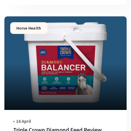
Horse Health
16 April
Triple Crown Diamond Feed Review