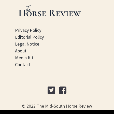
Privacy Policy
Editorial Policy
Legal Notice
About
Media Kit
Contact
© 2022 The Mid-South Horse Review