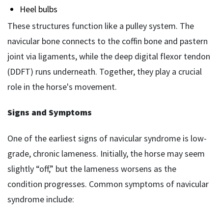
Heel bulbs
These structures function like a pulley system. The
navicular bone connects to the coffin bone and pastern
joint via ligaments, while the deep digital flexor tendon
(DDFT) runs underneath. Together, they play a crucial
role in the horse's movement.
Signs and Symptoms
One of the earliest signs of navicular syndrome is low-
grade, chronic lameness. Initially, the horse may seem
slightly “off,” but the lameness worsens as the
condition progresses. Common symptoms of navicular
syndrome include: