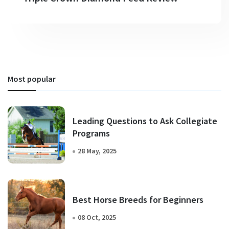
Most popular
Leading Questions to Ask Collegiate
Programs
28 May, 2025
Best Horse Breeds for Beginners
08 Oct, 2025