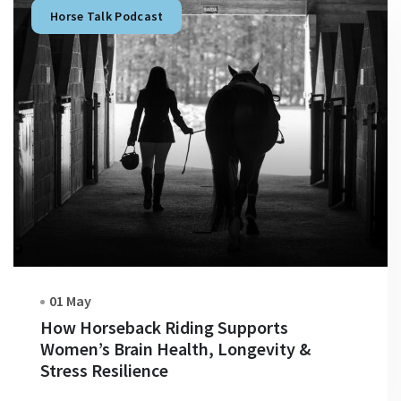
Horse Talk Podcast
01 May
How Horseback Riding Supports
Women’s Brain Health, Longevity &
Stress Resilience