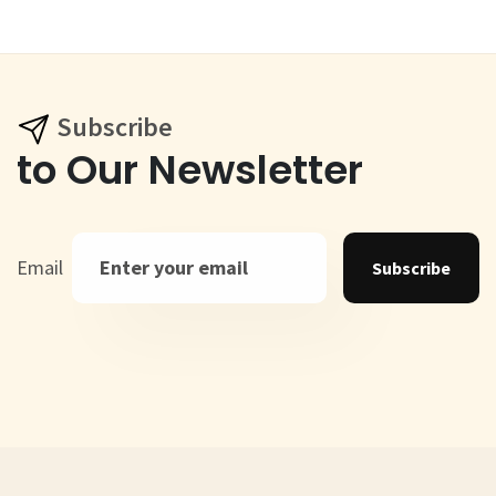
Subscribe
to Our Newsletter
Email
Subscribe