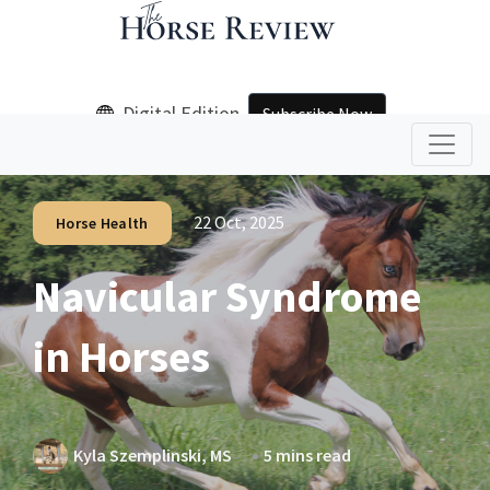
Digital Edition
Subscribe Now
22 Oct, 2025
Horse Health
Navicular Syndrome
in Horses
Kyla Szemplinski, MS
5 mins read