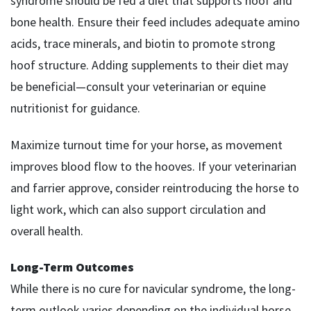
syndrome should be fed a diet that supports hoof and
bone health. Ensure their feed includes adequate amino
acids, trace minerals, and biotin to promote strong
hoof structure. Adding supplements to their diet may
be beneficial—consult your veterinarian or equine
nutritionist for guidance.
Maximize turnout time for your horse, as movement
improves blood flow to the hooves. If your veterinarian
and farrier approve, consider reintroducing the horse to
light work, which can also support circulation and
overall health.
Long-Term Outcomes
While there is no cure for navicular syndrome, the long-
term outlook varies depending on the individual horse,