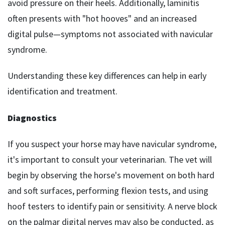
avoid pressure on their heels. Additionally, laminitis
often presents with "hot hooves" and an increased
digital pulse—symptoms not associated with navicular
syndrome.
Understanding these key differences can help in early
identification and treatment.
Diagnostics
If you suspect your horse may have navicular syndrome,
it's important to consult your veterinarian. The vet will
begin by observing the horse's movement on both hard
and soft surfaces, performing flexion tests, and using
hoof testers to identify pain or sensitivity. A nerve block
on the palmar digital nerves may also be conducted, as