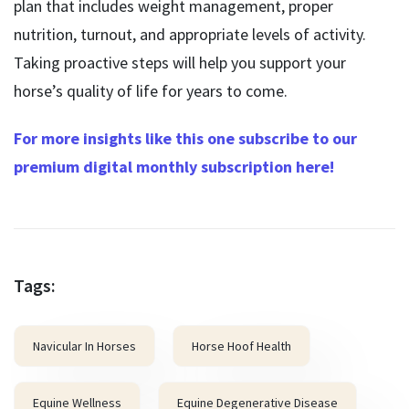
plan that includes weight management, proper
nutrition, turnout, and appropriate levels of activity.
Taking proactive steps will help you support your
horse’s quality of life for years to come.
For more insights like this one subscribe to our
premium digital monthly subscription here!
Tags:
Navicular In Horses
Horse Hoof Health
Equine Wellness
Equine Degenerative Disease