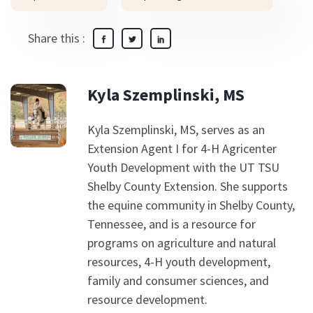
Share this :
Kyla Szemplinski, MS
Kyla Szemplinski, MS, serves as an
Extension Agent I for 4-H Agricenter
Youth Development with the UT TSU
Shelby County Extension. She supports
the equine community in Shelby County,
Tennessee, and is a resource for
programs on agriculture and natural
resources, 4-H youth development,
family and consumer sciences, and
resource development.