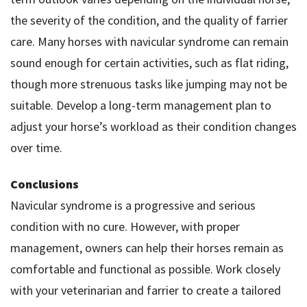
the severity of the condition, and the quality of farrier
care. Many horses with navicular syndrome can remain
sound enough for certain activities, such as flat riding,
though more strenuous tasks like jumping may not be
suitable. Develop a long-term management plan to
adjust your horse’s workload as their condition changes
over time.
Conclusions
Navicular syndrome is a progressive and serious
condition with no cure. However, with proper
management, owners can help their horses remain as
comfortable and functional as possible. Work closely
with your veterinarian and farrier to create a tailored