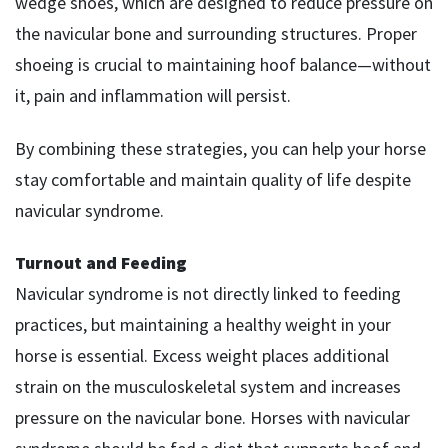
wedge shoes, which are designed to reduce pressure on
the navicular bone and surrounding structures. Proper
shoeing is crucial to maintaining hoof balance—without
it, pain and inflammation will persist.
By combining these strategies, you can help your horse
stay comfortable and maintain quality of life despite
navicular syndrome.
Turnout and Feeding
Navicular syndrome is not directly linked to feeding
practices, but maintaining a healthy weight in your
horse is essential. Excess weight places additional
strain on the musculoskeletal system and increases
pressure on the navicular bone. Horses with navicular