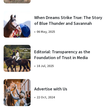
When Dreams Strike True: The Story
of Blue Thunder and Savannah
06 May, 2025
Editorial: Transparency as the
Foundation of Trust in Media
18 Jul, 2025
Advertise with Us
22 Oct, 2024