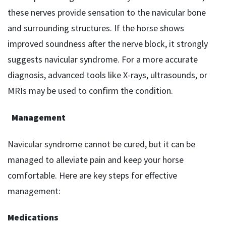
these nerves provide sensation to the navicular bone
and surrounding structures. If the horse shows
improved soundness after the nerve block, it strongly
suggests navicular syndrome. For a more accurate
diagnosis, advanced tools like X-rays, ultrasounds, or
MRIs may be used to confirm the condition.
Management
Navicular syndrome cannot be cured, but it can be
managed to alleviate pain and keep your horse
comfortable. Here are key steps for effective
management:
Medications