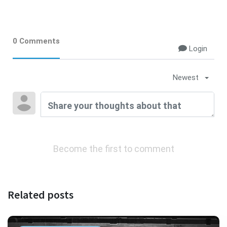
0 Comments
Login
Newest
Become the first to comment
Related posts