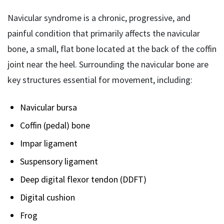
Navicular syndrome is a chronic, progressive, and
painful condition that primarily affects the navicular
bone, a small, flat bone located at the back of the coffin
joint near the heel. Surrounding the navicular bone are
key structures essential for movement, including:
Navicular bursa
Coffin (pedal) bone
Impar ligament
Suspensory ligament
Deep digital flexor tendon (DDFT)
Digital cushion
Frog