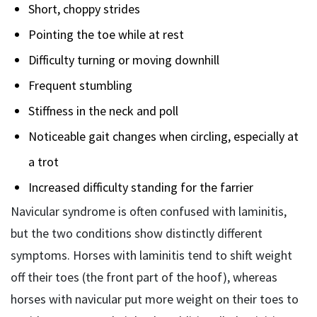
Short, choppy strides
Pointing the toe while at rest
Difficulty turning or moving downhill
Frequent stumbling
Stiffness in the neck and poll
Noticeable gait changes when circling, especially at
a trot
Increased difficulty standing for the farrier
Navicular syndrome is often confused with laminitis,
but the two conditions show distinctly different
symptoms. Horses with laminitis tend to shift weight
off their toes (the front part of the hoof), whereas
horses with navicular put more weight on their toes to