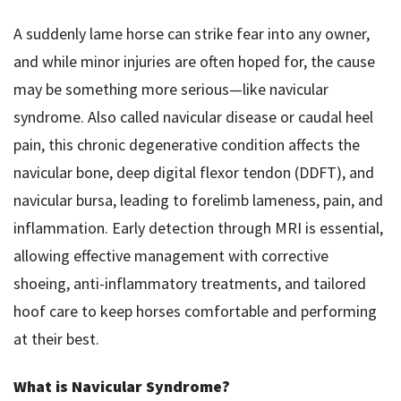
A suddenly lame horse can strike fear into any owner,
and while minor injuries are often hoped for, the cause
may be something more serious—like navicular
syndrome. Also called navicular disease or caudal heel
pain, this chronic degenerative condition affects the
navicular bone, deep digital flexor tendon (DDFT), and
navicular bursa, leading to forelimb lameness, pain, and
inflammation. Early detection through MRI is essential,
allowing effective management with corrective
shoeing, anti-inflammatory treatments, and tailored
hoof care to keep horses comfortable and performing
at their best.
What is Navicular Syndrome?