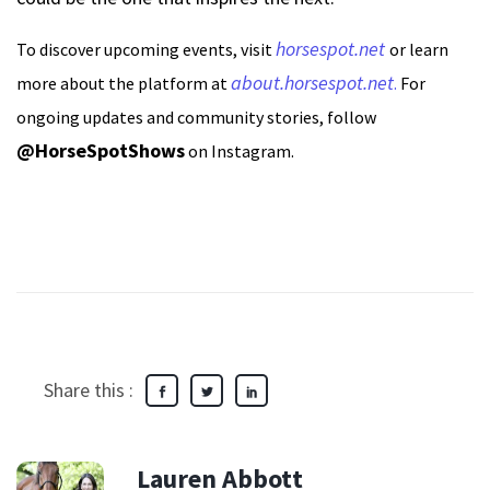
horsespot.net
To discover upcoming events, visit
or learn
about.horsespot.net
more about the platform at
.
For
ongoing updates and community stories, follow
@HorseSpotShows
on Instagram.
Share this :
Lauren Abbott