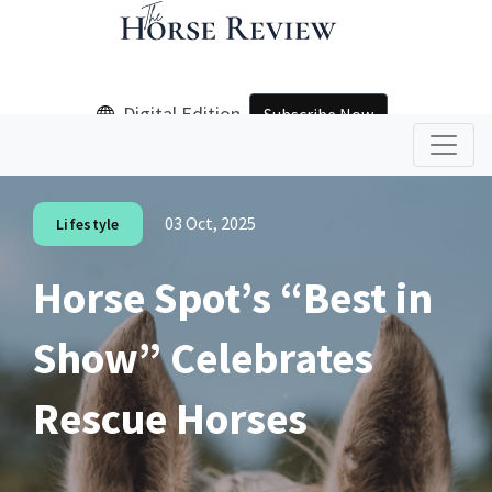
Digital Edition
Subscribe Now
03 Oct, 2025
Lifestyle
Horse Spot’s “Best in
Show” Celebrates
Rescue Horses