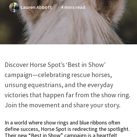
Lauren Abbott
4 mins read
Discover Horse Spot’s ‘Best in Show’
campaign—celebrating rescue horses,
unsung equestrians, and the everyday
victories that happen far from the show ring.
Join the movement and share your story.
In a world where show rings and blue ribbons often
define success, Horse Spot is redirecting the spotlight.
Their new “Best in Show” campaign is a heartfelt