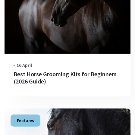
16 April
Best Horse Grooming Kits for Beginners
(2026 Guide)
Features