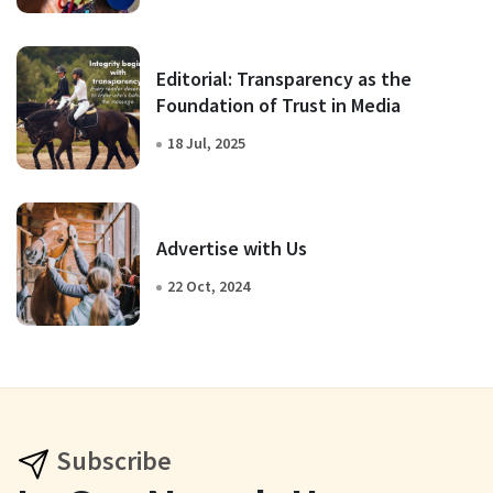
Editorial: Transparency as the
Foundation of Trust in Media
18 Jul, 2025
Advertise with Us
22 Oct, 2024
Subscribe