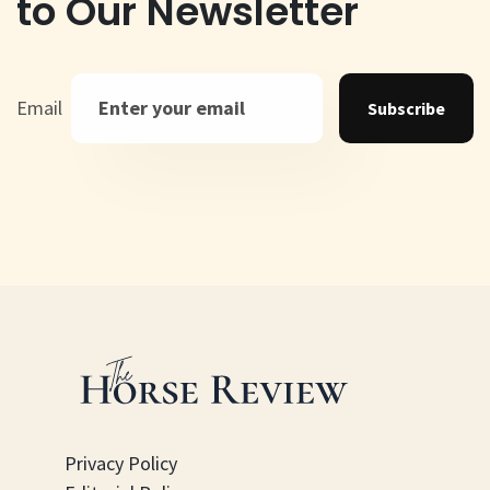
to Our Newsletter
Email
Subscribe
Privacy Policy