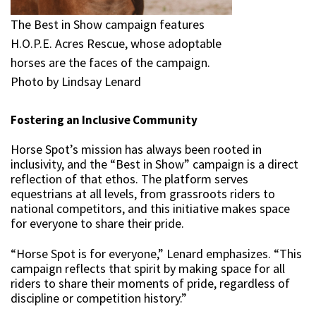
The Best in Show campaign features
H.O.P.E. Acres Rescue, whose adoptable
horses are the faces of the campaign.
Photo by Lindsay Lenard
Fostering an Inclusive Community
Horse Spot’s mission has always been rooted in
inclusivity, and the “Best in Show” campaign is a direct
reflection of that ethos. The platform serves
equestrians at all levels, from grassroots riders to
national competitors, and this initiative makes space
for everyone to share their pride.
“Horse Spot is for everyone,” Lenard emphasizes. “This
campaign reflects that spirit by making space for all
riders to share their moments of pride, regardless of
discipline or competition history.”