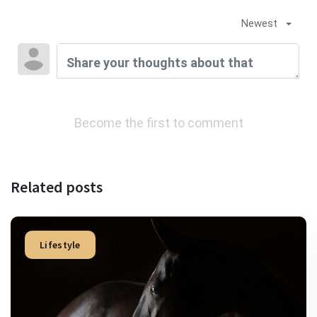
Newest
Become the first to comment
Related posts
Lifestyle