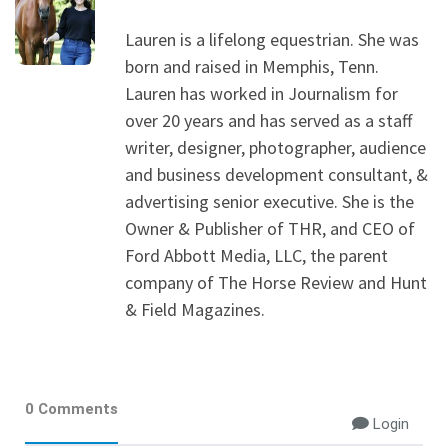
Lauren is a lifelong equestrian. She was
born and raised in Memphis, Tenn.
Lauren has worked in Journalism for
over 20 years and has served as a staff
writer, designer, photographer, audience
and business development consultant, &
advertising senior executive. She is the
Owner & Publisher of THR, and CEO of
Ford Abbott Media, LLC, the parent
company of The Horse Review and Hunt
& Field Magazines.
0 Comments
Login