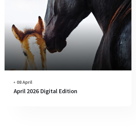
08 April
April 2026 Digital Edition