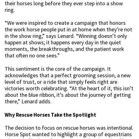
their horses long before they ever step into a show
ring.
“We were inspired to create a campaign that honors
the work horse people put in at home when they’re not
in the show ring,” says Lenard. “Winning doesn’t only
happen at shows; it happens every day in the quiet
moments, the breakthroughs, and the patient work
that often no one sees.”
This sentiment is the core of the campaign. It
acknowledges that a perfect grooming session, a new
level of trust, or a ride that simply feels right are
victories worth celebrating. “At the heart of it, this isn’t
about the blue ribbon, it’s about the journey of getting
there,” Lenard adds.
Why Rescue Horses Take the Spotlight
The decision to focus on rescue horses was intentional.
Horse Spot wanted to highlight a group of equestrians