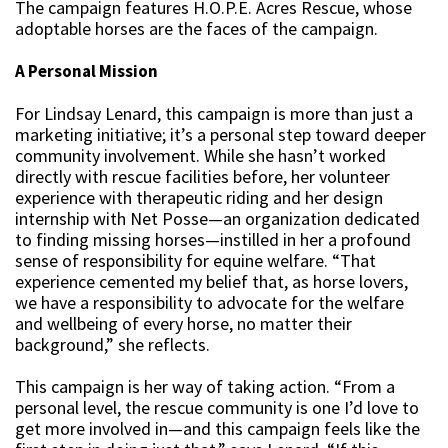
The campaign features H.O.P.E. Acres Rescue, whose
adoptable horses are the faces of the campaign.
A Personal Mission
For Lindsay Lenard, this campaign is more than just a
marketing initiative; it’s a personal step toward deeper
community involvement. While she hasn’t worked
directly with rescue facilities before, her volunteer
experience with therapeutic riding and her design
internship with Net Posse—an organization dedicated
to finding missing horses—instilled in her a profound
sense of responsibility for equine welfare. “That
experience cemented my belief that, as horse lovers,
we have a responsibility to advocate for the welfare
and wellbeing of every horse, no matter their
background,” she reflects.
This campaign is her way of taking action. “From a
personal level, the rescue community is one I’d love to
get more involved in—and this campaign feels like the