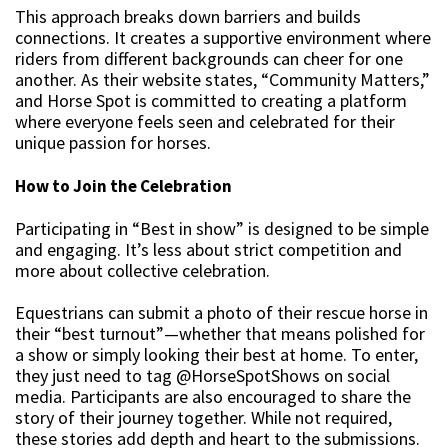
This approach breaks down barriers and builds
connections. It creates a supportive environment where
riders from different backgrounds can cheer for one
another. As their website states, “Community Matters,”
and Horse Spot is committed to creating a platform
where everyone feels seen and celebrated for their
unique passion for horses.
How to Join the Celebration
Participating in “Best in show” is designed to be simple
and engaging. It’s less about strict competition and
more about collective celebration.
Equestrians can submit a photo of their rescue horse in
their “best turnout”—whether that means polished for
a show or simply looking their best at home. To enter,
they just need to tag @HorseSpotShows on social
media. Participants are also encouraged to share the
story of their journey together. While not required,
these stories add depth and heart to the submissions.