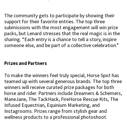
The community gets to participate by showing their
support for their favorite entries. The top three
submissions with the most engagement will win prize
packs, but Lenard stresses that the real magic is in the
sharing. “Each entry is a chance to tell a story, inspire
someone else, and be part of a collective celebration.”
Prizes and Partners
To make the winners feel truly special, Horse Spot has
teamed up with several generous brands. The top three
winners will receive curated prize packages for both
horse and rider. Partners include Dreamers & Schemers,
ManeJane, The TackHack, FireHorse Rescue Kits, The
Infused Equestrian, Equinium Marketing, and
Instagrooms. Prizes range from stylish gear and
wellness products to a professional photoshoot.