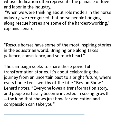
whose dedication often represents the pinnacle of love
and labor in the industry.
“When we were thinking about role models in the horse
industry, we recognized that horse people bringing
along rescue horses are some of the hardest-working,”
explains Lenard.
“Rescue horses have some of the most inspiring stories
in the equestrian world. Bringing one along takes
patience, consistency, and so much heart.”
The campaign seeks to share these powerful
transformation stories. It’s about celebrating the
journey from an uncertain past to a bright future, where
every horse feels worthy of the title “Best in Show.”
Lenard notes, “Everyone loves a transformation story,
and people naturally become invested in seeing growth
—the kind that shows just how far dedication and
compassion can take you.”