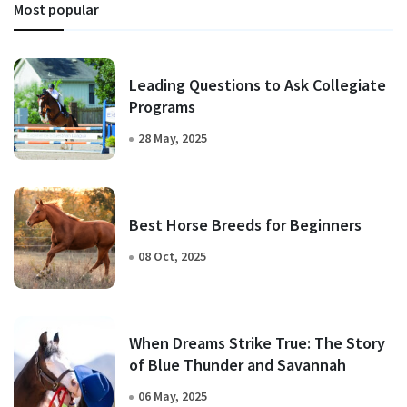
Most popular
Leading Questions to Ask Collegiate
Programs
28 May, 2025
Best Horse Breeds for Beginners
08 Oct, 2025
When Dreams Strike True: The Story
of Blue Thunder and Savannah
06 May, 2025