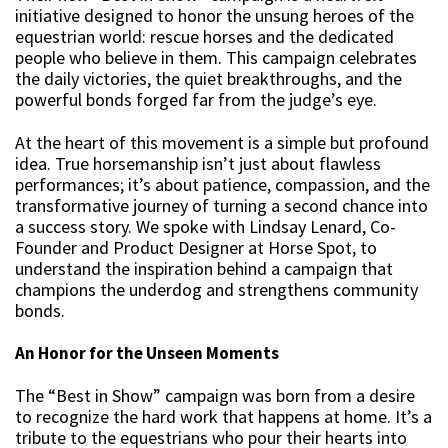
initiative designed to honor the unsung heroes of the
equestrian world: rescue horses and the dedicated
people who believe in them. This campaign celebrates
the daily victories, the quiet breakthroughs, and the
powerful bonds forged far from the judge’s eye.
At the heart of this movement is a simple but profound
idea. True horsemanship isn’t just about flawless
performances; it’s about patience, compassion, and the
transformative journey of turning a second chance into
a success story. We spoke with Lindsay Lenard, Co-
Founder and Product Designer at Horse Spot, to
understand the inspiration behind a campaign that
champions the underdog and strengthens community
bonds.
An Honor for the Unseen Moments
The “Best in Show” campaign was born from a desire
to recognize the hard work that happens at home. It’s a
tribute to the equestrians who pour their hearts into