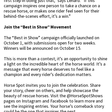
first step in doing just that,” says Lenard. “If this
campaign inspires one person to take a chance on a
rescue horse, or makes one rider feel seen for their
behind-the-scenes effort, it’s a win.”
Join the “Best in Show” Movement
The “Best in Show” campaign officially launched on
October 1, with submissions open for two weeks.
Winners will be announced on October 15.
This is more than a contest; it’s an opportunity to shine
a light on the incredible heart of the horse world. It’s a
message that every horse deserves to feel like a
champion and every rider’s dedication matters.
Horse Spot invites you to join the celebration. Share
your story, cheer on others, and help showcase the
beauty of rescue horses. Visit the @HorseSpotShows
pages on Instagram and Facebook to learn more and
see the inspiring entries. Your horse’s comeback story
could be the one that inspires the next.