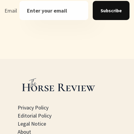
Email
Subscribe
Privacy Policy
Editorial Policy
Legal Notice
About