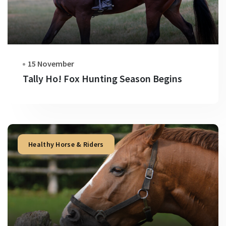
15 November
Tally Ho! Fox Hunting Season Begins
Healthy Horse & Riders