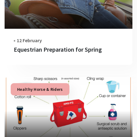
12 February
Equestrian Preparation for Spring
Healthy Horse & Riders