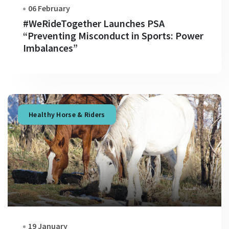
06 February
#WeRideTogether Launches PSA
“Preventing Misconduct in Sports: Power
Imbalances”
Healthy Horse & Riders
19 January