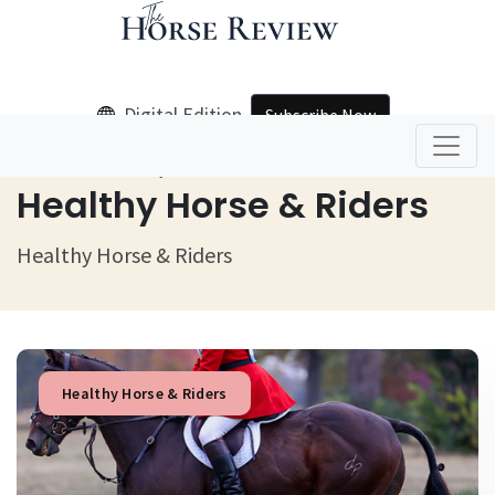
Digital Edition
Subscribe Now
Home
Healthy Horse & Riders
Healthy Horse & Riders
Healthy Horse & Riders
Healthy Horse & Riders