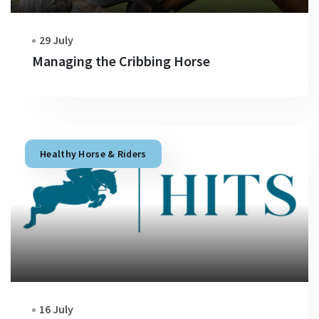
29 July
Managing the Cribbing Horse
Healthy Horse & Riders
16 July