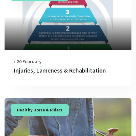
20 February
Injuries, Lameness & Rehabilitation
Healthy Horse & Riders