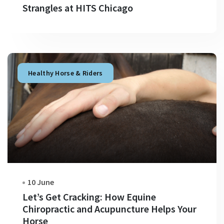
Strangles at HITS Chicago
Healthy Horse & Riders
10 June
Let’s Get Cracking: How Equine
Chiropractic and Acupuncture Helps Your
Horse