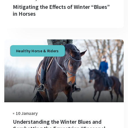
Mitigating the Effects of Winter “Blues”
in Horses
Healthy Horse & Riders
10 January
Understanding the Winter Blues and