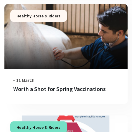
Healthy Horse & Riders
11 March
Worth a Shot for Spring Vaccinations
Healthy Horse & Riders