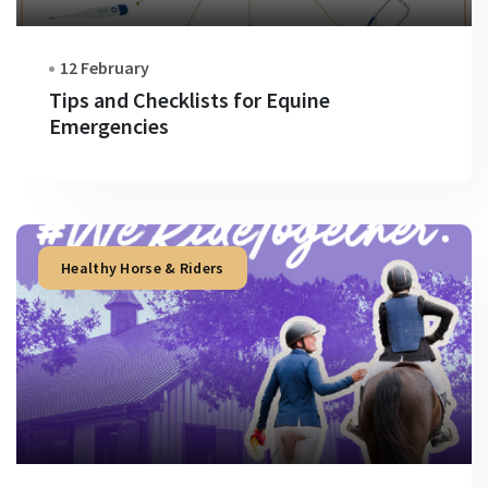
12 February
Tips and Checklists for Equine
Emergencies
Healthy Horse & Riders