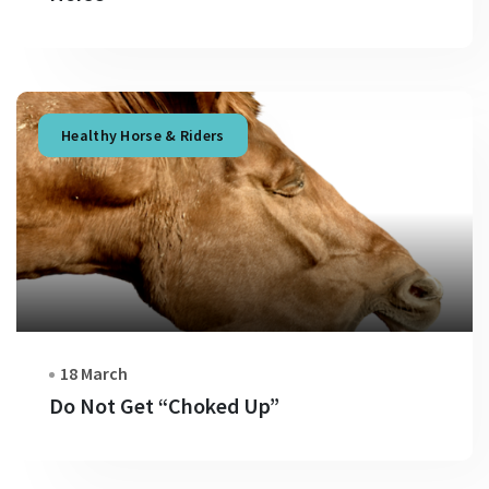
Healthy Horse & Riders
18 March
Do Not Get “Choked Up”