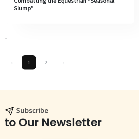
Combatting the Equestrian “Seasonal
Slump”
`
‹
1
2
›
Subscribe
to Our Newsletter