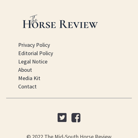
Privacy Policy
Editorial Policy
Legal Notice
About
Media Kit
Contact
© 2022 The Mid-South Horse Review