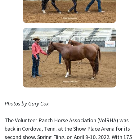
Photos by Gary Cox
The Volunteer Ranch Horse Association (VolRHA) was
back in Cordova, Tenn. at the Show Place Arena for its
second show, Spring Fling, on April 9-10, 2022. With 175