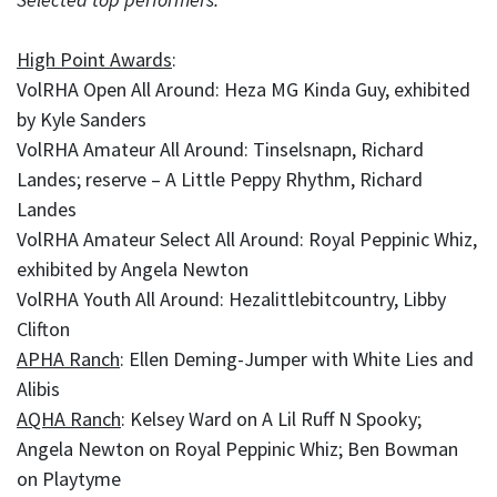
High Point Awards
:
VolRHA Open All Around: Heza MG Kinda Guy, exhibited
by Kyle Sanders
VolRHA Amateur All Around: Tinselsnapn, Richard
Landes; reserve – A Little Peppy Rhythm, Richard
Landes
VolRHA Amateur Select All Around: Royal Peppinic Whiz,
exhibited by Angela Newton
VolRHA Youth All Around: Hezalittlebitcountry, Libby
Clifton
APHA Ranch
: Ellen Deming-Jumper with White Lies and
Alibis
AQHA Ranch
: Kelsey Ward on A Lil Ruff N Spooky;
Angela Newton on Royal Peppinic Whiz; Ben Bowman
on Playtyme