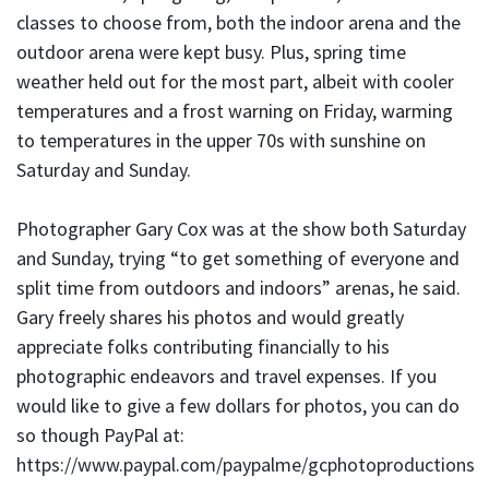
classes to choose from, both the indoor arena and the
outdoor arena were kept busy. Plus, spring time
weather held out for the most part, albeit with cooler
temperatures and a frost warning on Friday, warming
to temperatures in the upper 70s with sunshine on
Saturday and Sunday.
Photographer Gary Cox was at the show both Saturday
and Sunday, trying “to get something of everyone and
split time from outdoors and indoors” arenas, he said.
Gary freely shares his photos and would greatly
appreciate folks contributing financially to his
photographic endeavors and travel expenses. If you
would like to give a few dollars for photos, you can do
so though PayPal at:
https://www.paypal.com/paypalme/gcphotoproductions