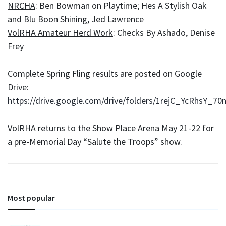
NRCHA
: Ben Bowman on Playtime; Hes A Stylish Oak
and Blu Boon Shining, Jed Lawrence
VolRHA Amateur Herd Work
: Checks By Ashado, Denise
Frey
Complete Spring Fling results are posted on Google
Drive:
https://drive.google.com/drive/folders/1rejC_YcRhsY
VolRHA returns to the Show Place Arena May 21-22 for
a pre-Memorial Day “Salute the Troops” show.
Most popular