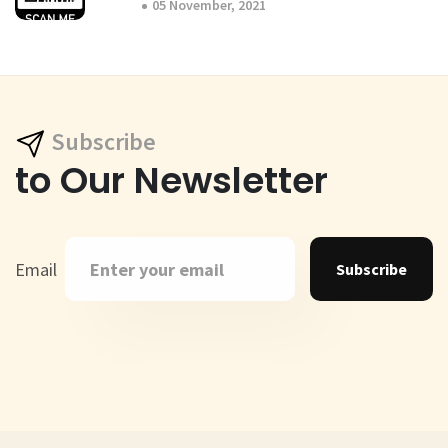
05 November, 2021
Subscribe
to Our Newsletter
Email
Subscribe