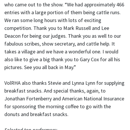
who came out to the show. “We had approximately 466
entries with a large portion of them being cattle runs.
We ran some long hours with lots of exciting
competition. Thank you to Mark Russell and Lee
Deacon for being our judges. Thank you as well to our
fabulous scribes, show secretary, and cattle help. It
takes a village and we have a wonderful one. I would
also like to give a big thank you to Gary Cox for all his
pictures. See you all back in May.”
VolRHA also thanks Stevie and Lynna Lynn for supplying
breakfast snacks. And special thanks, again, to
Jonathan Fortenberry and American National Insurance
for sponsoring the morning coffee to go with the
donuts and breakfast snacks.
Selected top performers: