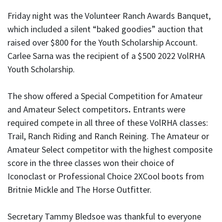
Friday night was the Volunteer Ranch Awards Banquet,
which included a silent “baked goodies” auction that
raised over $800 for the Youth Scholarship Account.
Carlee Sarna was the recipient of a $500 2022 VolRHA
Youth Scholarship.
The show offered a Special Competition for Amateur
and Amateur Select competitors
.
Entrants were
required compete in all three of these VolRHA classes:
Trail, Ranch Riding and Ranch Reining. The Amateur or
Amateur Select competitor with the highest composite
score in the three classes won their choice of
Iconoclast or Professional Choice 2XCool boots from
Britnie Mickle and The Horse Outfitter.
Secretary Tammy Bledsoe was thankful to everyone