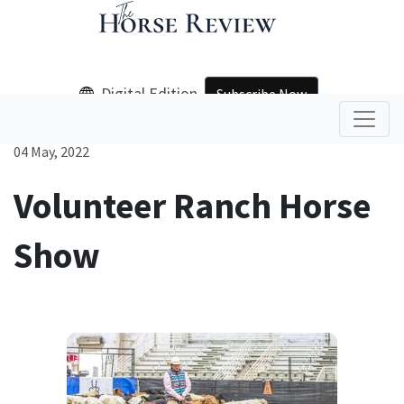
Digital Edition
Subscribe Now
04 May, 2022
Volunteer Ranch Horse
Show