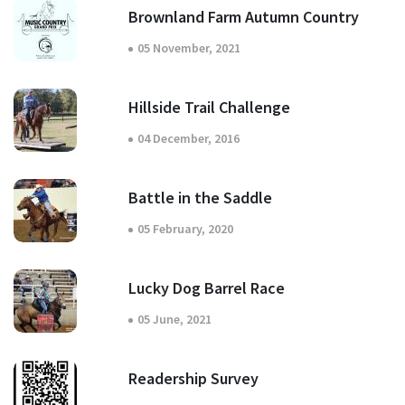
Brownland Farm Autumn Country
05 November, 2021
Hillside Trail Challenge
04 December, 2016
Battle in the Saddle
05 February, 2020
Lucky Dog Barrel Race
05 June, 2021
Readership Survey