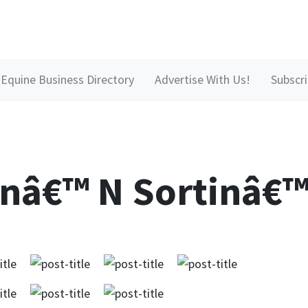
Equine Business Directory
Advertise With Us!
Subscr
nâ€™ N Sortinâ€