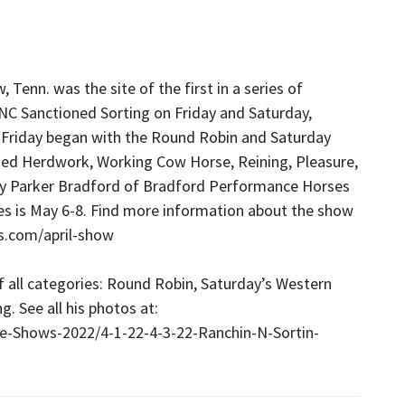
 Tenn. was the site of the first in a series of
NC Sanctioned Sorting on Friday and Saturday,
 Friday began with the Round Robin and Saturday
ded Herdwork, Working Cow Horse, Reining, Pleasure,
 by Parker Bradford of Bradford Performance Horses
ies is May 6-8. Find more information about the show
s.com/april-show
f all categories: Round Robin, Saturday’s Western
g. See all his photos at:
-Shows-2022/4-1-22-4-3-22-Ranchin-N-Sortin-