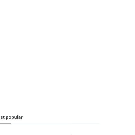
st popular