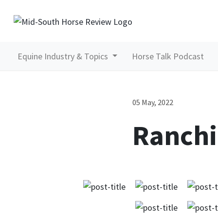
Equine Industry & Topics
Horse Talk Podcast
05 May, 2022
Ranchi