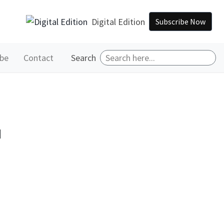
Digital Edition
Subscribe Now
ibe
Contact
Search
™