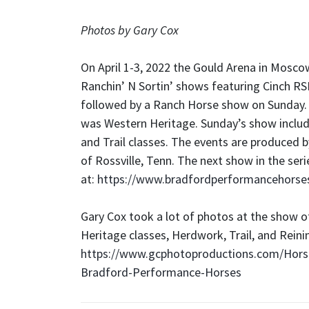
Photos by Gary Cox
On April 1-3, 2022 the Gould Arena in Moscow,
Ranchin’ N Sortin’ shows featuring Cinch RS
followed by a Ranch Horse show on Sunday.
was Western Heritage. Sunday’s show inclu
and Trail classes. The events are produced
of Rossville, Tenn. The next show in the ser
at:
https://www.bradfordperformancehorse
Gary Cox took a lot of photos at the show o
Heritage classes, Herdwork, Trail, and Reinin
https://www.gcphotoproductions.com/Horse
Bradford-Performance-Horses