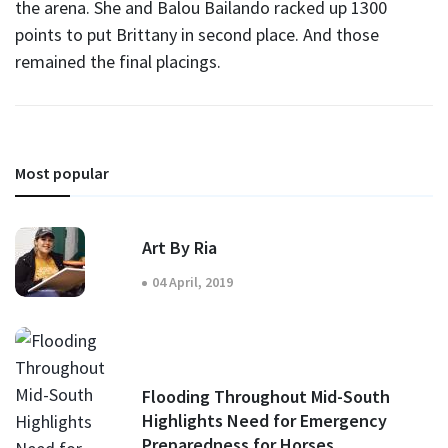
the arena. She and Balou Bailando racked up 1300
points to put Brittany in second place. And those
remained the final placings.
Most popular
Art By Ria
04 April, 2019
Flooding Throughout Mid-South
Highlights Need for Emergency
Preparedness for Horses