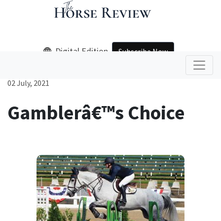
Digital Edition
Subscribe Now
02 July, 2021
Gamblerâ€™s Choice