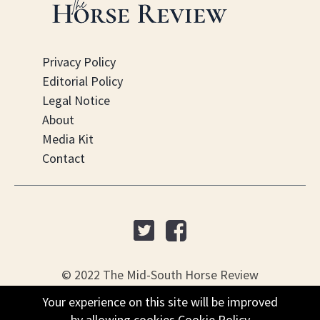
Privacy Policy
Editorial Policy
Legal Notice
About
Media Kit
Contact
© 2022 The Mid-South Horse Review
Your experience on this site will be improved
Your experience on this site will be improved
PO Box 451, Nesbit, MS 38561
by allowing cookies
by allowing cookies
Cookie Policy
Cookie Policy