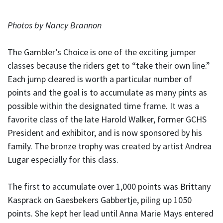
Photos by Nancy Brannon
The Gambler’s Choice is one of the exciting jumper
classes because the riders get to “take their own line.”
Each jump cleared is worth a particular number of
points and the goal is to accumulate as many pints as
possible within the designated time frame. It was a
favorite class of the late Harold Walker, former GCHS
President and exhibitor, and is now sponsored by his
family. The bronze trophy was created by artist Andrea
Lugar especially for this class.
The first to accumulate over 1,000 points was Brittany
Kasprack on Gaesbekers Gabbertje, piling up 1050
points. She kept her lead until Anna Marie Mays entered