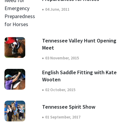
04 June, 2011
Tennessee Valley Hunt Opening
Meet
03 November, 2015
English Saddle Fitting with Kate
Wooten
02 October, 2015
Tennessee Spirit Show
01 September, 2017