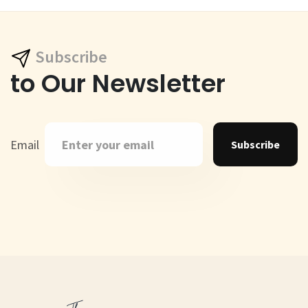
Subscribe
to Our Newsletter
Email
Subscribe