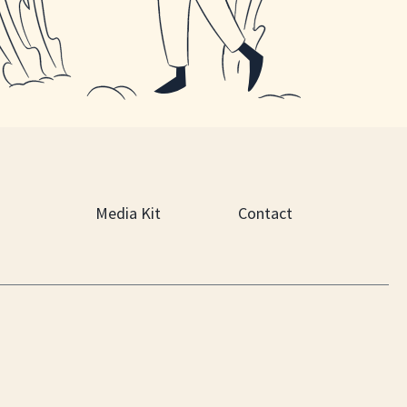
Media Kit
Contact