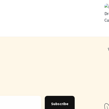
Subscribe