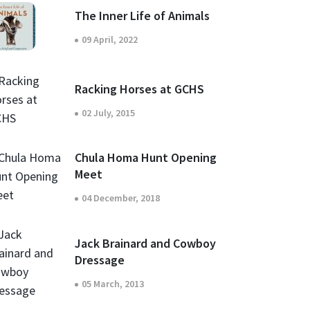
The Inner Life of Animals
09 April, 2022
Racking Horses at GCHS
02 July, 2015
Chula Homa Hunt Opening
Meet
04 December, 2018
Jack Brainard and Cowboy
Dressage
05 March, 2013