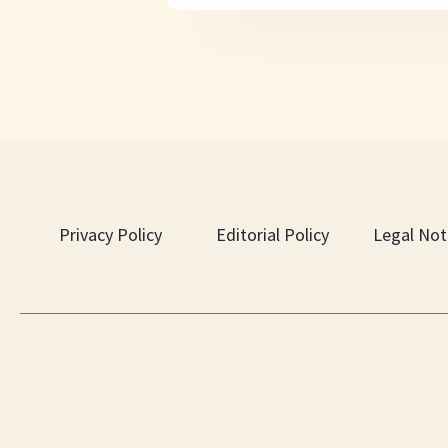
Privacy Policy
Editorial Policy
Legal Not