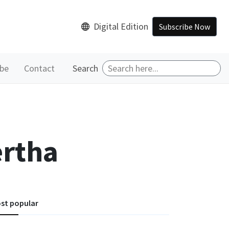
Digital Edition
Subscribe Now
ibe
Contact
Search
ertha
st popular