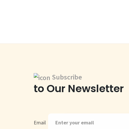
Subscribe
to Our Newsletter
Email