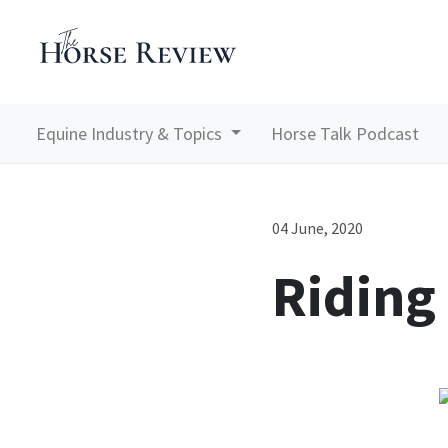
Equine Industry & Topics
Horse Talk Podcast
04 June, 2020
Riding