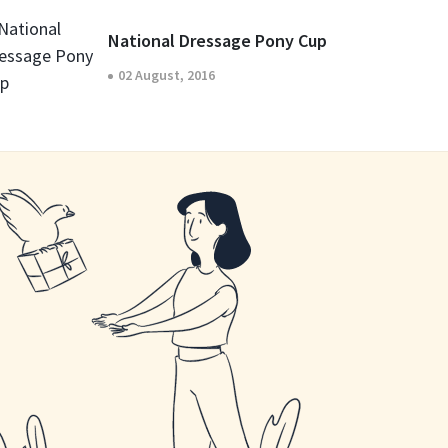
National Dressage Pony Cup
02 August, 2016