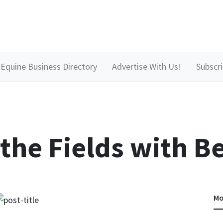
Equine Business Directory
Advertise With Us!
Subscr
 the Fields with B
Mo