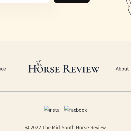
ice
About
© 2022 The Mid-South Horse Review