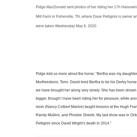
Pidge MacDonald sent photos of her riding her 17h Hanoveria
Mill Farm in Fisherville, TN, where Dave Pelligrini is owner and
were taken Wednesday May 6, 2020.
Pidge told us more about the horse: “Bertha was my daughter M
Murfreesboro, Tenn. David bred Bertha to be his Derby horse
we have brought her along very slowly. She has been shown in
bigger, though! I have been riding her for pleasure, while an
mom (Nancy Colbert Manire) taught lessons at the Hugh Frank S
Randy Mullins, and Phoebe Sheets. My last show was in Oc
Pelligrini since David Wright’s death in 2014.”