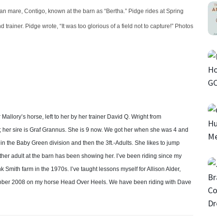
n mare, Contigo, known at the barn as “Bertha.” Pidge rides at Spring
 trainer. Pidge wrote, “It was too glorious of a field not to capture!” Photos
allory’s horse, left to her by her trainer David Q. Wright from
; her sire is Graf Grannus. She is 9 now. We got her when she was 4 and
 the Baby Green division and then the 3ft.-Adults. She likes to jump
other adult at the barn has been showing her. I’ve been riding since my
mith farm in the 1970s. I’ve taught lessons myself for Allison Alder,
tober 2008 on my horse Head Over Heels. We have been riding with Dave