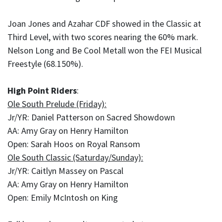
Joan Jones and Azahar CDF showed in the Classic at
Third Level, with two scores nearing the 60% mark.
Nelson Long and Be Cool Metall won the FEI Musical
Freestyle (68.150%).
High Point Riders
:
Ole South Prelude (Friday):
Jr/YR: Daniel Patterson on Sacred Showdown
AA: Amy Gray on Henry Hamilton
Open: Sarah Hoos on Royal Ransom
Ole South Classic (Saturday/Sunday):
Jr/YR: Caitlyn Massey on Pascal
AA: Amy Gray on Henry Hamilton
Open: Emily McIntosh on King