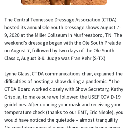
The Central Tennessee Dressage Association (CTDA)
hosted its annual Ole South Dressage shows August 7-
9, 2020 at the Miller Coliseum in Murfreesboro, TN. The
weekend’s dressage began with the Ole South Prelude
on August 7, followed by two days of the Ole South
Classic, August 8-9. Judge was Fran Kehr (S-TX).
Lynne Glaus, CTDA communications chair, explained the
difficulties of hosting a show during a pandemic. “The
CTDA Board worked closely with Show Secretary, Kathy
Grisolia, to make sure we followed the USEF COVID-19
guidelines. After donning your mask and receiving your
temperature check (thanks to our EMT, Eric Nieble), you
would have noticed the quietude – almost tranquility.
No spectators were allowed; there was only one arena