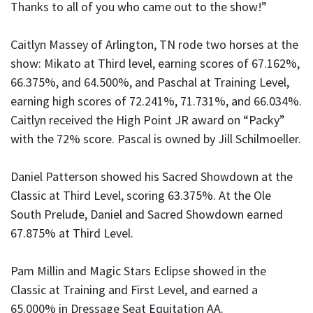
Thanks to all of you who came out to the show!”
Caitlyn Massey of Arlington, TN rode two horses at the
show: Mikato at Third level, earning scores of 67.162%,
66.375%, and 64.500%, and Paschal at Training Level,
earning high scores of 72.241%, 71.731%, and 66.034%.
Caitlyn received the High Point JR award on “Packy”
with the 72% score. Pascal is owned by Jill Schilmoeller.
Daniel Patterson showed his Sacred Showdown at the
Classic at Third Level, scoring 63.375%. At the Ole
South Prelude, Daniel and Sacred Showdown earned
67.875% at Third Level.
Pam Millin and Magic Stars Eclipse showed in the
Classic at Training and First Level, and earned a
65.000% in Dressage Seat Equitation AA.