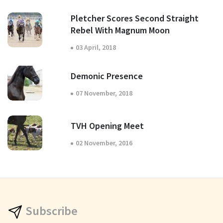
Pletcher Scores Second Straight
Rebel With Magnum Moon
03 April, 2018
Demonic Presence
07 November, 2018
TVH Opening Meet
02 November, 2016
Subscribe