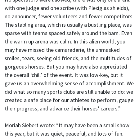
with one judge and one scribe (with Plexiglas shields),
no announcer, fewer volunteers and fewer competitors.
The stabling area, which is usually a bustling place, was
sparse with teams spaced safely around the barn. Even
the warm up arena was calm. In this alien world, you
may have missed the camaraderie, the unmasked
smiles, tears, seeing old friends, and the multitudes of
gorgeous horses. But you may have also appreciated
the overall ‘chill’ of the event. It was low-key, but it
gave us an overwhelming sense of accomplishment. We
did what so many sports clubs are still unable to do: we
created a safe place for our athletes to perform, gauge
their progress, and advance their horses’ careers.”
Moriah Siebert wrote: “It may have been a small show
this year, but it was quiet, peaceful, and lots of fun.