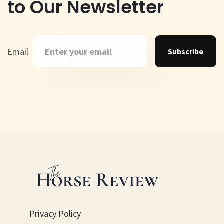
to Our Newsletter
Email
Subscribe
Privacy Policy