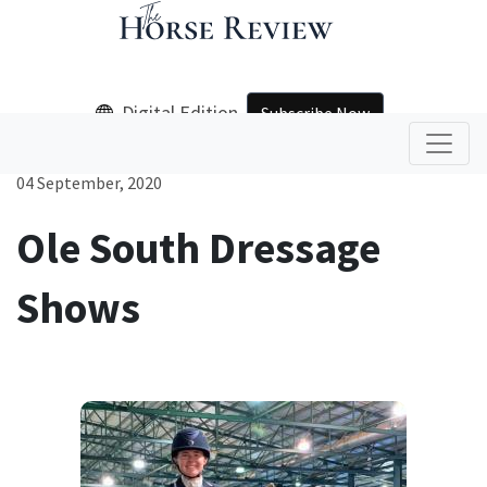
Digital Edition
Subscribe Now
04 September, 2020
Ole South Dressage
Shows