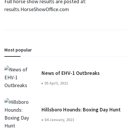
Full horse show results are posted at:
results.HorseShowOffice.com
Most popular
News of EHV-1 Outbreaks
05 April, 2021
Hillsboro Hounds: Boxing Day Hunt
04 January, 2021