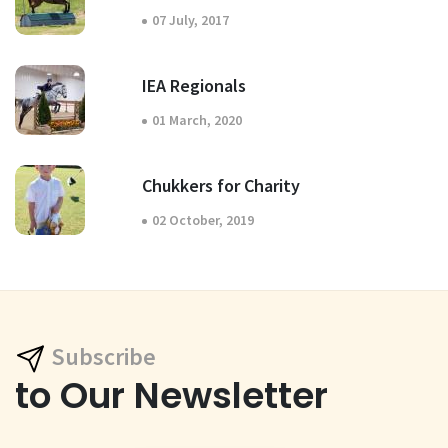
07 July, 2017
IEA Regionals
01 March, 2020
Chukkers for Charity
02 October, 2019
Subscribe
to Our Newsletter