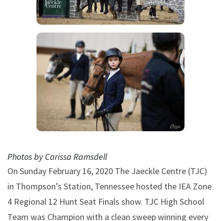
Photos by Carissa Ramsdell
On Sunday February 16, 2020 The Jaeckle Centre (TJC)
in Thompson’s Station, Tennessee hosted the IEA Zone
4 Regional 12 Hunt Seat Finals show. TJC High School
Team was Champion with a clean sweep winning every