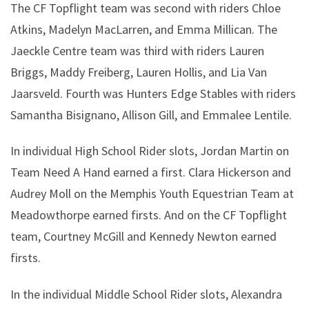
The CF Topflight team was second with riders Chloe
Atkins, Madelyn MacLarren, and Emma Millican. The
Jaeckle Centre team was third with riders Lauren
Briggs, Maddy Freiberg, Lauren Hollis, and Lia Van
Jaarsveld. Fourth was Hunters Edge Stables with riders
Samantha Bisignano, Allison Gill, and Emmalee Lentile.
In individual High School Rider slots, Jordan Martin on
Team Need A Hand earned a first. Clara Hickerson and
Audrey Moll on the Memphis Youth Equestrian Team at
Meadowthorpe earned firsts. And on the CF Topflight
team, Courtney McGill and Kennedy Newton earned
firsts.
In the individual Middle School Rider slots, Alexandra