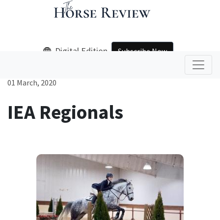
Digital Edition
Subscribe Now
01 March, 2020
IEA Regionals