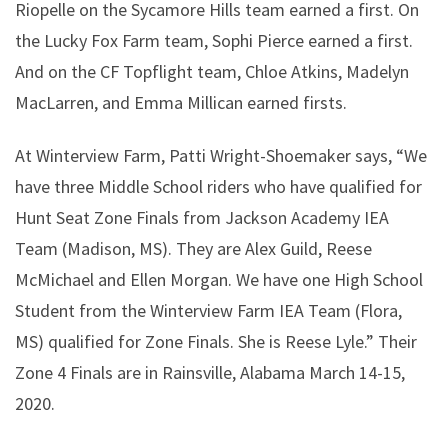
Riopelle on the Sycamore Hills team earned a first. On
the Lucky Fox Farm team, Sophi Pierce earned a first.
And on the CF Topflight team, Chloe Atkins, Madelyn
MacLarren, and Emma Millican earned firsts.
At Winterview Farm, Patti Wright-Shoemaker says, “We
have three Middle School riders who have qualified for
Hunt Seat Zone Finals from Jackson Academy IEA
Team (Madison, MS). They are Alex Guild, Reese
McMichael and Ellen Morgan. We have one High School
Student from the Winterview Farm IEA Team (Flora,
MS) qualified for Zone Finals. She is Reese Lyle.” Their
Zone 4 Finals are in Rainsville, Alabama March 14-15,
2020.