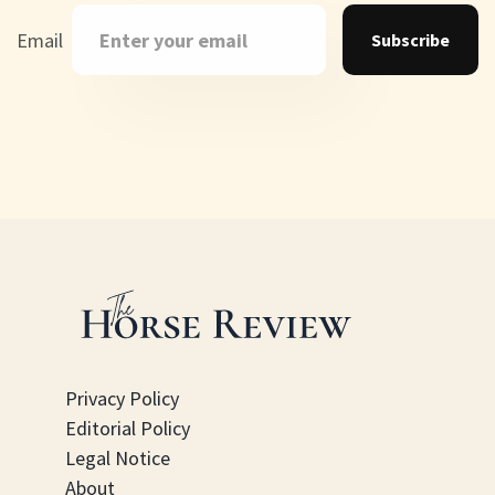
Email
Subscribe
Privacy Policy
Editorial Policy
Legal Notice
About