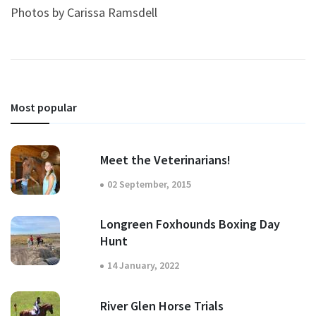
Photos by Carissa Ramsdell
Most popular
Meet the Veterinarians!
02 September, 2015
Longreen Foxhounds Boxing Day
Hunt
14 January, 2022
River Glen Horse Trials