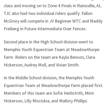
class and moving on to Zone 4 Finals in Rainsville, AL.
TJC also had two individual riders qualify: Fallon
McGrory will compete in JV Beginner WTC and Maddy
Freiberg in Future Intermediate Over Fences.
Second place in the High School division went to
Memphis Youth Equestrian Team at Meadowthorpe
Farm. Riders on the team are Kayla Benson, Clara
Hickerson, Audrey Moll, and Vivian Smith.
In the Middle School division, the Memphis Youth
Equestrian Team at Meadowthorpe Farm placed first.
Members of this team are Sofie Herbstrith, Mimi
Hickerson, Lilly Misciskia, and Mallory Phillips.