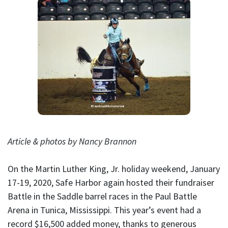
Article & photos by Nancy Brannon
On the Martin Luther King, Jr. holiday weekend, January
17-19, 2020, Safe Harbor again hosted their fundraiser
Battle in the Saddle barrel races in the Paul Battle
Arena in Tunica, Mississippi. This year’s event had a
record $16,500 added money, thanks to generous