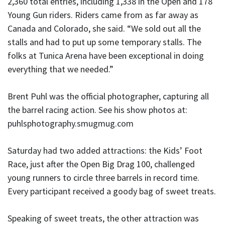
2,360 total entries, including 1,338 in the Open and 178
Young Gun riders. Riders came from as far away as
Canada and Colorado, she said. “We sold out all the
stalls and had to put up some temporary stalls. The
folks at Tunica Arena have been exceptional in doing
everything that we needed.”
Brent Puhl was the official photographer, capturing all
the barrel racing action. See his show photos at:
puhlsphotography.smugmug.com
Saturday had two added attractions: the Kids’ Foot
Race, just after the Open Big Drag 100, challenged
young runners to circle three barrels in record time.
Every participant received a goody bag of sweet treats.
Speaking of sweet treats, the other attraction was