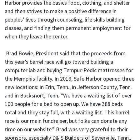
Harbor provides the basics food, clothing, and shelter
and then strives to make a positive difference in
peoples’ lives through counseling, life skills building
classes, and finding them permanent employment for
when they leave the center.
Brad Bowie, President said that the proceeds from
this year’s barrel race will go toward building a
computer lab and buying Tempur-Pedic mattresses for
the Memphis facility. In 2019, Safe Harbor opened three
new locations: in Erin, Tenn., in Jefferson County, Tenn.
and in Bucksnort, Tenn. “We have a waiting list of over
100 people for a bed to open up. We have 388 beds
total and they stay full, with a waiting list. This barrel
race is our main fundraiser, but folks can donate any
time on our website.” Brad was very grateful to their
sponsors, especially D& S Builders of Sevierville, Tenn.,