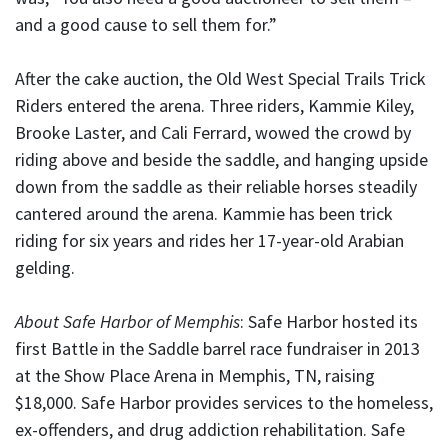
and a good cause to sell them for.”
After the cake auction, the Old West Special Trails Trick
Riders entered the arena. Three riders, Kammie Kiley,
Brooke Laster, and Cali Ferrard, wowed the crowd by
riding above and beside the saddle, and hanging upside
down from the saddle as their reliable horses steadily
cantered around the arena. Kammie has been trick
riding for six years and rides her 17-year-old Arabian
gelding.
About Safe Harbor of Memphis
: Safe Harbor hosted its
first Battle in the Saddle barrel race fundraiser in 2013
at the Show Place Arena in Memphis, TN, raising
$18,000. Safe Harbor provides services to the homeless,
ex-offenders, and drug addiction rehabilitation. Safe