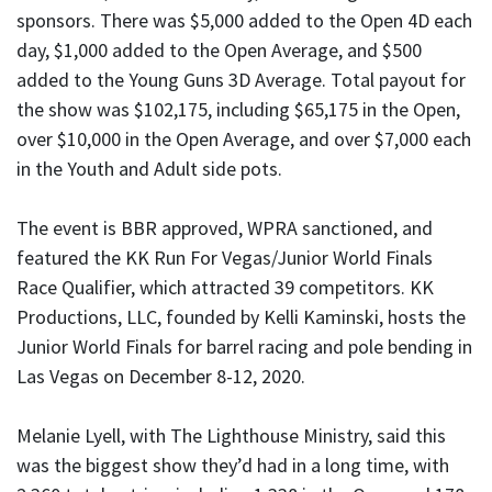
sponsors. There was $5,000 added to the Open 4D each
day, $1,000 added to the Open Average, and $500
added to the Young Guns 3D Average. Total payout for
the show was $102,175, including $65,175 in the Open,
over $10,000 in the Open Average, and over $7,000 each
in the Youth and Adult side pots.
The event is BBR approved, WPRA sanctioned, and
featured the KK Run For Vegas/Junior World Finals
Race Qualifier, which attracted 39 competitors. KK
Productions, LLC, founded by Kelli Kaminski, hosts the
Junior World Finals for barrel racing and pole bending in
Las Vegas on December 8-12, 2020.
Melanie Lyell, with The Lighthouse Ministry, said this
was the biggest show they’d had in a long time, with