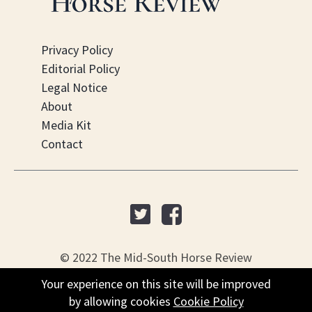
Privacy Policy
Editorial Policy
Legal Notice
About
Media Kit
Contact
© 2022 The Mid-South Horse Review
Your experience on this site will be improved
Your experience on this site will be improved
PO Box 451, Nesbit, MS 38561
by allowing cookies
by allowing cookies
Cookie Policy
Cookie Policy