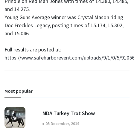
Prindle on Red Man Jones with times of 14.380, 14.485,
and 14.275.
Young Guns Average winner was Crystal Mason riding
Doc Freckles Legacy, posting times of 15.174, 15.302,
and 15.046.
Full results are posted at:
https://www.safeharborevent.com/uploads/9/1/0/5/9105
Most popular
MDA Turkey Trot Show
05 December, 2019