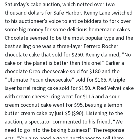
Saturday’s cake auction, which netted over two
thousand dollars for Safe Harbor. Kenny Lane switched
to his auctioneer’s voice to entice bidders to fork over
some big money for some delicious homemade cakes.
Chocolate seemed to be the most popular type and the
best selling one was a three-layer Ferrero Rocher
chocolate cake that sold for $250. Kenny claimed, “No
cake on the planet is better than this one!” Earlier a
chocolate Oreo cheesecake sold for $180 and the
“Ultimate Pecan cheesecake” sold for $165. A triple
layer barrel racing cake sold for $150. A Red Velvet cake
with cream cheese icing went for $115 and a sour
cream coconut cake went for $95, besting a lemon
butter cream cake by just $5 ($90). Listening to the
auction, a spectator commented to his friend, “We
need to go into the baking business!” The response
was, “You also need a good auctioneer to sell them –