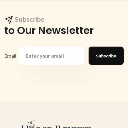
Subscribe
to Our Newsletter
Email
Subscribe