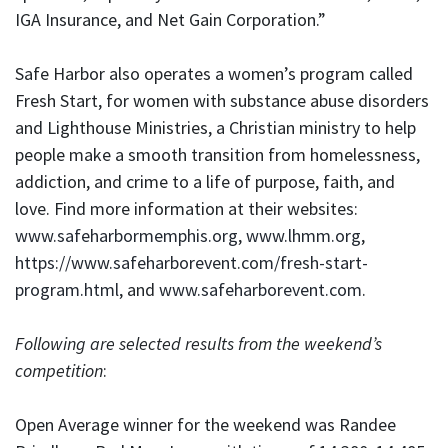
IGA Insurance, and Net Gain Corporation.”
Safe Harbor also operates a women’s program called
Fresh Start, for women with substance abuse disorders
and Lighthouse Ministries, a Christian ministry to help
people make a smooth transition from homelessness,
addiction, and crime to a life of purpose, faith, and
love. Find more information at their websites:
www.safeharbormemphis.org
,
www.lhmm.org
,
https://www.safeharborevent.com/fresh-start-
program.html
, and
www.safeharborevent.com
.
Following are selected results from the weekend’s
competition
:
Open Average winner for the weekend was Randee