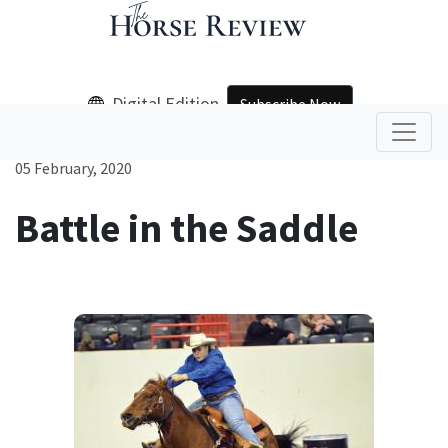
Digital Edition
Subscribe Now
05 February, 2020
Battle in the Saddle