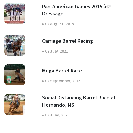
Pan-American Games 2015 â€“
Dressage
02 August, 2015
Carriage Barrel Racing
02 July, 2021
Mega Barrel Race
02 September, 2015
Social Distancing Barrel Race at
Hernando, MS
02 June, 2020