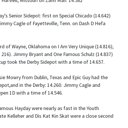
f Harviell, Missouri on Zann Man: 14.582
y’s Senior Sidepot: first on Special Chicado (14.642)
immy Cagle of Fayetteville, Tenn. on Dash D Hefa
ard of Wayne, Oklahoma on I Am Very Unique (14.816);
5. 216). Jimmy Bryant and One Famous Schulz (14.837)
cup took the Derby Sidepot with a time of 14.657.
sie Mowry from Dublin, Texas and Epic Guy had the
depot,and in the Derby: 14.260. Jimmy Cagle and
Open 1D with a time of 14.546.
ous Hayday were nearly as fast in the Youth
Kate Kelleher and Dis Kat Kin Skat were a close second