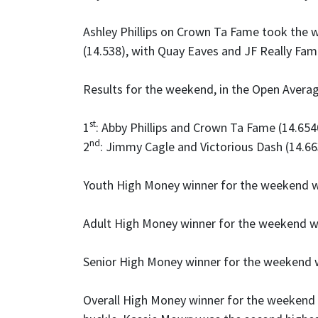
Ashley Phillips on Crown Ta Fame took the w
(14.538), with Quay Eaves and JF Really Famo
Results for the weekend, in the Open Avera
st
1
: Abby Phillips and Crown Ta Fame (14.654
nd
2
: Jimmy Cagle and Victorious Dash (14.66
Youth High Money winner for the weekend 
Adult High Money winner for the weekend wa
Senior High Money winner for the weekend
Overall High Money winner for the weekend 