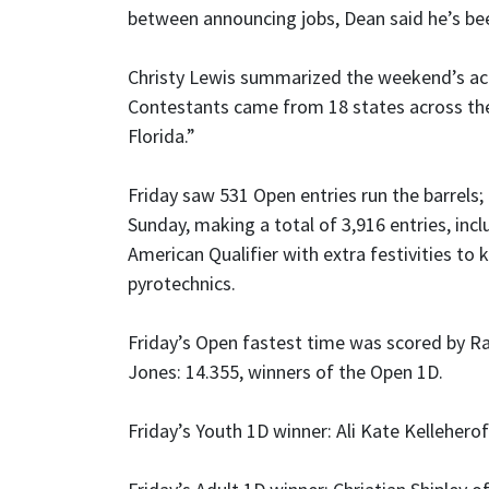
between announcing jobs, Dean said he’s be
Christy Lewis summarized the weekend’s act
Contestants came from 18 states across th
Florida.”
Friday saw 531 Open entries run the barrels;
Sunday, making a total of 3,916 entries, incl
American Qualifier with extra festivities to 
pyrotechnics.
Friday’s Open fastest time was scored by Ra
Jones: 14.355, winners of the Open 1D.
Friday’s Youth 1D winner: Ali Kate Kelleherof