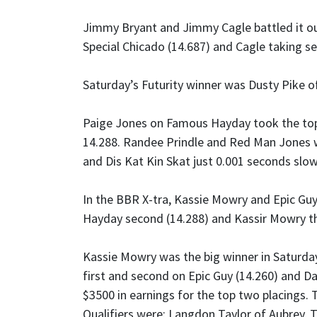
Jimmy Bryant and Jimmy Cagle battled it out 
Special Chicado (14.687) and Cagle taking s
Saturday’s Futurity winner was Dusty Pike of
Paige Jones on Famous Hayday took the top 
14.288. Randee Prindle and Red Man Jones we
and Dis Kat Kin Skat just 0.001 seconds slowe
In the BBR X-tra, Kassie Mowry and Epic Gu
Hayday second (14.288) and Kassir Mowry thi
Kassie Mowry was the big winner in Saturday
first and second on Epic Guy (14.260) and Da
$3500 in earnings for the top two placings.
Qualifiers were: Langdon Taylor of Aubrey, T