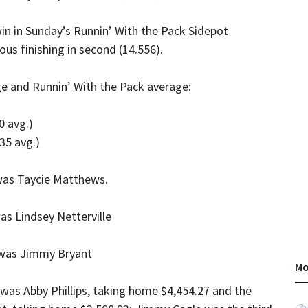
in in Sunday’s Runnin’ With the Pack Sidepot
us finishing in second (14.556).
ge and Runnin’ With the Pack average:
0 avg.)
35 avg.)
was Taycie Matthews.
s Lindsey Netterville
 was Jimmy Bryant
Mo
was Abby Phillips, taking home $4,454.27 and the