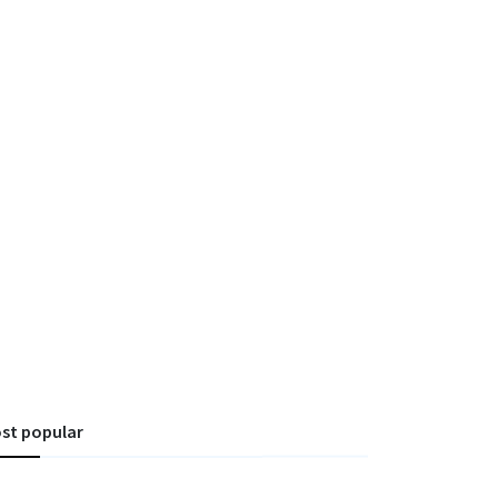
st popular