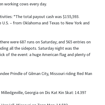
en working cows every day.
ivities: “The total payout cash was $155,593.
e U.S. – from Oklahoma and Texas to New York and
 there were 687 runs on Saturday; and 565 entries on
uding all the sidepots. Saturday night was the
kick of the event: a huge American flag and plenty of
ndee Prindle of Gilman City, Missouri riding Red Man
 Milledgeville, Georgia on Dis Kat Kin Skat: 14.397