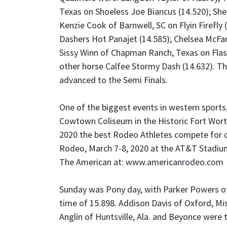
Texas on Shoeless Joe Biancus (14.520); She
Kenzie Cook of Barnwell, SC on Flyin Firefly
Dashers Hot Panajet (14.585); Chelsea McFar
Sissy Winn of Chapman Ranch, Texas on Flas
other horse Calfee Stormy Dash (14.632). Th
advanced to the Semi Finals.
One of the biggest events in western sports
Cowtown Coliseum in the Historic Fort Wort
2020 the best Rodeo Athletes compete for 
Rodeo, March 7-8, 2020 at the AT&T Stadium
The American at:
www.americanrodeo.com
Sunday was Pony day, with Parker Powers of 
time of 15.898. Addison Davis of Oxford, Mi
Anglin of Huntsville, Ala. and Beyonce were t