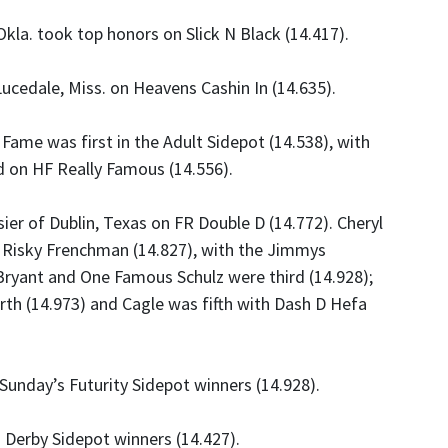
Okla. took top honors on Slick N Black (14.417).
ucedale, Miss. on Heavens Cashin In (14.635).
 Fame was first in the Adult Sidepot (14.538), with
d on HF Really Famous (14.556).
er of Dublin, Texas on FR Double D (14.772). Cheryl
Go Risky Frenchman (14.827), with the Jimmys
Bryant and One Famous Schulz were third (14.928);
th (14.973) and Cagle was fifth with Dash D Hefa
nday’s Futurity Sidepot winners (14.928).
 Derby Sidepot winners (14.427).