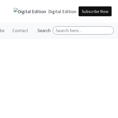
Digital Edition
Subscribe Now
ibe
Contact
Search