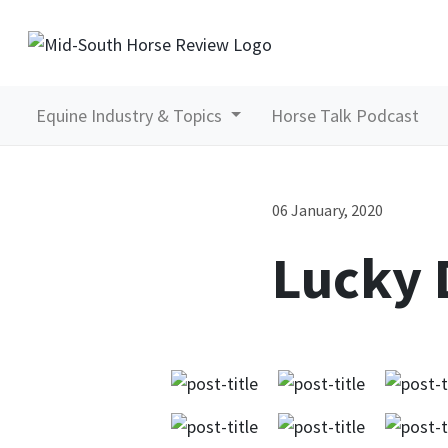
Equine Industry & Topics
Horse Talk Podcast
06 January, 2020
Lucky 