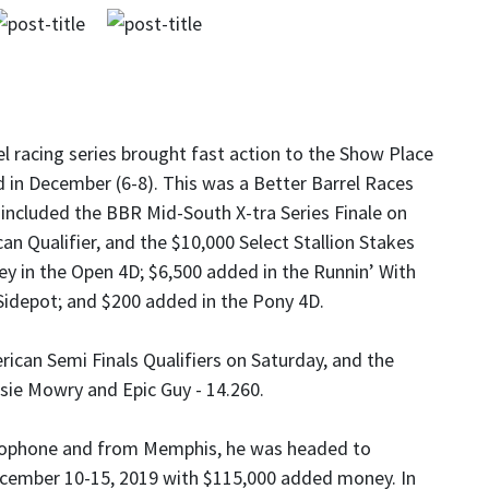
l racing series brought fast action to the Show Place
d in December (6-8). This was a Better Barrel Races
 included the BBR Mid-South X-tra Series Finale on
n Qualifier, and the $10,000 Select Stallion Stakes
 in the Open 4D; $6,500 added in the Runnin’ With
Sidepot; and $200 added in the Pony 4D.
ican Semi Finals Qualifiers on Saturday, and the
sie Mowry and Epic Guy - 14.260.
crophone and from Memphis, he was headed to
ecember 10-15, 2019 with $115,000 added money. In