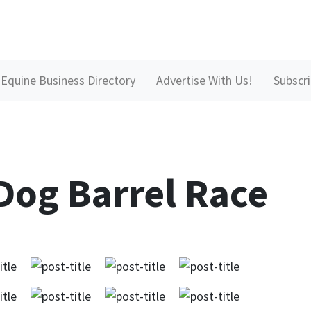
Equine Business Directory
Advertise With Us!
Subscr
Dog Barrel Race