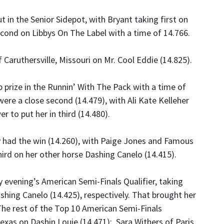
in the Senior Sidepot, with Bryant taking first on
econd on Libbys On The Label with a time of 14.766.
 Caruthersville, Missouri on Mr. Cool Eddie (14.825).
prize in the Runnin’ With The Pack with a time of
re a close second (14.479), with Ali Kate Kelleher
r to put her in third (14.480).
y had the win (14.260), with Paige Jones and Famous
rd on her other horse Dashing Canelo (14.415).
 evening’s American Semi-Finals Qualifier, taking
shing Canelo (14.425), respectively. That brought her
 The rest of the Top 10 American Semi-Finals
exas on Dashin Louie (14.471); Sara Withers of Paris,