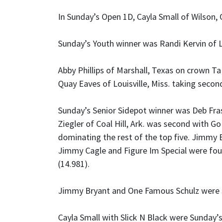
In Sunday’s Open 1D, Cayla Small of Wilson, 
Sunday’s Youth winner was Randi Kervin of L
Abby Phillips of Marshall, Texas on crown Ta
Quay Eaves of Louisville, Miss. taking secon
Sunday’s Senior Sidepot winner was Deb Frasi
Ziegler of Coal Hill, Ark. was second with 
dominating the rest of the top five. Jimmy 
Jimmy Cagle and Figure Im Special were four
(14.981).
Jimmy Bryant and One Famous Schulz were Su
Cayla Small with Slick N Black were Sunday’s