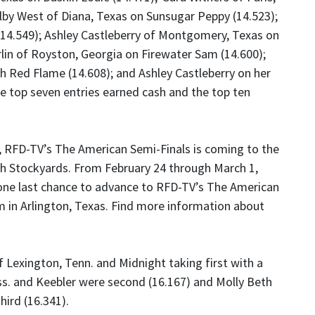
lby West of Diana, Texas on Sunsugar Peppy (14.523);
 (14.549); Ashley Castleberry of Montgomery, Texas on
lin of Royston, Georgia on Firewater Sam (14.600);
h Red Flame (14.608); and Ashley Castleberry on her
e top seven entries earned cash and the top ten
, RFD-TV’s The American Semi-Finals is coming to the
h Stockyards. From February 24 through March 1,
one last chance to advance to RFD-TV’s The American
 in Arlington, Texas. Find more information about
Lexington, Tenn. and Midnight taking first with a
ss. and Keebler were second (16.167) and Molly Beth
hird (16.341).