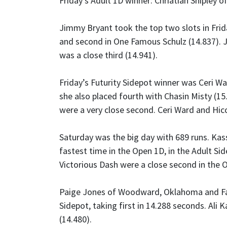
Friday’s Adult 1D winner: Chriatian Shipley o
Jimmy Bryant took the top two slots in Frida
and second in One Famous Schulz (14.837). J
was a close third (14.941).
Friday’s Futurity Sidepot winner was Ceri W
she also placed fourth with Chasin Misty (1
were a very close second. Ceri Ward and Hic
Saturday was the big day with 689 runs. Kas
fastest time in the Open 1D, in the Adult Si
Victorious Dash were a close second in the 
Paige Jones of Woodward, Oklahoma and Fam
Sidepot, taking first in 14.288 seconds. Ali 
(14.480).