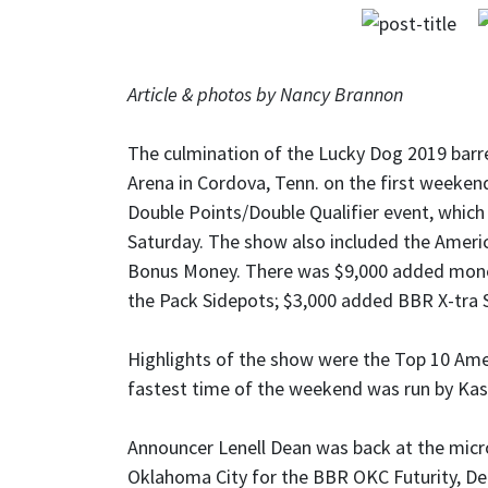
Article & photos by Nancy Brannon
The culmination of the Lucky Dog 2019 barre
Arena in Cordova, Tenn. on the first weeken
Double Points/Double Qualifier event, which
Saturday. The show also included the America
Bonus Money. There was $9,000 added money
the Pack Sidepots; $3,000 added BBR X-tra 
Highlights of the show were the Top 10 Amer
fastest time of the weekend was run by Kas
Announcer Lenell Dean was back at the mi
Oklahoma City for the BBR OKC Futurity, D