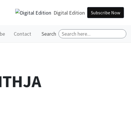
Digital Edition
Subscribe Now
ibe
Contact
Search
 MTHJA