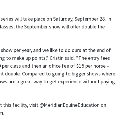
ries will take place on Saturday, September 28. In
 classes, the September show will offer double the
how per year, and we like to do ours at the end of
ng to make up points,” Cristin said. “The entry fees
 per class and then an office fee of $15 per horse –
ount double. Compared to going to bigger shows where
ows are a great way to get experience without paying
this facility, visit @MeridianEquineEducation on
om.