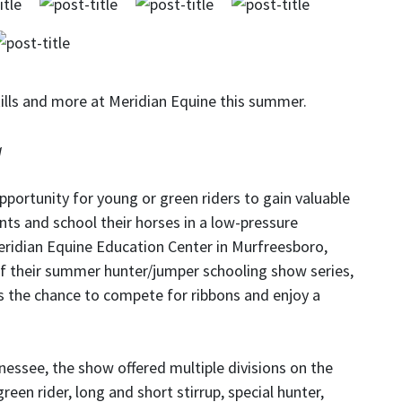
ills and more at Meridian Equine this summer.
g
portunity for young or green riders to gain valuable
nts and school their horses in a low-pressure
eridian Equine Education Center in Murfreesboro,
f their summer hunter/jumper schooling show series,
els the chance to compete for ribbons and enjoy a
essee, the show offered multiple divisions on the
reen rider, long and short stirrup, special hunter,