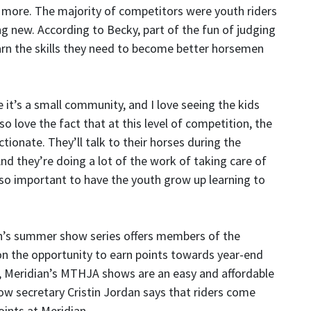
more. The majority of competitors were youth riders
ng new. According to Becky, part of the fun of judging
arn the skills they need to become better horsemen
 it’s a small community, and I love seeing the kids
so love the fact that at this level of competition, the
ctionate. They’ll talk to their horses during the
nd they’re doing a lot of the work of taking care of
s so important to have the youth grow up learning to
an’s summer show series offers members of the
n the opportunity to earn points towards year-end
ss, Meridian’s MTHJA shows are an easy and affordable
 secretary Cristin Jordan says that riders come
ints at Meridian.