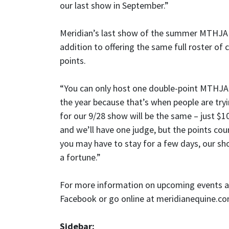
our last show in September.”
Meridian’s last show of the summer MTHJA se
addition to offering the same full roster of
points.
“You can only host one double-point MTHJA s
the year because that’s when people are tryi
for our 9/28 show will be the same – just $10
and we’ll have one judge, but the points c
you may have to stay for a few days, our sh
a fortune.”
For more information on upcoming events at 
Facebook or go online at meridianequine.c
Sidebar: