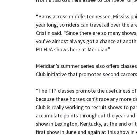
“Barns across middle Tennessee, Mississipp
year long, so riders can travel all over the a
Cristin said. “Since there are so many show
you’ve almost always got a chance at anothe
MTHJA shows here at Meridian.”
Meridian’s summer series also offers class
Club initiative that promotes second careers
“The TIP classes promote the usefulness of r
because these horses can’t race any more d
Club is really working to recruit shows to par
accumulate points throughout the year and 
show in Lexington, Kentucky, at the end of t
first show in June and again at this show in