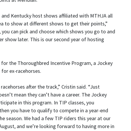
i and Kentucky host shows affiliated with MTHJA all
rea to show at different shows to get their points,”
s, you can pick and choose which shows you go to and
r show later. This is our second year of hosting
es for the Thoroughbred Incentive Program, a Jockey
 for ex-racehorses.
acehorses after the track,” Cristin said. “Just
oesn’t mean they can’t have a career. The Jockey
ticipate in this program. In TIP classes, you
then you have to qualify to compete in a year-end
he season. We had a few TIP riders this year at our
 August, and we’re looking forward to having more in