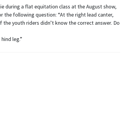
ie during a flat equitation class at the August show,
the following question: “At the right lead canter,
of the youth riders didn’t know the correct answer. Do
 hind leg.”