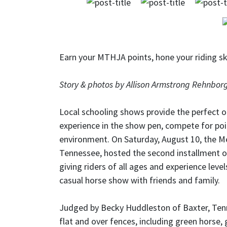
Earn your MTHJA points, hone your riding sk
Story & photos by Allison Armstrong Rehnbor
Local schooling shows provide the perfect op
experience in the show pen, compete for poi
environment. On Saturday, August 10, the M
Tennessee, hosted the second installment o
giving riders of all ages and experience lev
casual horse show with friends and family.
Judged by Becky Huddleston of Baxter, Tenn
flat and over fences, including green horse, g