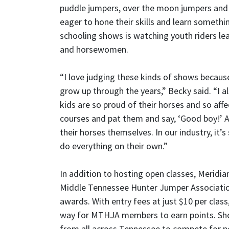
puddle jumpers, over the moon jumpers and 
eager to hone their skills and learn somethi
schooling shows is watching youth riders le
and horsewomen.
“I love judging these kinds of shows because
grow up through the years,” Becky said. “I al
kids are so proud of their horses and so affe
courses and pat them and say, ‘Good boy!’ A
their horses themselves. In our industry, it’
do everything on their own.”
In addition to hosting open classes, Meridi
Middle Tennessee Hunter Jumper Associatio
awards. With entry fees at just $10 per cla
way for MTHJA members to earn points. Show
from all across Tennessee to compete for po