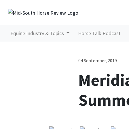
Equine Industry & Topics
Horse Talk Podcast
04 September, 2019
Meridi
Summe