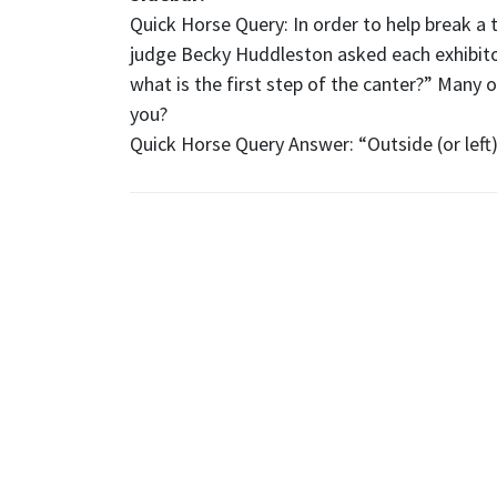
Quick Horse Query: In order to help break a t
judge Becky Huddleston asked each exhibitor 
what is the first step of the canter?” Many 
you?
Quick Horse Query Answer: “Outside (or left)