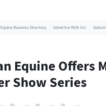
Equine Business Directory
Advertise With Us!
Subscr
an Equine Offers
r Show Series