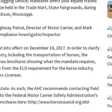
ogging Device) Mandates affect your equine travels
be held in the Trade Mart, State Fairgrounds, during
kson, Mississippi.
ghway Patrol, Director of Motor Carrier, and Mark
ompliance Investigator/Inspector.
into effect on December 18, 2017. In order to clarify
try, including the transportation of horses, the
 two brochures showing what the mandate requires,
s from the ELD requirement for the horse industry.
rs Licenses.
 state. As such, the AHC recommends contacting field
to the Federal Motor Carrier Safety Administration’s
brochures here:
http://www.horsecouncil.org/eld-