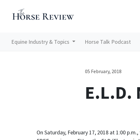
Equine Industry & Topics
Horse Talk Podcast
05 February, 2018
E.L.D.
On Saturday, February 17, 2018 at 1:00 p.m.,