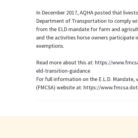
In December 2017, AQHA posted that livesto
Department of Transportation to comply wi
from the ELD mandate for farm and agricultu
and the activities horse owners participate 
exemptions.
Read more about this at:
https://www.fmcs
eld-transition-guidance
For full information on the E.L.D. Mandate, 
(FMCSA) website at:
https://www.fmcsa.dot.