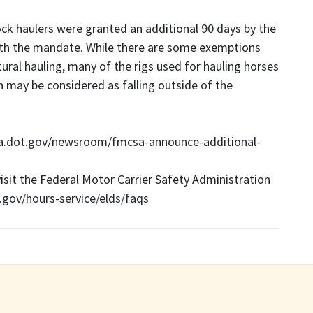
ck haulers were granted an additional 90 days by the
th the mandate. While there are some exemptions
ral hauling, many of the rigs used for hauling horses
in may be considered as falling outside of the
a.dot.gov/newsroom/fmcsa-announce-additional-
visit the Federal Motor Carrier Safety Administration
gov/hours-service/elds/faqs