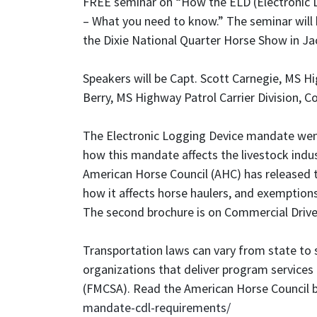
FREE seminar on “How the ELD (Electronic L
– What you need to know.” The seminar will 
the Dixie National Quarter Horse Show in Jac
Speakers will be Capt. Scott Carnegie, MS Hi
Berry, MS Highway Patrol Carrier Division, C
The Electronic Logging Device mandate went 
how this mandate affects the livestock indus
American Horse Council (AHC) has released
how it affects horse haulers, and exemption
The second brochure is on Commercial Drive
Transportation laws can vary from state to
organizations that deliver program services 
(FMCSA). Read the American Horse Council 
mandate-cdl-requirements/