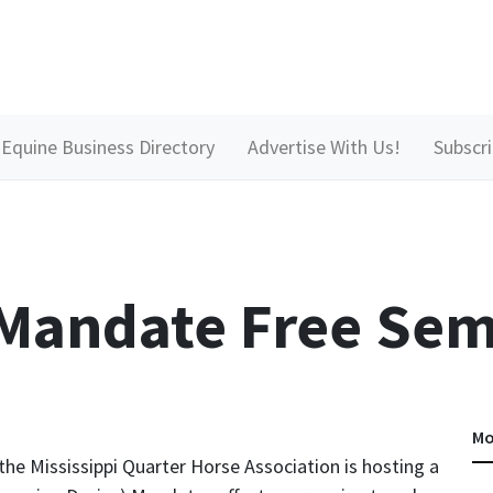
Equine Business Directory
Advertise With Us!
Subscr
 Mandate Free Sem
Mo
 the Mississippi Quarter Horse Association is hosting a