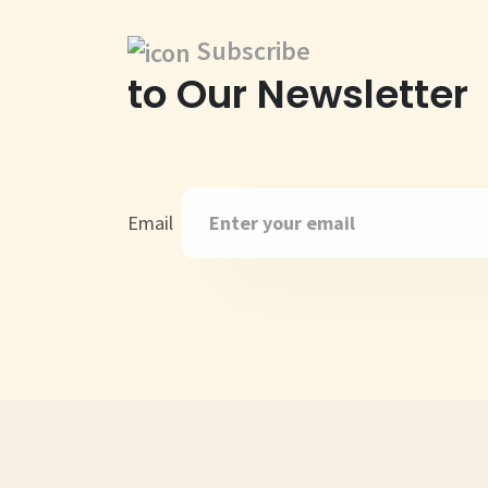
Subscribe
to Our Newsletter
Email