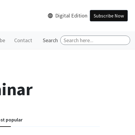
Digital Edition
Subscribe Now
ibe
Contact
Search
inar
st popular