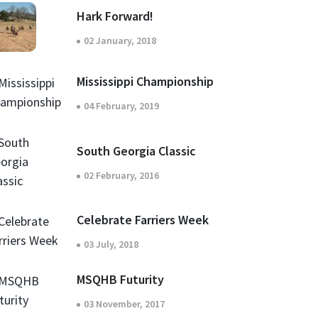
Hark Forward!
02 January, 2018
Mississippi Championship
04 February, 2019
South Georgia Classic
02 February, 2016
Celebrate Farriers Week
03 July, 2018
MSQHB Futurity
03 November, 2017