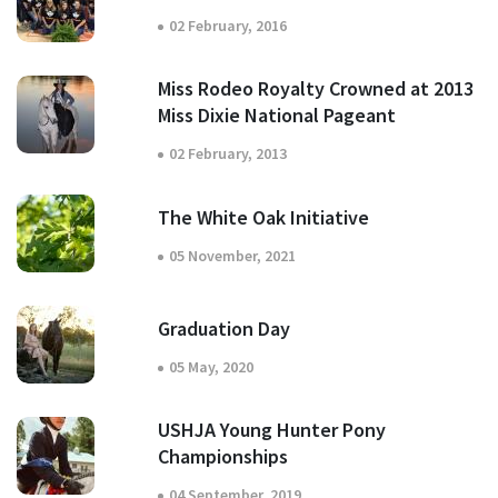
02 February, 2016
Miss Rodeo Royalty Crowned at 2013
Miss Dixie National Pageant
02 February, 2013
The White Oak Initiative
05 November, 2021
Graduation Day
05 May, 2020
USHJA Young Hunter Pony
Championships
04 September, 2019