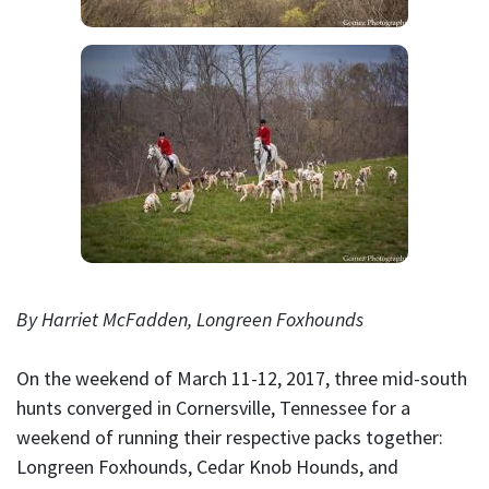
By Harriet McFadden, Longreen Foxhounds
On the weekend of March 11-12, 2017, three mid-south
hunts converged in Cornersville, Tennessee for a
weekend of running their respective packs together:
Longreen Foxhounds, Cedar Knob Hounds, and