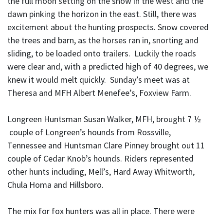
the full moon setting on the snow in the west and the
dawn pinking the horizon in the east. Still, there was
excitement about the hunting prospects. Snow covered
the trees and barn, as the horses ran in, snorting and
sliding, to be loaded onto trailers. Luckily the roads
were clear and, with a predicted high of 40 degrees, we
knew it would melt quickly. Sunday’s meet was at
Theresa and MFH Albert Menefee’s, Foxview Farm.
Longreen Huntsman Susan Walker, MFH, brought 7 ½
couple of Longreen’s hounds from Rossville,
Tennessee and Huntsman Clare Pinney brought out 11
couple of Cedar Knob’s hounds. Riders represented
other hunts including, Mell’s, Hard Away Whitworth,
Chula Homa and Hillsboro.
The mix for fox hunters was all in place. There were