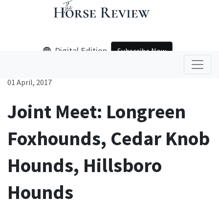
Digital Edition
Subscribe Now
01 April, 2017
Joint Meet: Longreen
Foxhounds, Cedar Knob
Hounds, Hillsboro
Hounds