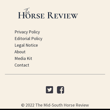
Privacy Policy
Editorial Policy
Legal Notice
About
Media Kit
Contact
© 2022 The Mid-South Horse Review