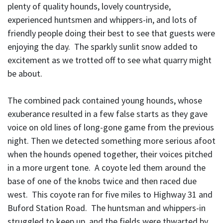
plenty of quality hounds, lovely countryside,
experienced huntsmen and whippers-in, and lots of
friendly people doing their best to see that guests were
enjoying the day. The sparkly sunlit snow added to
excitement as we trotted off to see what quarry might
be about.
The combined pack contained young hounds, whose
exuberance resulted in a few false starts as they gave
voice on old lines of long-gone game from the previous
night. Then we detected something more serious afoot
when the hounds opened together, their voices pitched
in a more urgent tone. A coyote led them around the
base of one of the knobs twice and then raced due
west. This coyote ran for five miles to Highway 31 and
Buford Station Road. The huntsman and whippers-in
struggled to keep up, and the fields were thwarted by