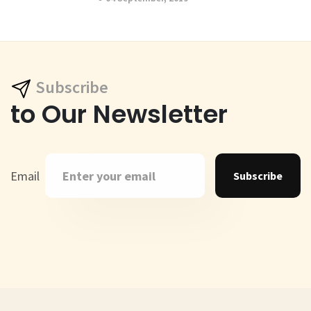
Subscribe
to Our Newsletter
Email
Subscribe