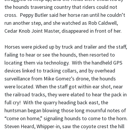
the hounds traversing country that riders could not
cross. Peppy Butler said her horse ran until he couldn’t
run another step, and she watched as Rob Caldwell,
Cedar Knob Joint Master, disappeared in front of her.
Horses were picked up by truck and trailer and the staff,
failing to hear or see the hounds, then resorted to
locating them via technology. With the handheld GPS
devices linked to tracking collars, and by overhead
surveillance from Mike Gomez’s drone, the hounds
were located. When the staff got within ear shot, near
the railroad tracks, they were elated to hear the pack in
full cry! With the quarry heading back east, the
huntsman began blowing those long mournful notes of
“come on home,” signaling hounds to come to the horn.
Steven Heard, Whipper-in, saw the coyote crest the hill