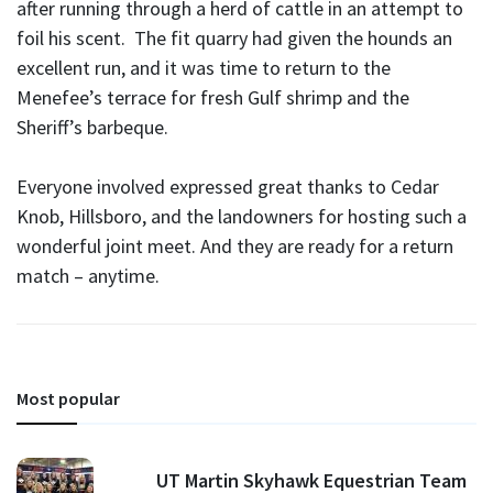
after running through a herd of cattle in an attempt to
foil his scent. The fit quarry had given the hounds an
excellent run, and it was time to return to the
Menefee’s terrace for fresh Gulf shrimp and the
Sheriff’s barbeque.
Everyone involved expressed great thanks to Cedar
Knob, Hillsboro, and the landowners for hosting such a
wonderful joint meet. And they are ready for a return
match – anytime.
Most popular
UT Martin Skyhawk Equestrian Team