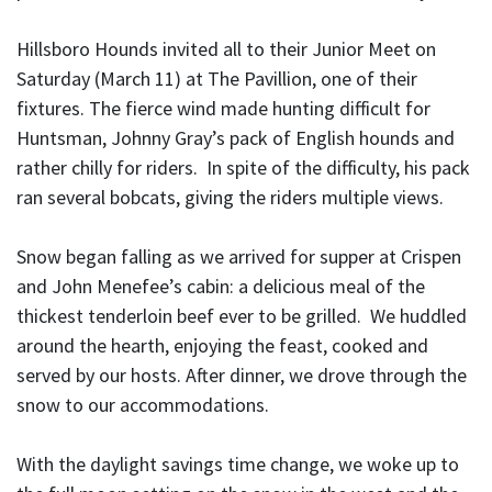
Hillsboro Hounds invited all to their Junior Meet on
Saturday (March 11) at The Pavillion, one of their
fixtures. The fierce wind made hunting difficult for
Huntsman, Johnny Gray’s pack of English hounds and
rather chilly for riders. In spite of the difficulty, his pack
ran several bobcats, giving the riders multiple views.
Snow began falling as we arrived for supper at Crispen
and John Menefee’s cabin: a delicious meal of the
thickest tenderloin beef ever to be grilled. We huddled
around the hearth, enjoying the feast, cooked and
served by our hosts. After dinner, we drove through the
snow to our accommodations.
With the daylight savings time change, we woke up to