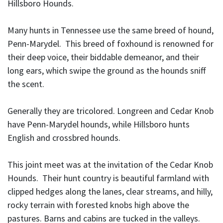
Hillsboro Hounds.
Many hunts in Tennessee use the same breed of hound,
Penn-Marydel. This breed of foxhound is renowned for
their deep voice, their biddable demeanor, and their
long ears, which swipe the ground as the hounds sniff
the scent.
Generally they are tricolored. Longreen and Cedar Knob
have Penn-Marydel hounds, while Hillsboro hunts
English and crossbred hounds.
This joint meet was at the invitation of the Cedar Knob
Hounds. Their hunt country is beautiful farmland with
clipped hedges along the lanes, clear streams, and hilly,
rocky terrain with forested knobs high above the
pastures. Barns and cabins are tucked in the valleys.