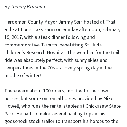
By Tommy Brannon
Hardeman County Mayor Jimmy Sain hosted at Trail
Ride at Lone Oaks Farm on Sunday afternoon, February
19, 2017, with a steak dinner following and
commemorative T-shirts, benefitting St. Jude
Children’s Research Hospital. The weather for the trail
ride was absolutely perfect, with sunny skies and
temperatures in the 70s – a lovely spring day in the
middle of winter!
There were about 100 riders, most with their own
horses, but some on rental horses provided by Mike
Howell, who runs the rental stables at Chickasaw State
Park. He had to make several hauling trips in his
gooseneck stock trailer to transport his horses to the