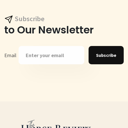
Subscribe
to Our Newsletter
Email
Subscribe