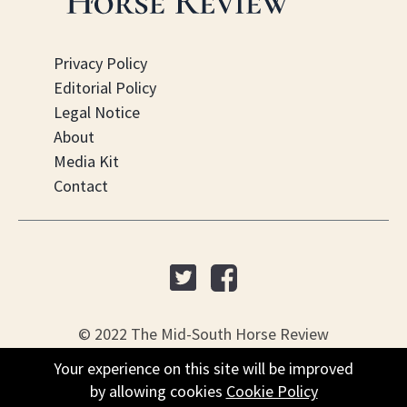
Privacy Policy
Editorial Policy
Legal Notice
About
Media Kit
Contact
© 2022 The Mid-South Horse Review
Your experience on this site will be improved
Your experience on this site will be improved
PO Box 451, Nesbit, MS 38561
by allowing cookies
by allowing cookies
Cookie Policy
Cookie Policy