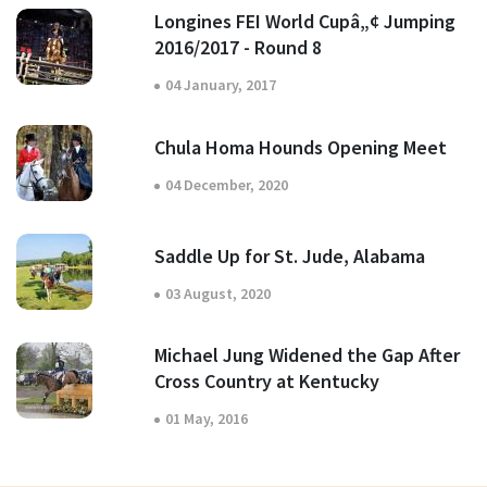
Longines FEI World Cupâ„¢ Jumping
2016/2017 - Round 8
04 January, 2017
Chula Homa Hounds Opening Meet
04 December, 2020
Saddle Up for St. Jude, Alabama
03 August, 2020
Michael Jung Widened the Gap After
Cross Country at Kentucky
01 May, 2016