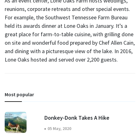
As an event center, Lone Oaks Farm hosts weddings,
reunions, corporate retreats and other special events.
For example, the Southwest Tennessee Farm Bureau
held its awards dinner at Lone Oaks in January. It’s a
great place for farm-to-table cuisine, with grilling done
on site and wonderful food prepared by Chef Allen Cain,
and dining with a picturesque view of the lake. In 2016,
Lone Oaks hosted and served over 2,200 guests.
Most popular
Donkey-Donk Takes A Hike
05 May, 2020