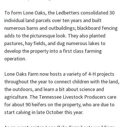
To form Lone Oaks, the Ledbetters consolidated 30
individual land parcels over ten years and built
numerous barns and outbuildings; blackboard fencing
adds to the picturesque look. They also planted
pastures, hay fields, and dug numerous lakes to
develop the property into a first class farming
operation.
Lone Oaks Farm now hosts a variety of 4-H projects
throughout the year to connect children with the land,
the outdoors, and learn a bit about science and
agriculture. The Tennessee Livestock Producers care
for about 90 heifers on the property, who are due to
start calving in late October this year.