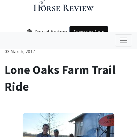
Digital Edition
Subscribe Now
03 March, 2017
Lone Oaks Farm Trail
Ride