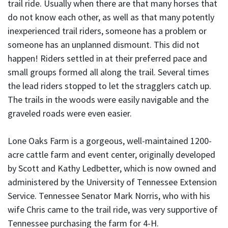
trail ride. Usually when there are that many horses that
do not know each other, as well as that many potently
inexperienced trail riders, someone has a problem or
someone has an unplanned dismount. This did not
happen! Riders settled in at their preferred pace and
small groups formed all along the trail. Several times
the lead riders stopped to let the stragglers catch up.
The trails in the woods were easily navigable and the
graveled roads were even easier.
Lone Oaks Farm is a gorgeous, well-maintained 1200-
acre cattle farm and event center, originally developed
by Scott and Kathy Ledbetter, which is now owned and
administered by the University of Tennessee Extension
Service. Tennessee Senator Mark Norris, who with his
wife Chris came to the trail ride, was very supportive of
Tennessee purchasing the farm for 4-H.