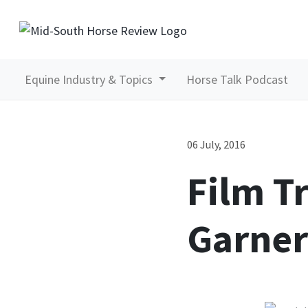
Equine Industry & Topics
Horse Talk Podcast
06 July, 2016
Film T
Garner