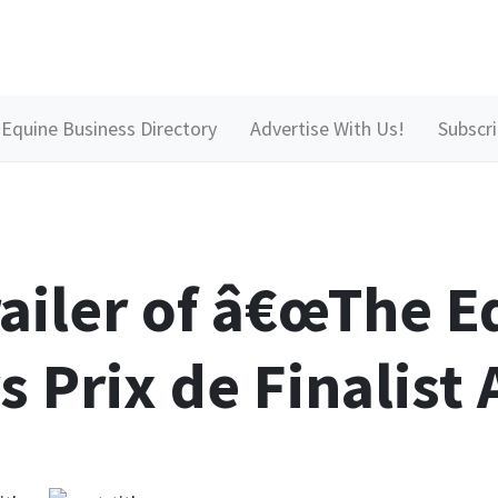
Equine Business Directory
Advertise With Us!
Subscr
railer of â€œThe E
s Prix de Finalist