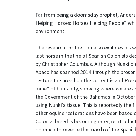
Far from being a doomsday prophet, Anderso
Helping Horses: Horses Helping People” whi
environment.
The research for the film also explores his 
last horse in the line of Spanish Colonials
by Christopher Columbus. Although Nunki die
Abaco has spanned 2014 through the present 
restore the breed on the current island Prese
mine” of humanity, showing where we are a
the Government of the Bahamas in October t
using Nunki’s tissue. This is reportedly the f
other equine restorations have been based o
Colonial breed is becoming rarer, reintroduc
do much to reverse the march of the Spanis