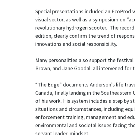
Special presentations included an EcoProd 
visual sector, as well as a symposium on “ac
revolutionary hydrogen scooter. The record 
edition, clearly confirm the trend of respon
innovations and social responsibility.
Many personalities also support the festival
Brown, and Jane Goodall all intervened for t
“The Edge” documents Anderson’s life trave
Canada, finally landing in the Southeastern 
of his work. His system includes a step by st
situations and circumstances, including equi
enforcement training, management and educ
environmental and societal issues facing the
servant leader, mindset.