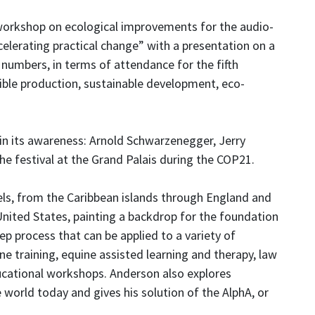
workshop on ecological improvements for the audio-
celerating practical change” with a presentation on a
numbers, in terms of attendance for the fifth
sible production, sustainable development, eco-
 in its awareness: Arnold Schwarzenegger, Jerry
he festival at the Grand Palais during the COP21.
ls, from the Caribbean islands through England and
United States, painting a backdrop for the foundation
ep process that can be applied to a variety of
ne training, equine assisted learning and therapy, law
ational workshops. Anderson also explores
 world today and gives his solution of the AlphA, or