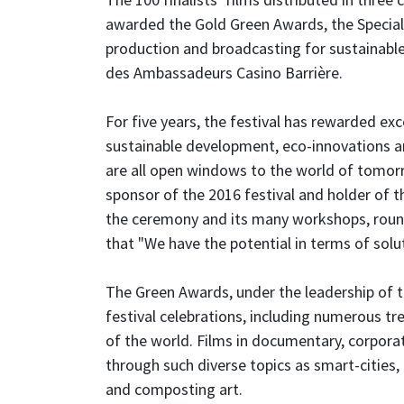
awarded the Gold Green Awards, the Special
production and broadcasting for sustainabl
des Ambassadeurs Casino Barrière.
For five years, the festival has rewarded ex
sustainable development, eco-innovations and
are all open windows to the world of tomorr
sponsor of the 2016 festival and holder of t
the ceremony and its many workshops, round
that "We have the potential in terms of solu
The Green Awards, under the leadership of 
festival celebrations, including numerous tr
of the world. Films in documentary, corpor
through such diverse topics as smart-cities,
and composting art.