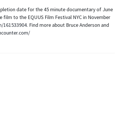
pletion date for the 45 minute documentary of June
the film to the EQUUS Film Festival NYC in November
m/161533904
. Find more about Bruce Anderson and
ncounter.com/