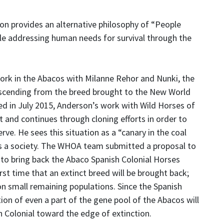
n provides an alternative philosophy of “People
le addressing human needs for survival through the
work in the Abacos with Milanne Rehor and Nunki, the
 descending from the breed brought to the New World
d in July 2015, Anderson’s work with Wild Horses of
and continues through cloning efforts in order to
rve. He sees this situation as a “canary in the coal
s a society. The WHOA team submitted a proposal to
o bring back the Abaco Spanish Colonial Horses
irst time that an extinct breed will be brought back;
n small remaining populations. Since the Spanish
tion of even a part of the gene pool of the Abacos will
h Colonial toward the edge of extinction.