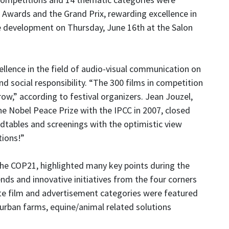
 Awards and the Grand Prix, rewarding excellence in
e development on Thursday, June 16th at the Salon
cellence in the field of audio-visual communication on
 social responsibility. “The 300 films in competition
ow,” according to festival organizers. Jean Jouzel,
he Nobel Peace Prize with the IPCC in 2007, closed
tables and screenings with the optimistic view
tions!”
the COP21, highlighted many key points during the
ends and innovative initiatives from the four corners
ate film and advertisement categories were featured
 urban farms, equine/animal related solutions