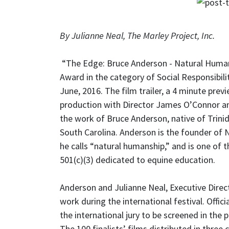
By Julianne Neal, The Marley Project, Inc.
“The Edge: Bruce Anderson - Natural Humansh
Award in the category of Social Responsibili
June, 2016. The film trailer, a 4 minute pre
production with Director James O’Connor and
the work of Bruce Anderson, native of Trin
South Carolina. Anderson is the founder of N
he calls “natural humanship,” and is one of 
501(c)(3) dedicated to equine education.
Anderson and Julianne Neal, Executive Direc
work during the international festival. Offi
the international jury to be screened in th
The 100 finalists’ films distributed in thre