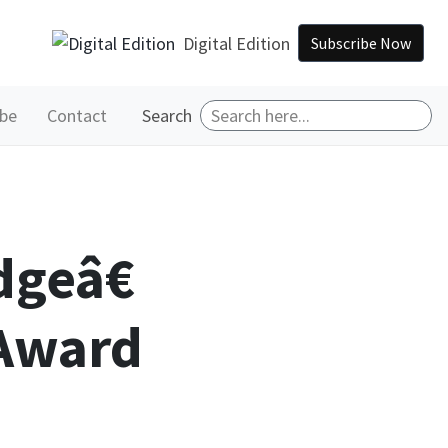
Digital Edition
Subscribe Now
ibe
Contact
Search
dgeâ€
 Award