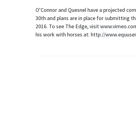
O’Connor and Quesnel have a projected com
30th and plans are in place for submitting 
2016. To see The Edge, visit
www.vimeo.co
his work with horses at:
http://www.equuse