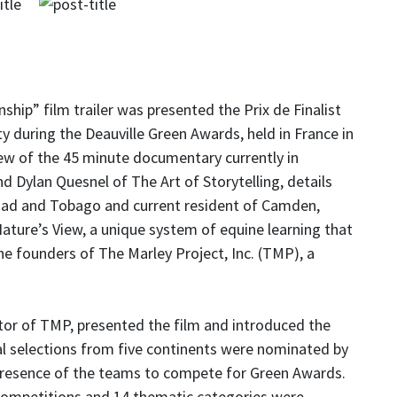
ip” film trailer was presented the Prix de Finalist
ty during the Deauville Green Awards, held in France in
view of the 45 minute documentary currently in
 Dylan Quesnel of The Art of Storytelling, details
idad and Tobago and current resident of Camden,
ature’s View, a unique system of equine learning that
the founders of The Marley Project, Inc. (TMP), a
tor of TMP, presented the film and introduced the
cial selections from five continents were nominated by
e presence of the teams to compete for Green Awards.
e competitions and 14 thematic categories were