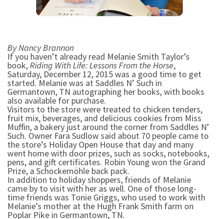
By Nancy Brannon
If you haven’t already read Melanie Smith Taylor’s
book,
Riding With Life: Lessons From the Horse
,
Saturday, December 12, 2015 was a good time to get
started. Melanie was at Saddles N’ Such in
Germantown, TN autographing her books, with books
also available for purchase.
Visitors to the store were treated to chicken tenders,
fruit mix, beverages, and delicious cookies from Miss
Muffin, a bakery just around the corner from Saddles N’
Such. Owner Fara Sudlow said about 70 people came to
the store’s Holiday Open House that day and many
went home with door prizes, such as socks, notebooks,
pens, and gift certificates. Robin Young won the Grand
Prize, a Schockemöhle back pack.
In addition to holiday shoppers, friends of Melanie
came by to visit with her as well. One of those long-
time friends was Tonie Griggs, who used to work with
Melanie’s mother at the Hugh Frank Smith farm on
Poplar Pike in Germantown, TN.