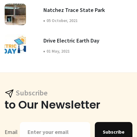
Natchez Trace State Park
05 October, 2021
Drive Electric Earth Day
01 May, 2021
Subscribe
to Our Newsletter
Email
Subscribe