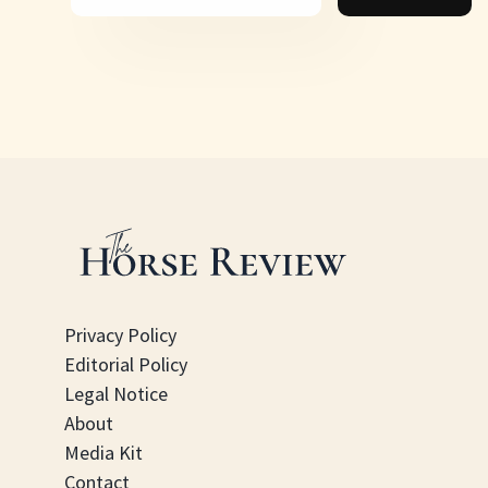
Privacy Policy
Editorial Policy
Legal Notice
About
Media Kit
Contact