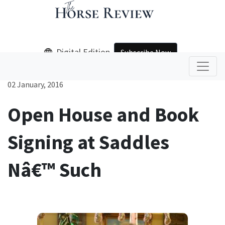
Digital Edition
Subscribe Now
02 January, 2016
Open House and Book
Signing at Saddles
Nâ€™ Such