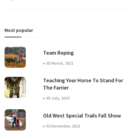
Most popular
Team Roping
05 March, 2021
Teaching Your Horse To Stand For
The Farrier
05 July, 2019
Old West Special Trails Fall Show
03 December, 2021