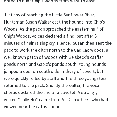
opted to hunt Chip's Woods from west to east.
Just shy of reaching the Little Sunflower River,
Huntsman Susan Walker cast the hounds into Chip’s
Woods. As the pack approached the eastern half of
Chip's Woods, voices declared a find, but after 5
minutes of hair raising cry, silence. Susan then sent the
pack to work the ditch north to the Cadillac Woods, a
well known patch of woods with Geisbeck's catfish
ponds north and Gable's ponds south. Young hounds
jumped a deer on south side midway of covert, but
were quickly foiled by staff and the three youngsters
returned to the pack. Shortly thereafter, the vocal
chorus declared the line of a coyote! A strongly
voiced “Tally Ho” came from Ani Carruthers, who had
viewed near the catfish pond.