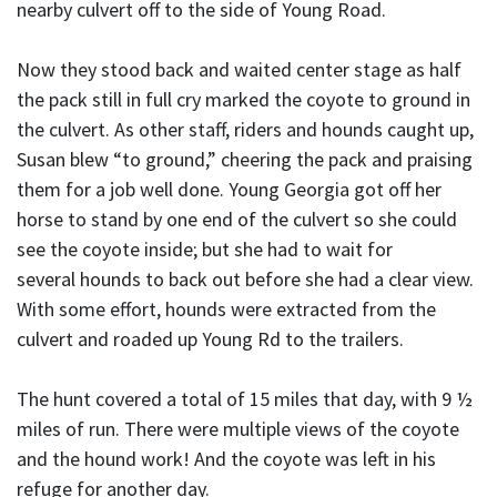
nearby culvert off to the side of Young Road.
Now they stood back and waited center stage as half
the pack still in full cry marked the coyote to ground in
the culvert. As other staff, riders and hounds caught up,
Susan blew “to ground,” cheering the pack and praising
them for a job well done. Young Georgia got off her
horse to stand by one end of the culvert so she could
see the coyote inside; but she had to wait for
several hounds to back out before she had a clear view.
With some effort, hounds were extracted from the
culvert and roaded up Young Rd to the trailers.
The hunt covered a total of 15 miles that day, with 9 ½
miles of run. There were multiple views of the coyote
and the hound work! And the coyote was left in his
refuge for another day.