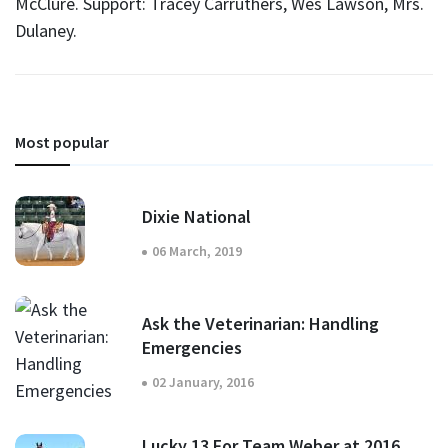
McClure. Support: Tracey Carruthers, Wes Lawson, Mrs.
Dulaney.
Most popular
Dixie National
06 March, 2019
Ask the Veterinarian: Handling
Emergencies
02 January, 2016
Lucky 13 For Team Weber at 2016