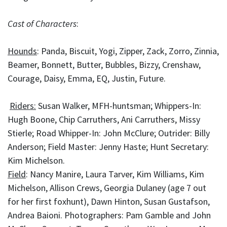
Cast of Characters
:
Hounds
: Panda, Biscuit, Yogi, Zipper, Zack, Zorro, Zinnia,
Beamer, Bonnett, Butter, Bubbles, Bizzy, Crenshaw,
Courage, Daisy, Emma, EQ, Justin, Future.
Riders:
Susan Walker, MFH-huntsman; Whippers-In:
Hugh Boone, Chip Carruthers, Ani Carruthers, Missy
Stierle; Road Whipper-In: John McClure; Outrider: Billy
Anderson; Field Master: Jenny Haste; Hunt Secretary:
Kim Michelson.
Field
: Nancy Manire, Laura Tarver, Kim Williams, Kim
Michelson, Allison Crews, Georgia Dulaney (age 7 out
for her first foxhunt), Dawn Hinton, Susan Gustafson,
Andrea Baioni. Photographers: Pam Gamble and John