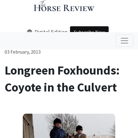
Digital Edition
Subscribe Now
03 February, 2013
Longreen Foxhounds:
Coyote in the Culvert