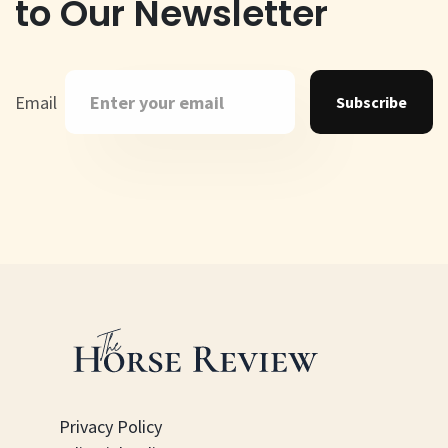
to Our Newsletter
Email
Subscribe
Privacy Policy