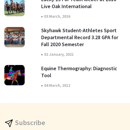
Live Oak International
03 March, 2016
Skyhawk Student-Athletes Sport
Departmental Record 3.28 GPA for
Fall 2020 Semester
02 January, 2021
Equine Thermography: Diagnostic
Tool
04 March, 2012
Subscribe