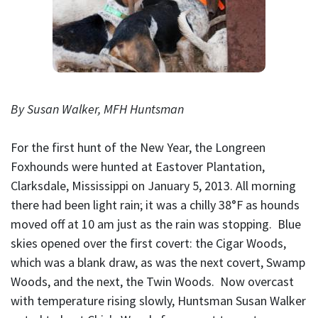
By Susan Walker, MFH Huntsman
For the first hunt of the New Year, the Longreen
Foxhounds were hunted at Eastover Plantation,
Clarksdale, Mississippi on January 5, 2013. All morning
there had been light rain; it was a chilly 38°F as hounds
moved off at 10 am just as the rain was stopping. Blue
skies opened over the first covert: the Cigar Woods,
which was a blank draw, as was the next covert, Swamp
Woods, and the next, the Twin Woods. Now overcast
with temperature rising slowly, Huntsman Susan Walker