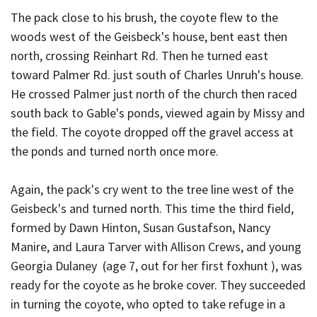
The pack close to his brush, the coyote flew to the
woods west of the Geisbeck's house, bent east then
north, crossing Reinhart Rd. Then he turned east
toward Palmer Rd. just south of Charles Unruh's house.
He crossed Palmer just north of the church then raced
south back to Gable's ponds, viewed again by Missy and
the field. The coyote dropped off the gravel access at
the ponds and turned north once more.
Again, the pack's cry went to the tree line west of the
Geisbeck's and turned north. This time the third field,
formed by Dawn Hinton, Susan Gustafson, Nancy
Manire, and Laura Tarver with Allison Crews, and young
Georgia Dulaney (age 7, out for her first foxhunt ), was
ready for the coyote as he broke cover. They succeeded
in turning the coyote, who opted to take refuge in a