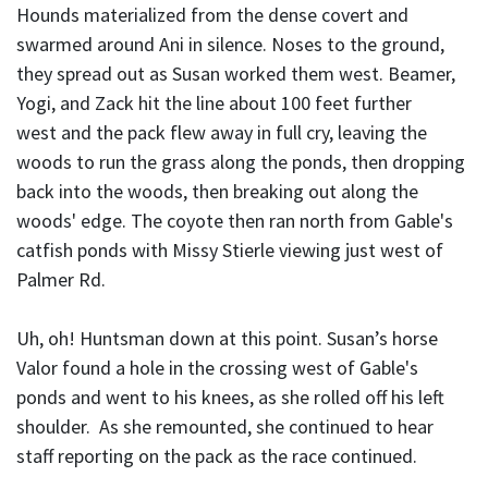
Hounds materialized from the dense covert and
swarmed around Ani in silence. Noses to the ground,
they spread out as Susan worked them west. Beamer,
Yogi, and Zack hit the line about 100 feet further
west and the pack flew away in full cry, leaving the
woods to run the grass along the ponds, then dropping
back into the woods, then breaking out along the
woods' edge. The coyote then ran north from Gable's
catfish ponds with Missy Stierle viewing just west of
Palmer Rd.
Uh, oh! Huntsman down at this point. Susan’s horse
Valor found a hole in the crossing west of Gable's
ponds and went to his knees, as she rolled off his left
shoulder. As she remounted, she continued to hear
staff reporting on the pack as the race continued.